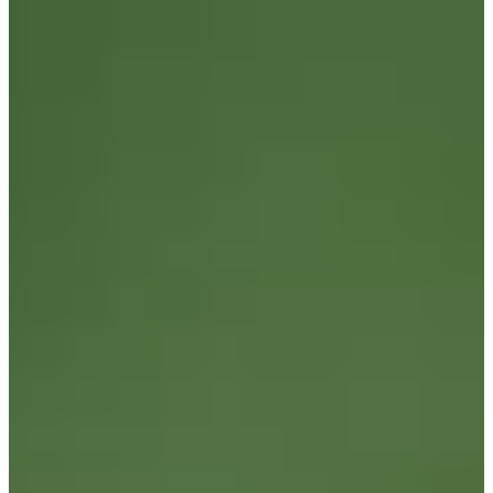
2018
Turned Pro
Stats
Performance
Right Arrow
61st
SG: Total
45th
SG: Putting