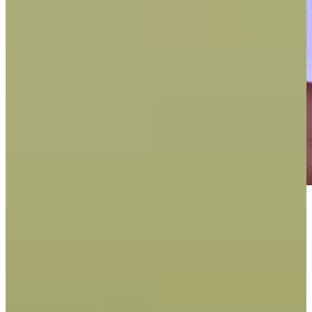
Play
Play