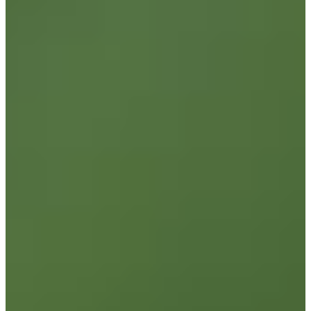
123rd
Driving Distance
Odds
Wyndham Championship
Right Arrow
Win Only
Trending Down
+100000
Top 10
Trending Down
+2500
Top 20