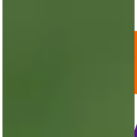
101
Information
PTS: 368