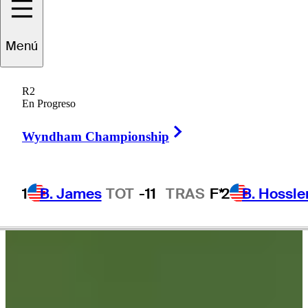
Lee
Hodges
Menú
R2
En Progreso
UNITED STATES
Right Arrow
Wyndham Championship
1
B. James
TOT
-11
TRAS
F*
2
B. Hossle