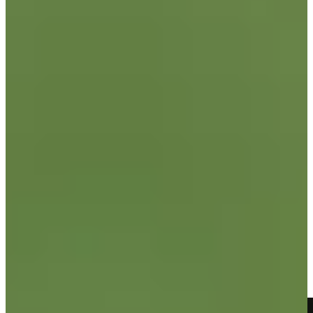
Noticias y vídeos
Right Arrow
Lee Hodges sinks 8-foot putt for birdie on No. 15 at Wyndham
Highlights