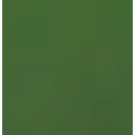
87/141
Cuts Made
Season
2026
Right Arrow
0
Wins
5
Top 25