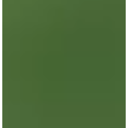
Trending Down
+650