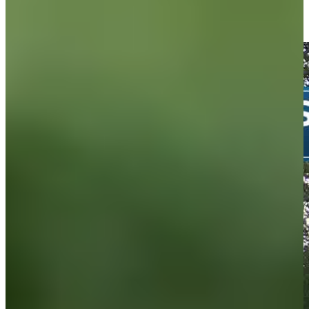
Wyndham
Highlights