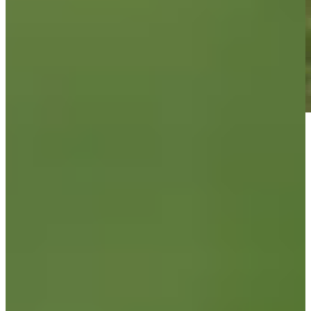
Play
Play
Lee Hodges betting profile: Wyndham Championship
Betting Profile