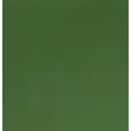
10/17
Cuts Made
Bio
Background
Right Arrow
6'
Height
31
Age