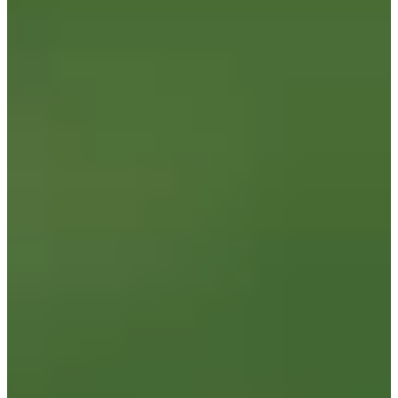
Career
PGA TOUR
Right Arrow
1
Wins
$10,554,355
Earnings