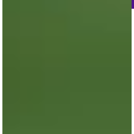
101
Information
PTS: 545
World Rank (OWGR)
130
Information