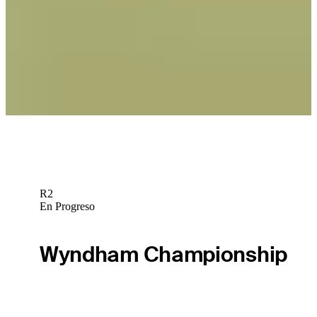
R2
En Progreso
Wyndham Championship