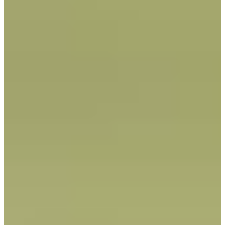
Lee Hodges betting profile: Wyndham Championship
Betting Profile
Lee Hodges betting profile: Rocket Classic
Betting Profile
Lee Hodges betting profile: 3M Open
Betting Profile
Lee Hodges betting profile: Corales Puntacana Championship
Betting Profile