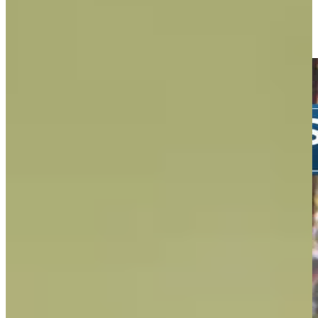
Lee Hodges hits tee shot to 2 feet, sets up birdie on No. 11 at
Rocket Classic
Highlights