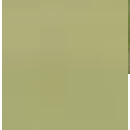
Play
Play