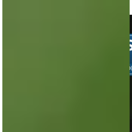
Lee Hodges sinks 8-foot putt for birdie on No. 15 at Wyndham
Highlights