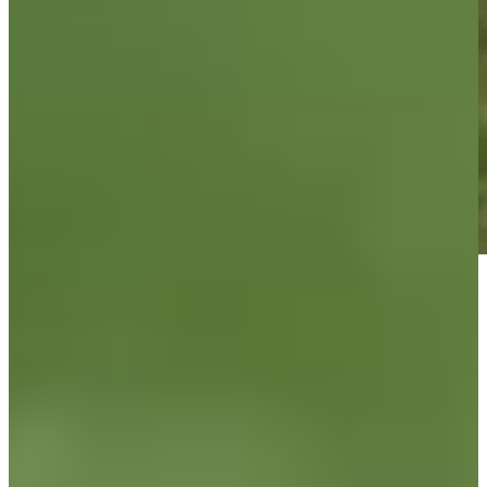
Play
Play
Lee Hodges hits tee shot to 5 feet, sets up birdie on No. 3 at