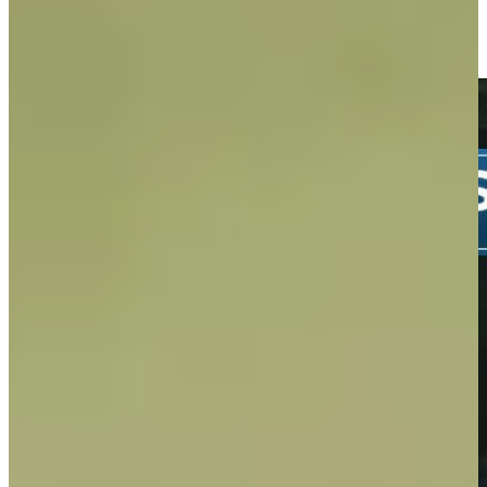
Lee Hodges sinks 30-foot birdie putt on No. 17 at Rocket
Classic
Highlights