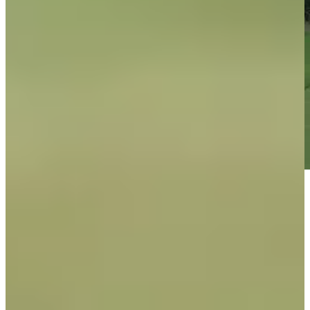
Play
Play