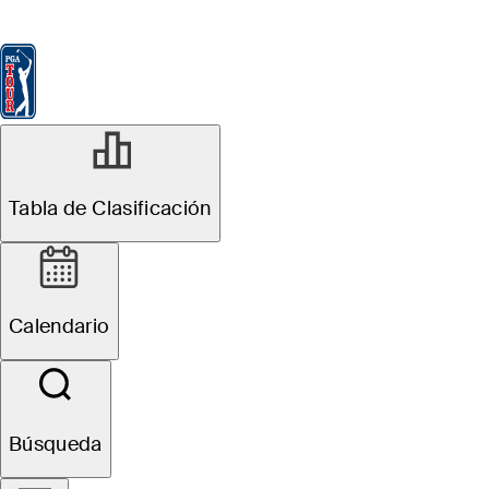
Tabla de Clasificación
Ver
Noticias
FedExCup
Calendario
Jugador
Tabla de Clasificación
Calendario
Búsqueda