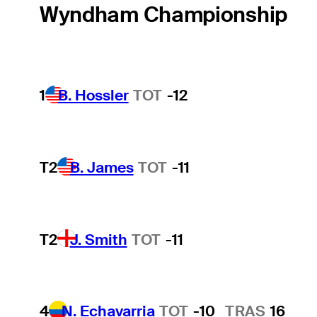
Wyndham Championship
1
B. Hossler
TOT
-12
T2
B. James
TOT
-11
T2
J. Smith
TOT
-11
4
N. Echavarria
TOT
-10
TRAS
16