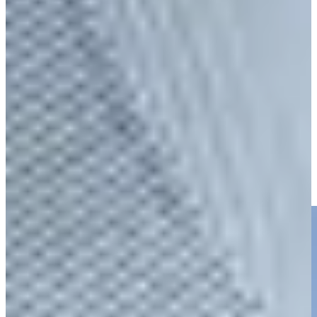
Play
Charles Reiter betting profile: Texas Children's Houston Open
Betting Profile
Charles Reiter takes dead aim to set up closing birdie at
Houston Open
Highlights