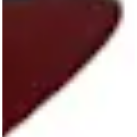
Career
Korn Ferry Tour
Right Arrow
0
Wins
-
Earnings
0/1