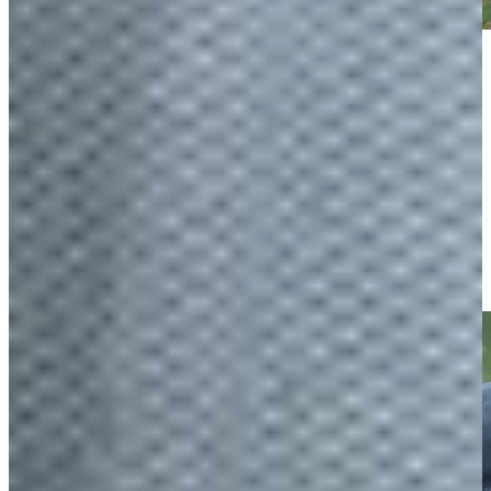
Play
Play
Players try to make cut at Texas Children's
Features