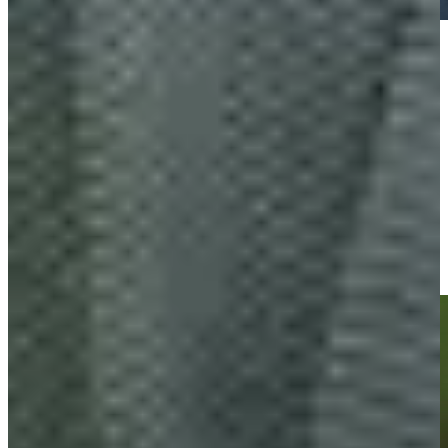
Play
Play
Charles Reiter's incredible 70-foot eagle putt is the Shot of the
Day
Highlights