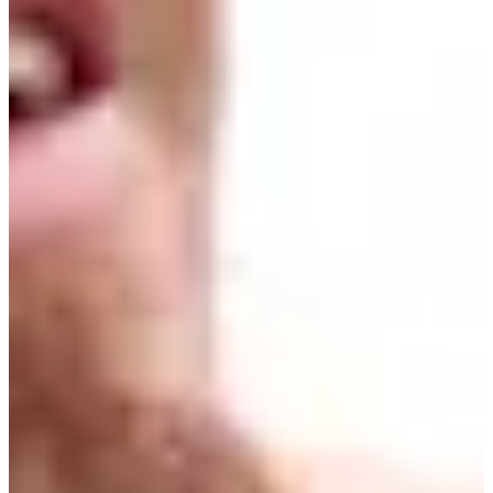
Turned Pro
Stats
Performance
Right Arrow
-
SG: Total
-
SG: Putting
-