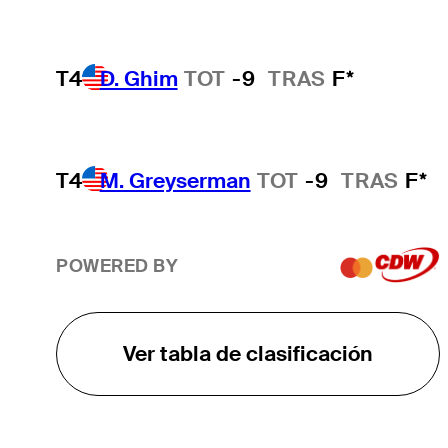
T4
D. Ghim
TOT
-9
TRAS
F*
T4
M. Greyserman
TOT
-9
TRAS
F*
POWERED BY
Ver tabla de clasificación