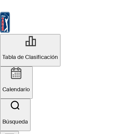
Tabla de Clasificación
Ver
Noticias
FedExCup
Calendario
Jugador
Tabla de Clasificación
Calendario
Búsqueda