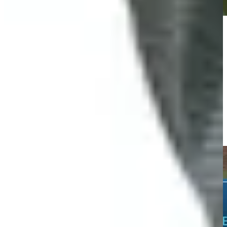
Play
Play
Charles Reiter jars 70-foot eagle putt at Houston Open
Highlights