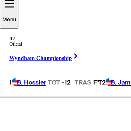
Menú
Charles
Reiter
R2
Oficial
Right Arrow
UNITED STATES
Wyndham Championship
1
B. Hossler
TOT
-12
TRAS
F*
T2
B. Jam