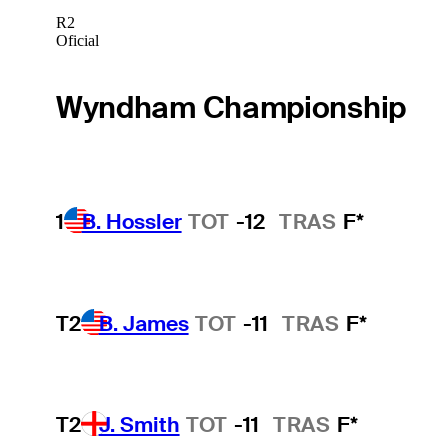
R2
Oficial
Wyndham Championship
1
B. Hossler
TOT
-12
TRAS
F*
T2
B. James
TOT
-11
TRAS
F*
T2
J. Smith
TOT
-11
TRAS
F*