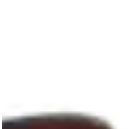
-
Information
PTS: -
World Rank (OWGR)
-
Information