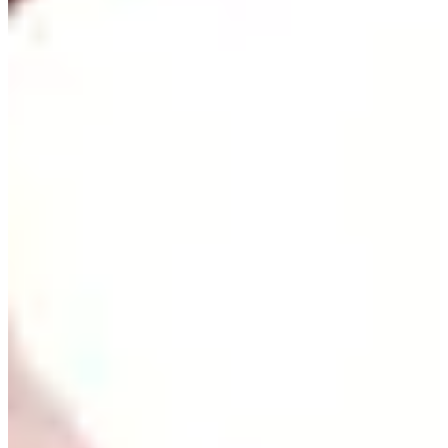
Cuts Made
Season
2024
Right Arrow
0
Wins
0
Top 25
0/1