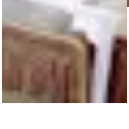
Play
Play
Charles Reiter betting profile: Texas Children's Houston Open
Betting Profile
Ten players to watch at Final Stage of PGA TOUR Q-School
Latest