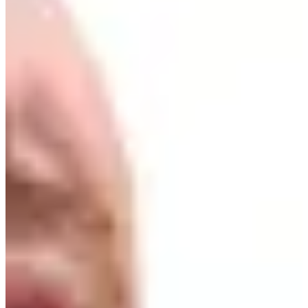
Cuts Made
Bio
Background
Right Arrow
6'
Height
27
Age
2022