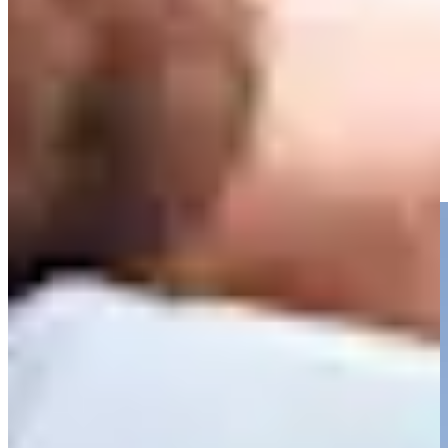
Driving Distance
Noticias y vídeos
Right Arrow
Charles Reiter takes dead aim to set up closing birdie at
Houston Open
Highlights