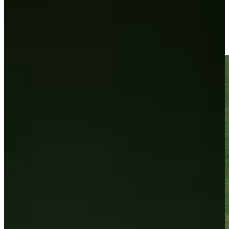
Zachary Bauchou drains 10-foot putt for birdie on No. 2 at
John Deere
Highlights