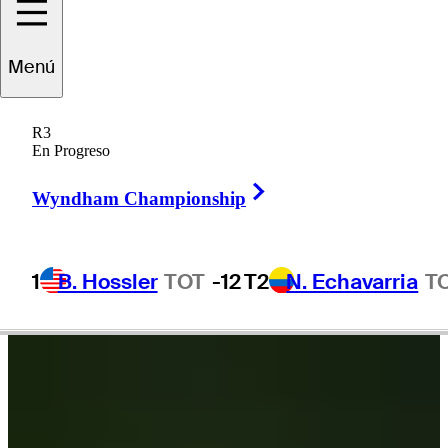
Zach
Bauchou
Menú
R3
En Progreso
UNITED STATES
Right Arrow
Wyndham Championship
1
B. Hossler
TOT
-12
T2
N. Echavarria
T