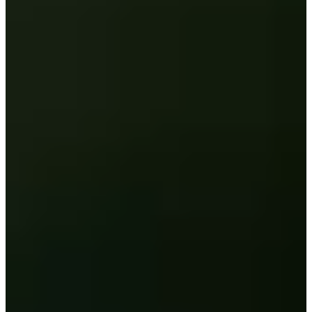
Career
PGA TOUR
Right Arrow
0
Wins
$1,205,462
Earnings