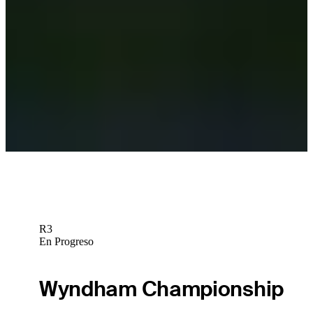
R3
En Progreso
Wyndham Championship