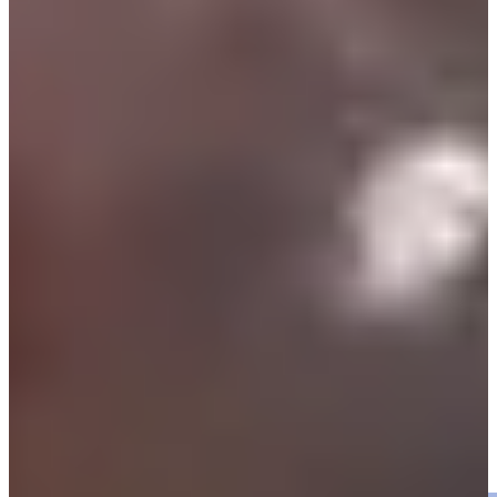
Noticias y vídeos
Right Arrow
Zachary Bauchou hits tee shot to 14 feet, sets up birdie on No.
12 at Wyndham
Highlights