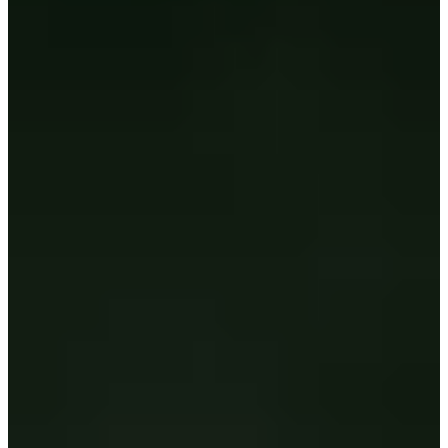
Zach Bauchou betting profile: Wyndham Championship
Betting Profile
Zach Bauchou betting profile: Rocket Classic
Betting Profile
Zach Bauchou betting profile: 3M Open
Betting Profile
Zach Bauchou betting profile: Corales Puntacana
Championship
Betting Profile