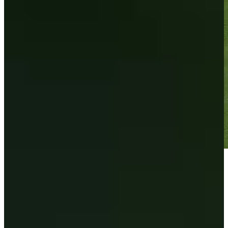
Play
Play