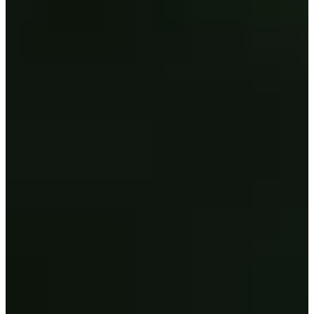
Trending Up
-160