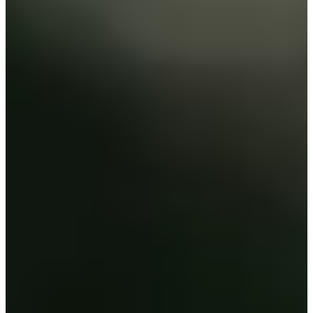
111th
Driving Distance
Odds
Wyndham Championship
Right Arrow
Win Only
Trending Up
+3000
Top 10
Trending Up
+185
Top 20