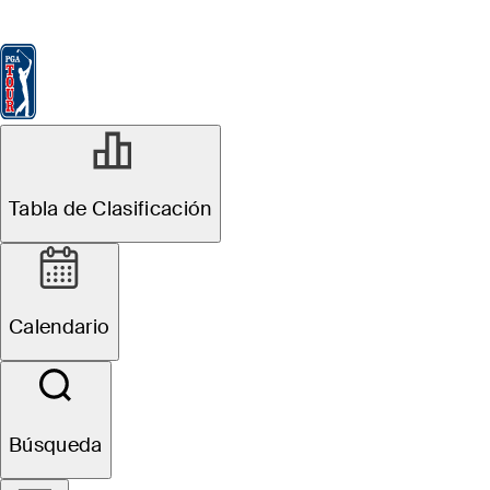
Tabla de Clasificación
Ver
Noticias
FedExCup
Calendario
Jugador
Tabla de Clasificación
Calendario
Búsqueda