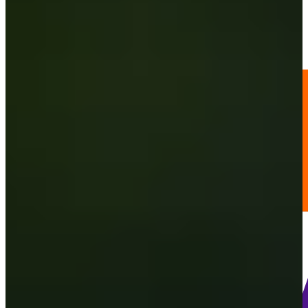
93
Information
PTS: 406