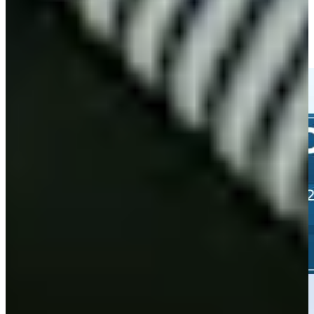
Zachary Bauchou hits tee shot to 6 feet, sets up birdie on No. 8
at 3M Open
Highlights