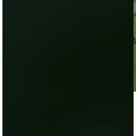
Play
Play