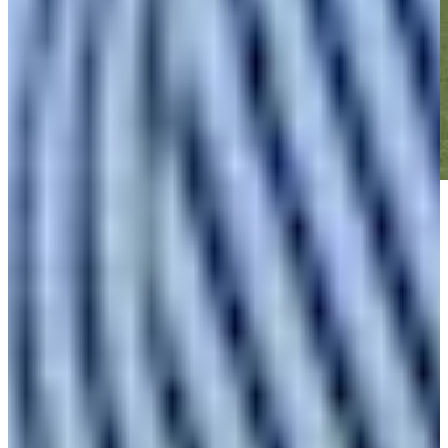
Play
Play
Zach Bauchou betting profile: Wyndham Championship
Betting Profile