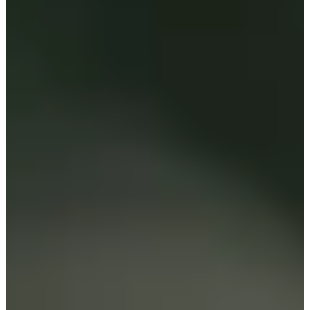
15/20
Cuts Made
Bio
Background
Right Arrow
5'11"
Height
30
Age