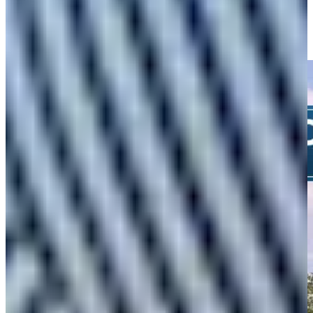
Zachary Bauchou hits tee shot to 14 feet, sets up birdie on No.
12 at Wyndham
Highlights