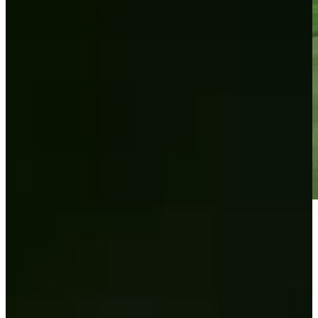
Play
Play