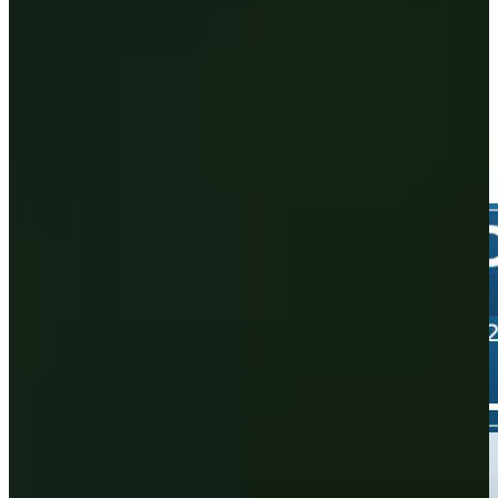
Zachary Bauchou holes 16-foot approach for birdie on No. 12
at John Deere
Highlights