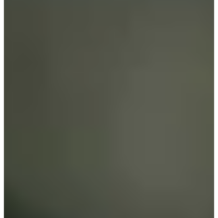
2019
Turned Pro
Stats
Performance
Right Arrow
55th
SG: Total
67th
SG: Putting