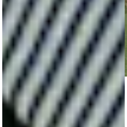
Play
Play