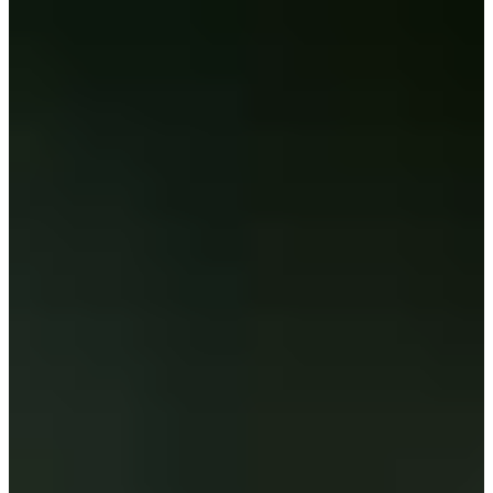
16/27
Cuts Made
Season
2026
Right Arrow
0
Wins
8
Top 25