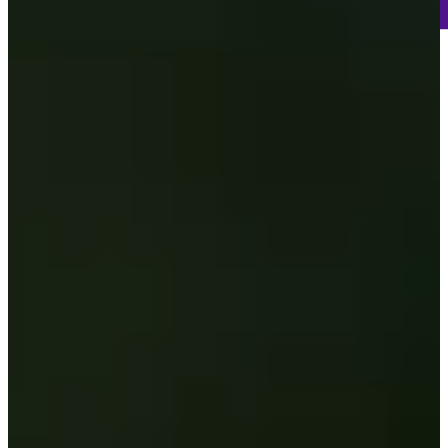
-
Information
-
World Rank (OWGR)
159
Information