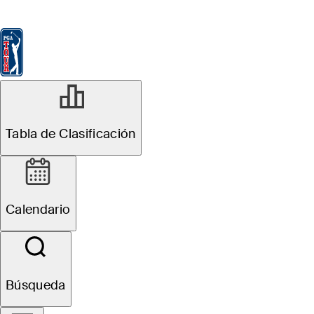
Tabla de Clasificación
Ver
Noticias
FedExCup
Calendario
Jugador
Tabla de Clasificación
Calendario
Búsqueda