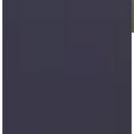
Play
Play
Jeffrey Kang betting profile: Wyndham Championship
Betting Profile
Jeffrey Kang betting profile: Rocket Classic
Betting Profile