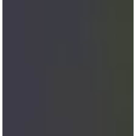
2014
Turned Pro
Stats
Performance
Right Arrow
150th
SG: Total
150th
SG: Putting