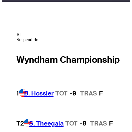
R1
Suspendido
Wyndham Championship
1
B. Hossler
TOT
-9
TRAS
F
T2
S. Theegala
TOT
-8
TRAS
F