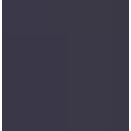
Jeffrey Kang betting profile: 3M Open
Betting Profile
Jeffrey Kang betting profile: Corales Puntacana Championship
Betting Profile