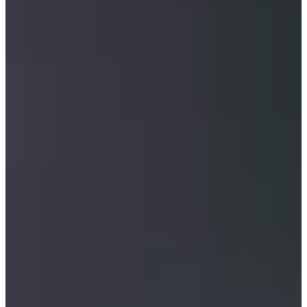
Career
PGA TOUR
Right Arrow
0
Wins
$376,647
Earnings