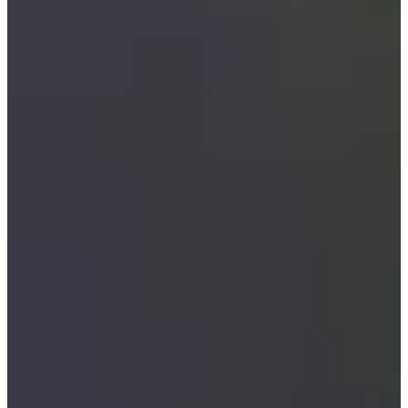
121st
Driving Distance
Odds
Wyndham Championship
Right Arrow
Win Only
+100000
Top 10
Trending Down
+10000