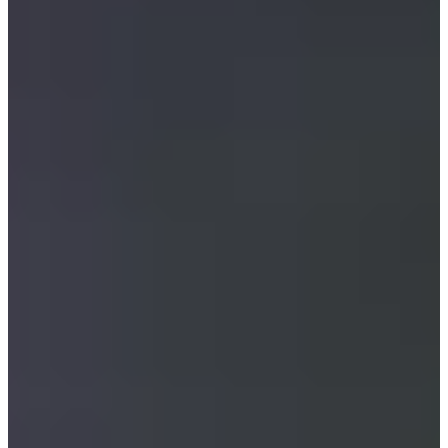
8/23
Cuts Made
Season
2026
Right Arrow
0
Wins
1
Top 25