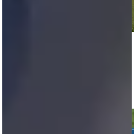
Play
Play
Jeffrey Kang sinks 31-foot birdie putt on No. 4 at 3M Open
Highlights