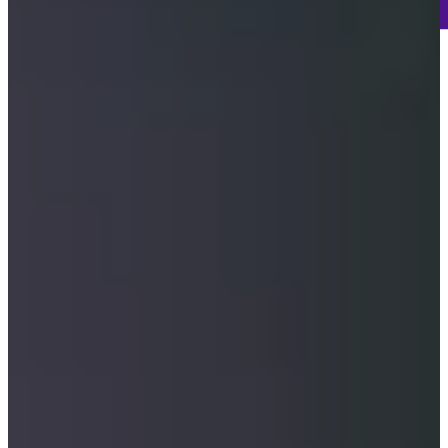
-
Information
-
World Rank (OWGR)
275
Information