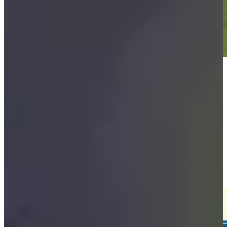
Play
Play
Jeffrey Kang sinks 6-foot birdie putt on No. 1 at 3M Open
Highlights