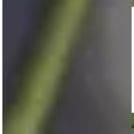
Play
Play
Jeffrey Kang betting profile: Wyndham Championship
Betting Profile
Jeffrey Kang reaches par-5 No. 15 in two, makes birdie at
Wyndham
Highlights