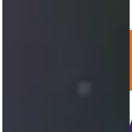
162
Information
PTS: 101