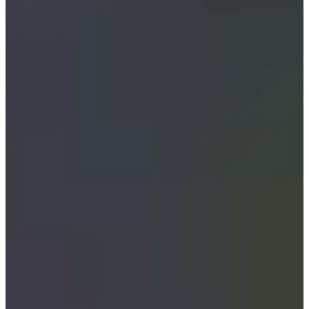
7/18
Cuts Made
Bio
Background
Right Arrow
6'
Height
35
Age