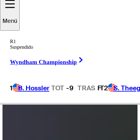
Jeffrey
Kang
Menú
R1
Suspendido
UNITED STATES
Right Arrow
Wyndham Championship
1
B. Hossler
TOT
-9
TRAS
F
T2
S. Theeg