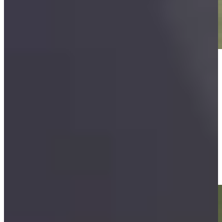
Play
Play
Jeffrey Kang drains 20-foot birdie putt on No. 18 at Corales
Puntacana
Highlights