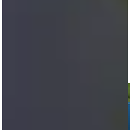
Noticias y vídeos
Right Arrow
Jeffrey Kang reaches par-5 No. 15 in two, makes birdie at
Wyndham
Highlights