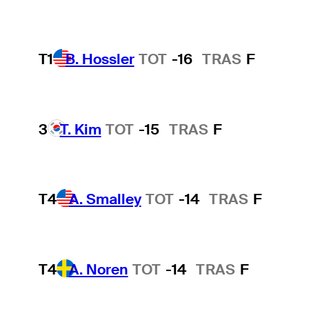
T1
B. Hossler
TOT
-16
TRAS
F
3
T. Kim
TOT
-15
TRAS
F
T4
A. Smalley
TOT
-14
TRAS
F
T4
A. Noren
TOT
-14
TRAS
F