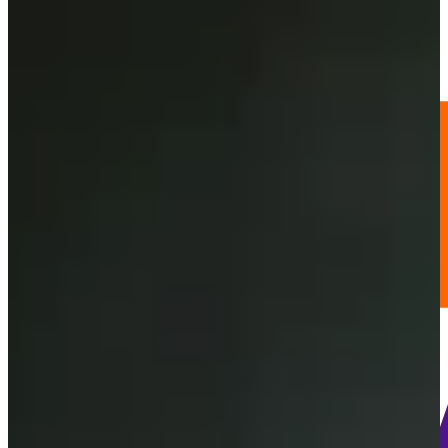
58
Information
PTS: 709