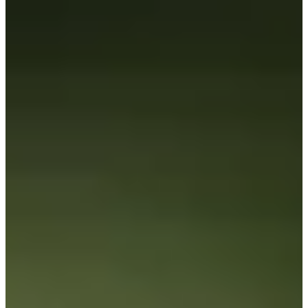
184/246
Cuts Made
Season
2026
Right Arrow
0
Wins
5
Top 25