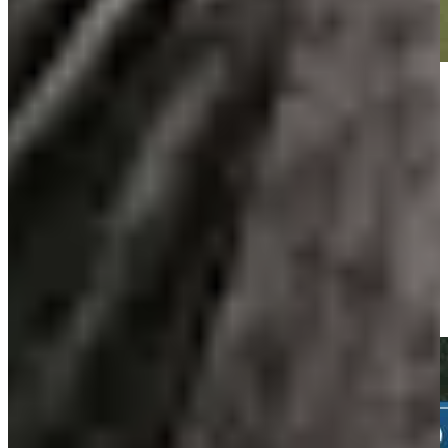
Play
Play
Daniel Berger hits tee shot to 10 feet, sets up birdie on No. 16 at
Travelers
Highlights