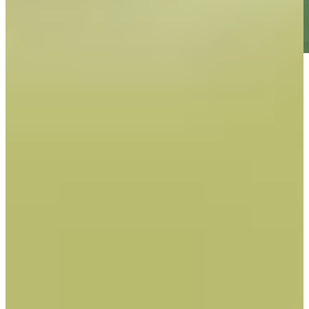
Play
Play
Daniel Berger betting profile: Wyndham Championship
Betting Profile
Expert Picks: Best bets for battling Birkdale
Expert Picks
Daniel Berger betting profile: The Open Championship