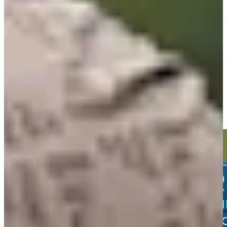
60th
Driving Distance
Noticias y vídeos
Right Arrow
Daniel Berger sinks 19-foot birdie putt on No. 12 at John Deere
Highlights