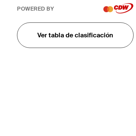
POWERED BY
Ver tabla de clasificación
EL TOUR
Sobre
Carreras
TPC Network
Contáctenos
TOURCAST
Impacto