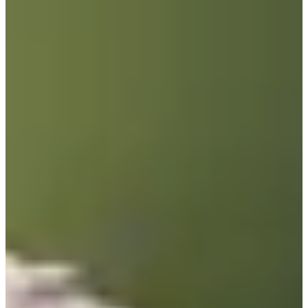
2013
Turned Pro
Stats
Performance
Right Arrow
81st
SG: Total
115th
SG: Putting