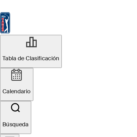
Tabla de Clasificación
Ver
Noticias
FedExCup
Calendario
Jugador
Tabla de Clasificación
Calendario
Búsqueda