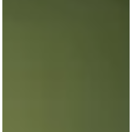
12/18
Cuts Made
Bio
Background
Right Arrow
6'1"
Height
33
Age