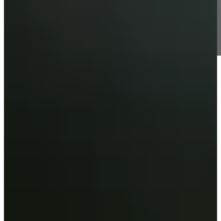
Information
-
World Rank (OWGR)
56
Information