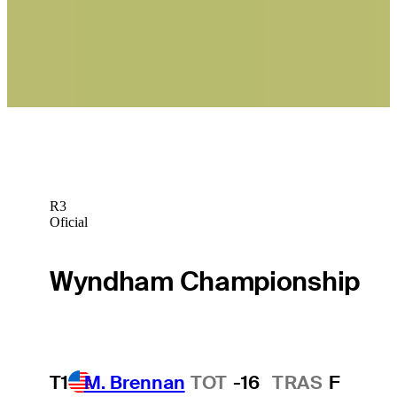
Betting Profile
Daniel Berger betting profile: John Deere Classic
Betting Profile
R3
Oficial
Wyndham Championship
T1
M. Brennan
TOT
-16
TRAS
F