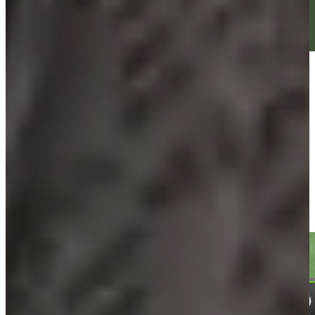
Play
Play
Daniel Berger sinks 4-foot putt for birdie on No. 15 at Travelers
Highlights