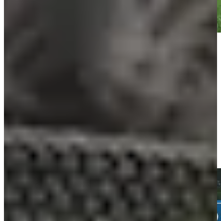
Play
Play
Daniel Berger gets up-and-down from 122 yards for birdie on
No. 2 at Travelers
Highlights