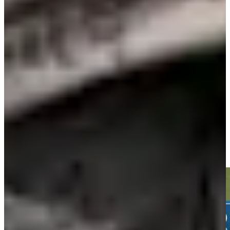
Play
Play
Daniel Berger betting profile: Wyndham Championship
Betting Profile
Daniel Berger sinks 19-foot birdie putt on No. 12 at John Deere
Highlights