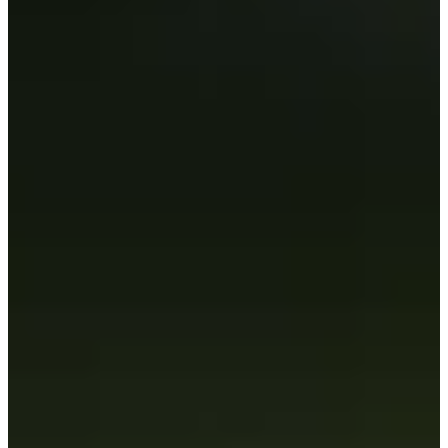
Career
PGA TOUR
Right Arrow
4
Wins
$32,703,974
Earnings