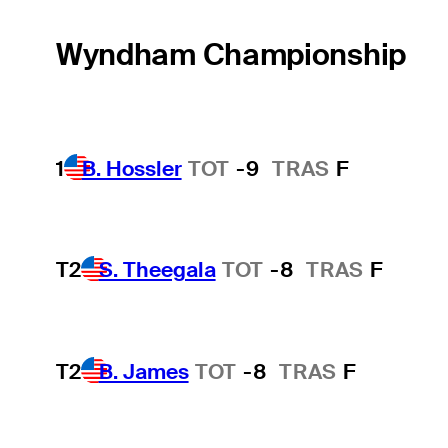
Wyndham Championship
1
B. Hossler
TOT
-9
TRAS
F
T2
S. Theegala
TOT
-8
TRAS
F
T2
B. James
TOT
-8
TRAS
F