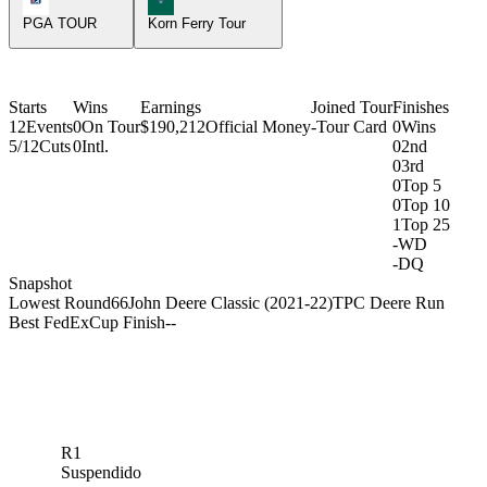
PGA TOUR
Korn Ferry Tour
Starts
Wins
Earnings
Joined Tour
Finishes
12
Events
0
On Tour
$190,212
Official Money
-
Tour Card
0
Wins
5/12
Cuts
0
Intl.
0
2nd
0
3rd
0
Top 5
0
Top 10
1
Top 25
-
WD
-
DQ
Snapshot
Lowest Round
66
John Deere Classic (2021-22)
TPC Deere Run
Best FedExCup Finish
-
-
R1
Suspendido