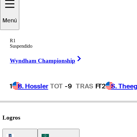
Chris
Naegel
Menú
R1
Suspendido
UNITED STATES
Right Arrow
Wyndham Championship
1
B. Hossler
TOT
-9
TRAS
F
T2
S. Theeg
Logros
PGA Tour Icon
Korn Ferry Tour Icon