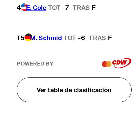
4
E. Cole
TOT
-7
TRAS
F
T5
M. Schmid
TOT
-6
TRAS
F
POWERED BY
Ver tabla de clasificación