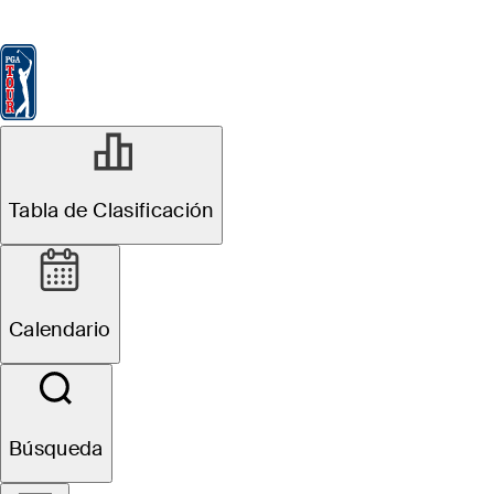
Tabla de Clasificación
Ver
Noticias
FedExCup
Calendario
Jugador
Tabla de Clasificación
Calendario
Búsqueda