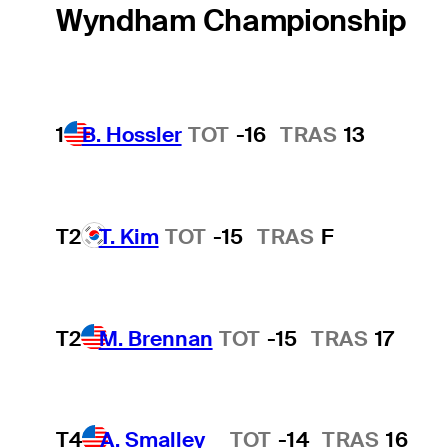
Wyndham Championship
1
B. Hossler
TOT
-16
TRAS
13
T2
T. Kim
TOT
-15
TRAS
F
T2
M. Brennan
TOT
-15
TRAS
17
T4
A. Smalley
TOT
-14
TRAS
16
Hot Streak