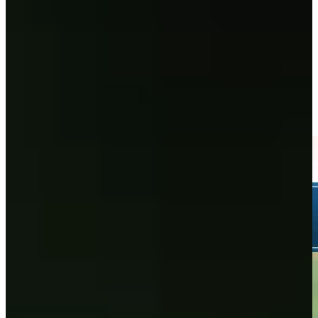
Play
David Lipsky sinks 25-foot birdie putt on No. 10 at Rocket
Classic
Highlights