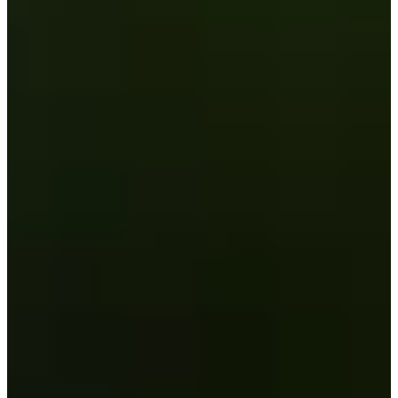
89/157
Cuts Made
Season
2026
Right Arrow
0
Wins
4
Top 25