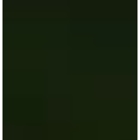
Career
PGA TOUR
Right Arrow
0
Wins
$7,937,221
Earnings