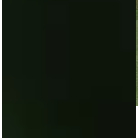
Play
Play