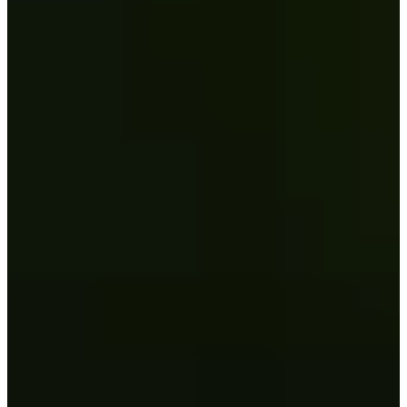
11/17
Cuts Made
Bio
Background
Right Arrow
5'11"
Height
38
Age