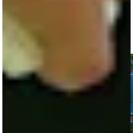
David Lipsky hits tee shot to 14 feet, sets up birdie on No. 5 at
Rocket Classic
Highlights