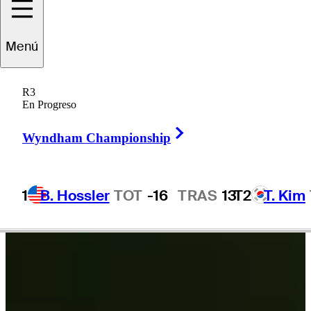
David
Lipsky
Menú
R3
En Progreso
UNITED STATES
Right Arrow
Wyndham Championship
1
B. Hossler
TOT
-16
TRAS
13
T2
T. Kim