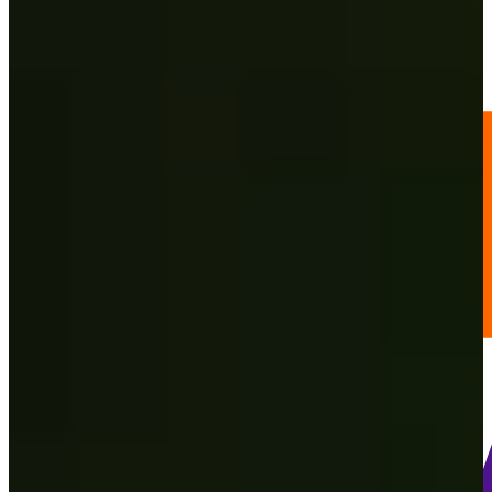
78
Information
PTS: 487