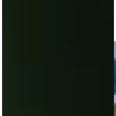
David Lipsky betting profile: Wyndham Championship
Betting Profile
David Lipsky hits tee shot to 2 feet, sets up birdie on No. 12 at
Wyndham
Highlights