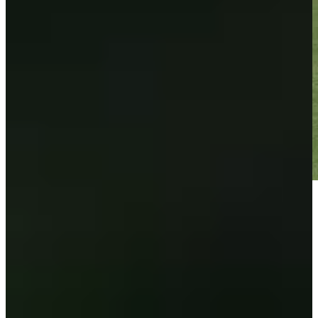
Play
Play