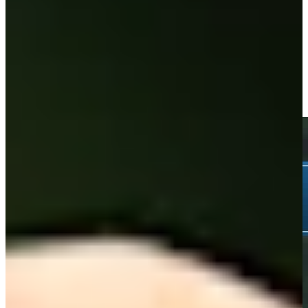
David Lipsky's 188-yard approach sets up birdie on No. 2 at
Rocket Classic
Highlights