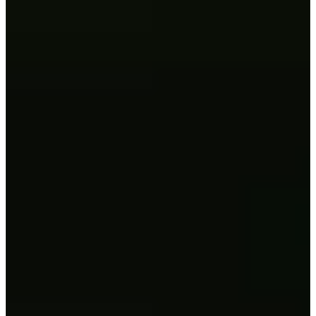
Noticias y vídeos
Right Arrow