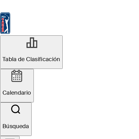
Tabla de Clasificación
Ver
Noticias
FedExCup
Calendario
Jugador
Tabla de Clasificación
Calendario
Búsqueda