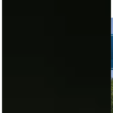
David Lipsky hits tee shot to 2 feet, sets up birdie on No. 12 at
Wyndham
Highlights