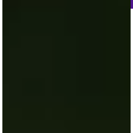
107
Information
PTS: 500
World Rank (OWGR)
115
Information