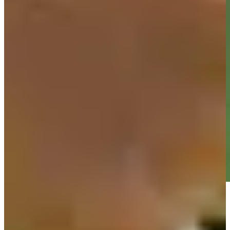
Play
Play