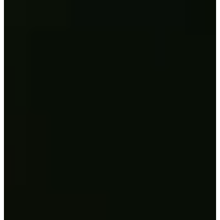
141st
Driving Distance
Odds
Wyndham Championship
Right Arrow