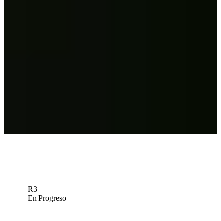
R3
En Progreso