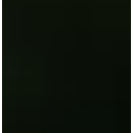
2011
Turned Pro
Stats
Performance
Right Arrow
98th
SG: Total
59th
SG: Putting