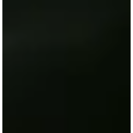
Play
David Lipsky betting profile: Wyndham Championship
Betting Profile
David Lipsky betting profile: Rocket Classic
Betting Profile
David Lipsky betting profile: 3M Open
Betting Profile
David Lipsky betting profile: ISCO Championship
Betting Profile