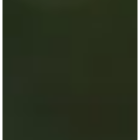
2/3
Cuts Made
Bio
Background
Right Arrow
5'9"
Height
39
Age