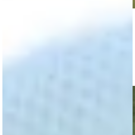
Play
Play
Andy Sullivan sinks a 65-foot eagle putt at ISCO Championship
Highlights