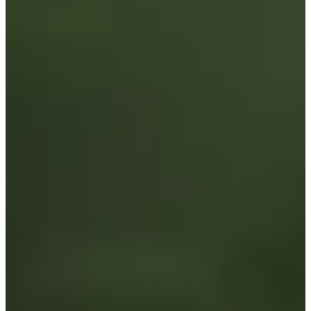
Career
PGA TOUR
Right Arrow
0
Wins
$1,051,464
Earnings