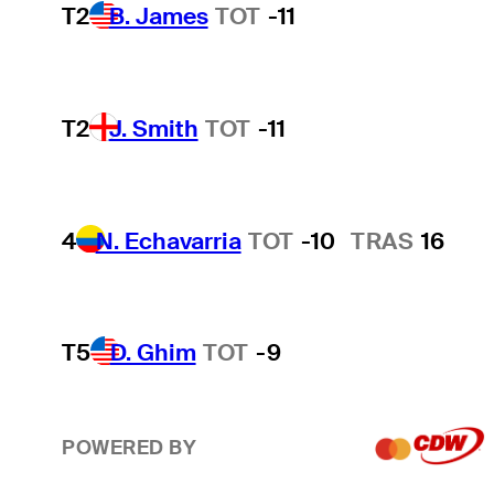
T2
B. James
TOT
-11
T2
J. Smith
TOT
-11
4
N. Echavarria
TOT
-10
TRAS
16
T5
D. Ghim
TOT
-9
POWERED BY