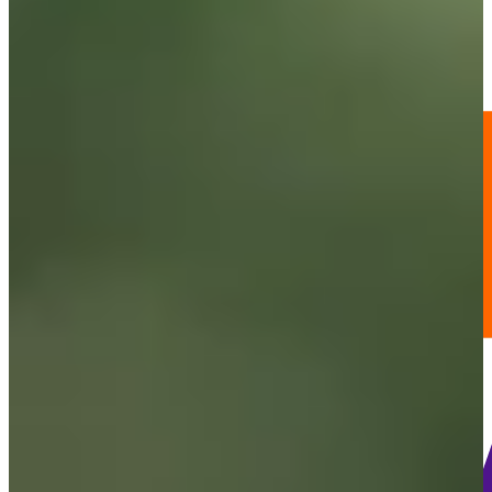
-
Information
PTS: -