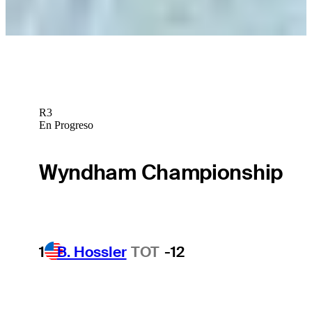
Andy Sullivan betting profile: Genesis Scottish Open
Betting Profile
R3
En Progreso
Wyndham Championship
1
B. Hossler
TOT
-12