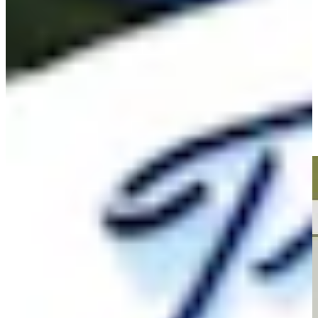
-
Driving Distance
Noticias y vídeos
Right Arrow
Andy Sullivan makes birdie on No. 18 at Genesis Scottish Open
Highlights