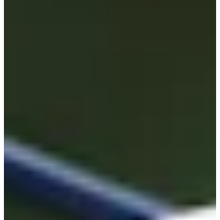
2011
Turned Pro
Stats
Performance
Right Arrow
-
SG: Total
-
SG: Putting