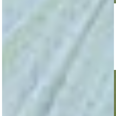
Play
Play
Andy Sullivan makes birdie on No. 15 at Barbasol
Highlights