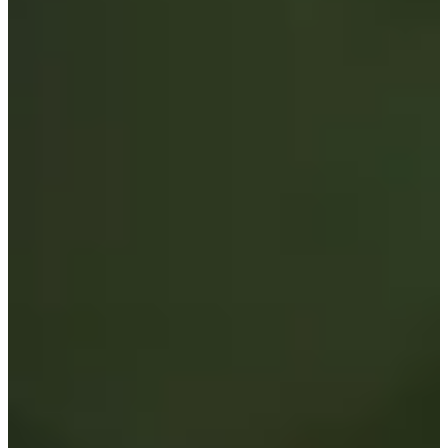
27/43
Cuts Made
Season
2026
Right Arrow
0
Wins
0
Top 25