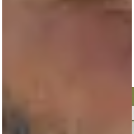
Play
Andy Sullivan betting profile: The Open Championship
Betting Profile
Andy Sullivan makes birdie on No. 18 at Genesis Scottish Open
Highlights