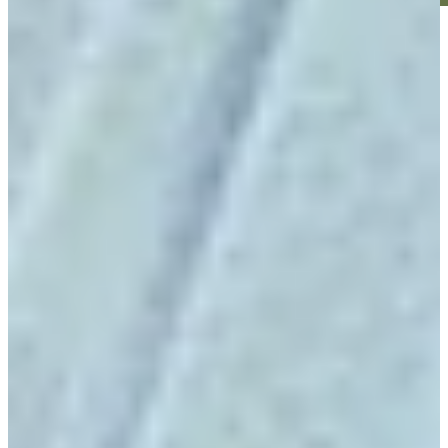
Play
Play
Andy Sullivan betting profile: The Open Championship
Betting Profile
Andy Sullivan betting profile: Genesis Scottish Open
Betting Profile
Andy Sullivan betting profile: PGA Championship
Betting Profile