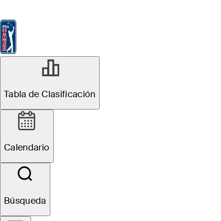
Tabla de Clasificación
Ver
Noticias
FedExCup
Calendario
Jugador
Tabla de Clasificación
Calendario
Búsqueda