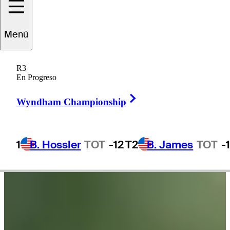
Andy
Sullivan
Menú
R3
En Progreso
ENGLAND
Right Arrow
Wyndham Championship
1
B. Hossler
TOT
-12
T2
B. James
TOT
-