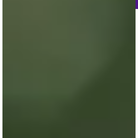
-
Information
-
World Rank (OWGR)
131
Information