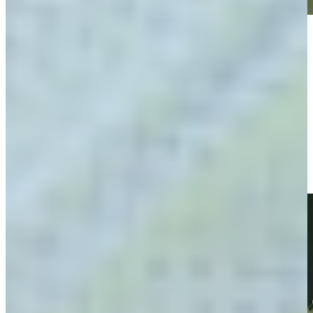
Play
Play
Andy Sullivan makes birdie on No. 17 at ISCO Championship
Highlights