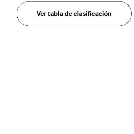
Ver tabla de clasificación
EL TOUR
Sobre
Carreras
TPC Network
Contáctenos
TOURCAST
Impacto
Asociaciones
Socios de Mercadeo