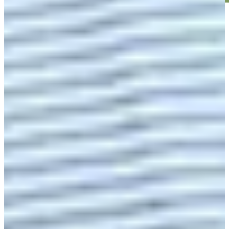
Play
Play
Chan Kim betting profile: Wyndham Championship
Betting Profile
Chan Kim betting profile: 3M Open
Betting Profile
Chan Kim betting profile: Corales Puntacana Championship
Betting Profile