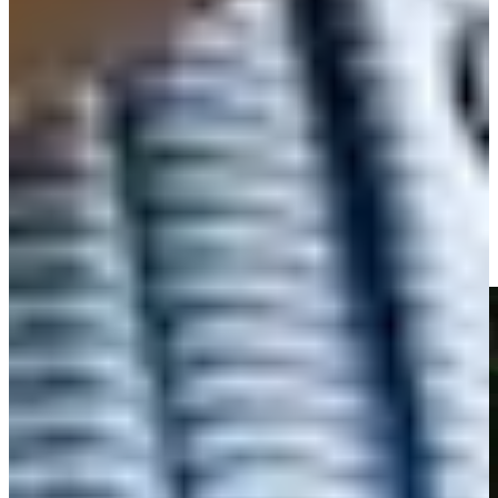
Play
Chan Kim drains 6-foot birdie putt on No. 10 at ISCO
Championship
Highlights