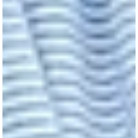
Play
Play
Chan Kim holes 26-foot shot from rough for birdie on No. 9 at
ISCO Championship
Highlights