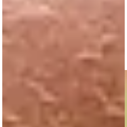
Play
Chan Kim gets up-and-down from 145 yards for birdie on No.
18 at ISCO Championship
Highlights