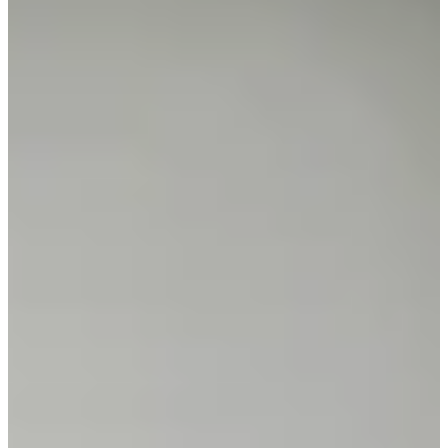
7/10
Cuts Made
Bio
Background
Right Arrow
6'2"
Height
36
Age