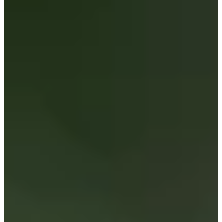
Career
PGA TOUR
Right Arrow
0
Wins
$3,204,035
Earnings