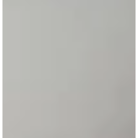
2010
Turned Pro
Stats
Performance
Right Arrow
-
SG: Total
-
SG: Putting