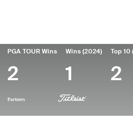
País
Fecha de
Falleció
Prof
nacimiento
United
May 25,
des
October 01,
201
States
2024 (30)
1993
PGA TOUR Wins
Wins (2024)
Top 10 
2
1
2
Partners