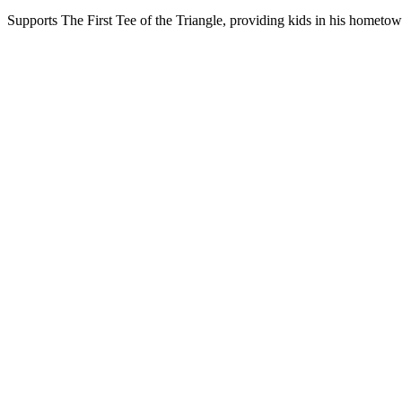
Supports The First Tee of the Triangle, providing kids in his hometow