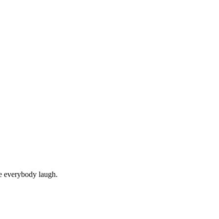
ke everybody laugh.