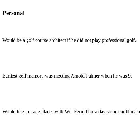
Personal
Would be a golf course architect if he did not play professional golf.
Earliest golf memory was meeting Arnold Palmer when he was 9.
Would like to trade places with Will Ferrell for a day so he could ma