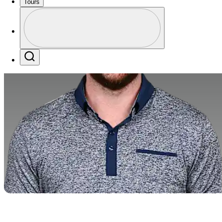
Tours
Perfil
Profile / PGA Tour Pass Logo
Search