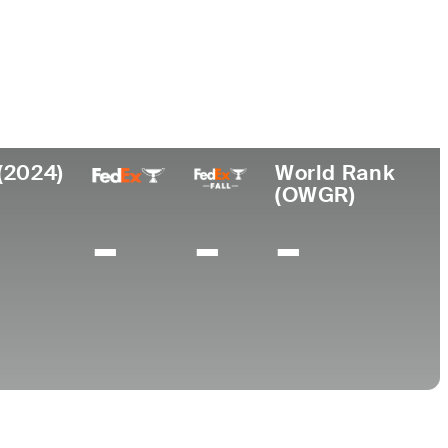
Universidad
esional
Lugar de
de
nacimiento
Arizona State
5
Raleigh, NC
University
(2024)
World Rank
(OWGR)
-
-
-