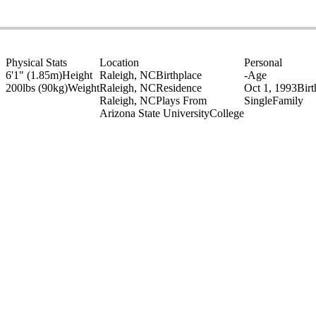
Physical Stats
Location
Personal
6'1" (1.85m)
Height
Raleigh, NC
Birthplace
-
Age
200lbs (90kg)
Weight
Raleigh, NC
Residence
Oct 1, 1993
Bir
Raleigh, NC
Plays From
Single
Family
Arizona State University
College