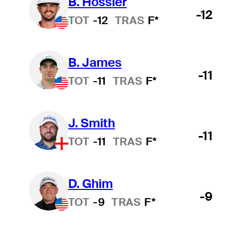
B. Hossler
-12
TOT
-12
TRAS
F*
B. James
-11
TOT
-11
TRAS
F*
J. Smith
-11
TOT
-11
TRAS
F*
D. Ghim
-9
TOT
-9
TRAS
F*