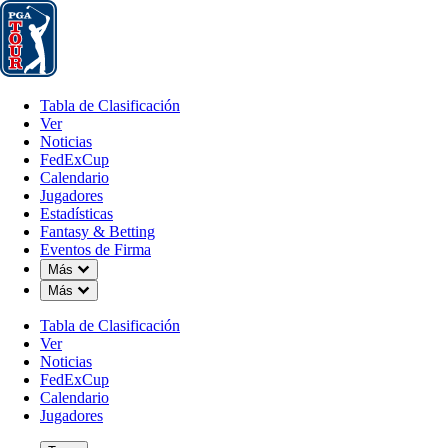
Tabla de Clasificación
Ver
Noticias
FedExCup
Calendario
Jugador
Tabla de Clasificación
Ver
Noticias
FedExCup
Calendario
Jugadores
Estadísticas
Fantasy & Betting
Eventos de Firma
Down Chevron
Más
Down Chevron
Más
Tabla de Clasificación
Ver
Noticias
FedExCup
Calendario
Jugadores