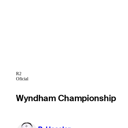
R2
Oficial
Wyndham Championship