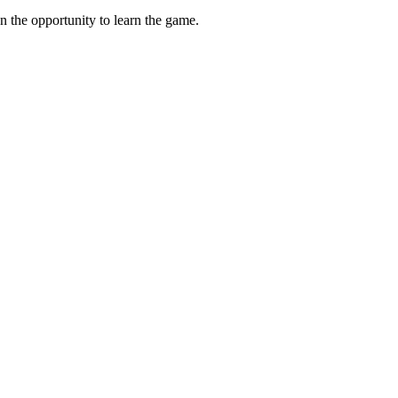
n the opportunity to learn the game.