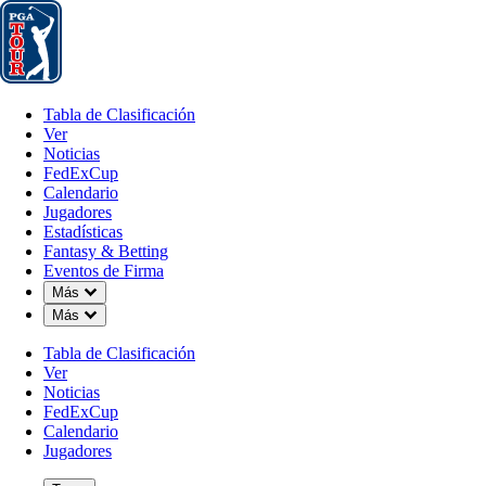
Tabla de Clasificación
Ver
Noticias
FedExCup
Calendario
Jugador
Tabla de Clasificación
Ver
Noticias
FedExCup
Calendario
Jugadores
Estadísticas
Fantasy & Betting
Eventos de Firma
Down Chevron
Más
Down Chevron
Más
Tabla de Clasificación
Ver
Noticias
FedExCup
Calendario
Jugadores