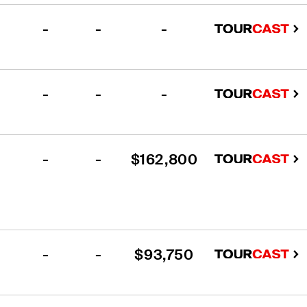
-
-
-
-
-
-
-
-
$162,800
-
-
$93,750