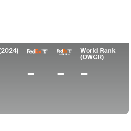
Universidad
esional
Lugar de
de
nacimiento
Arizona State
5
Raleigh, NC
University
(2024)
World Rank
(OWGR)
-
-
-