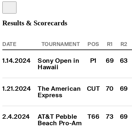
Information
Results & Scorecards
DATE
TOURNAMENT
POS
R1
R2
1.14.2024
Sony Open in 
P1
69
63
Hawaii
1.21.2024
The American 
CUT
70
69
Express
2.4.2024
AT&T Pebble 
T66
73
69
Beach Pro-Am