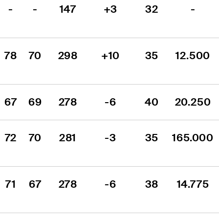
-
-
147
+3
32
-
78
70
298
+10
35
12.500
67
69
278
-6
40
20.250
72
70
281
-3
35
165.000
71
67
278
-6
38
14.775