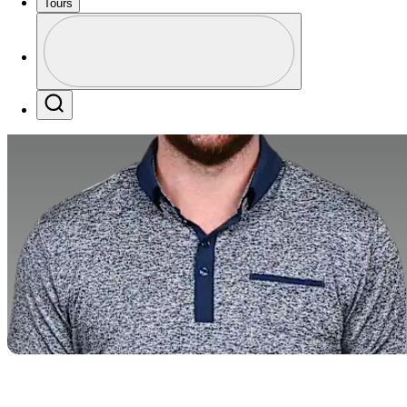
Tours
Perfil
Profile / PGA Tour Pass Logo
Search