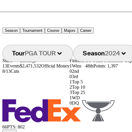
Season
Tournament
Course
Majors
Career
Tour
PGA TOUR
Season
2024
Starts
Earnings
Finishes
US Team Presidents Cu
13
Events
$2,471,532
Official Money
1
Wins
48th
Points: 1,397
8/13
Cuts
0
2nd
0
3rd
1
Top 5
2
Top 10
3
Top 25
1
WD
0
DQ
66
PTS: 802