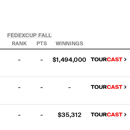
FEDEXCUP FALL
RANK
PTS
WINNINGS
-
-
$1,494,000
-
-
-
-
-
$35,312