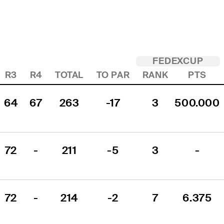
FEDEXCUP
R3
R4
TOTAL
TO PAR
RANK
PTS
64
67
263
-17
3
500.000
72
-
211
-5
3
-
72
-
214
-2
7
6.375