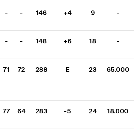
-
-
146
+4
9
-
-
-
148
+6
18
-
71
72
288
E
23
65.000
77
64
283
-5
24
18.000