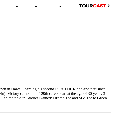
-
-
-
en in Hawaii, earning his second PGA TOUR title and first since
). Victory came in his 129th career start at the age of 30 years, 3
Led the field in Strokes Gained: Off the Tee and SG: Tee to Green.