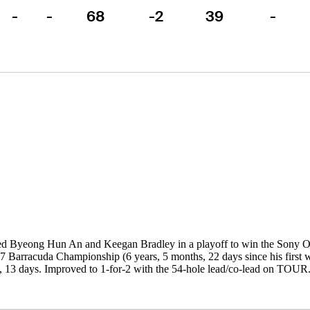
-
-
68
-2
39
-
ed Byeong Hun An and Keegan Bradley in a playoff to win the Sony Op
7 Barracuda Championship (6 years, 5 months, 22 days since his first win
 13 days. Improved to 1-for-2 with the 54-hole lead/co-lead on TOUR. 