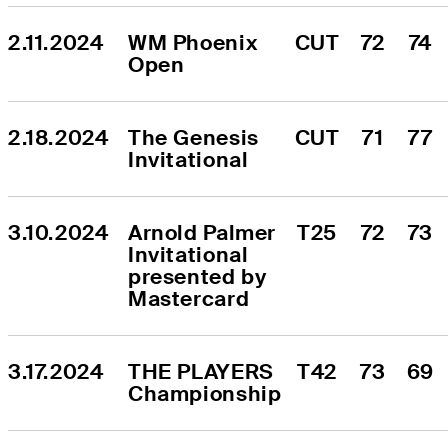
2.11.2024
WM Phoenix 
CUT
72
74
Open
2.18.2024
The Genesis 
CUT
71
77
Invitational
3.10.2024
Arnold Palmer 
T25
72
73
Invitational 
presented by 
Mastercard
3.17.2024
THE PLAYERS 
T42
73
69
Championship