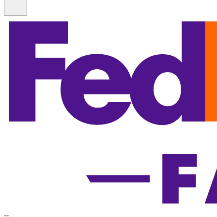
Information
-
-