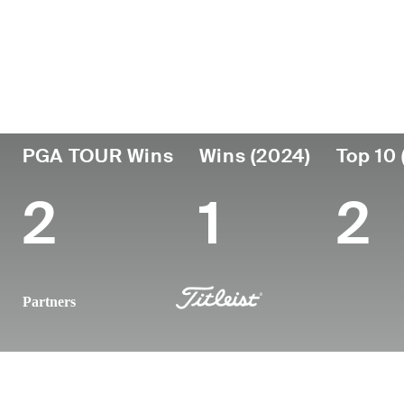
País
Fecha de
Falleció
Prof
nacimiento
United
May 25,
des
October 01,
201
States
2024 (30)
1993
PGA TOUR Wins
Wins (2024)
Top 10 
2
1
2
Partners