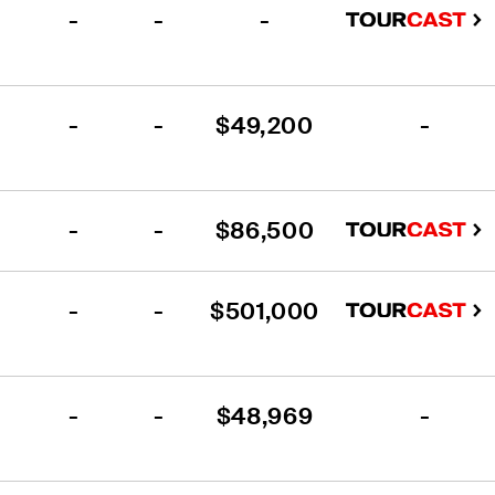
-
-
-
-
-
$49,200
-
-
-
$86,500
-
-
$501,000
-
-
$48,969
-