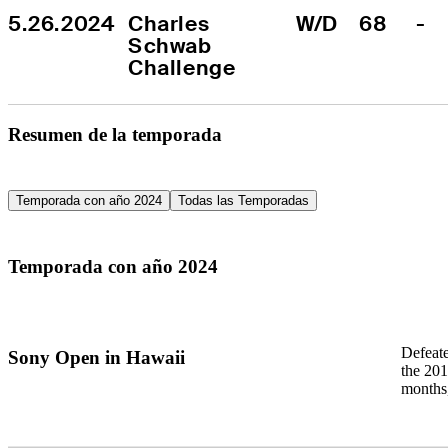
5.26.2024
Charles 
W/D
68
-
Schwab 
Challenge
Resumen de la temporada
Temporada con año 2024
Todas las Temporadas
Temporada con año 2024
Defeat
Sony Open in Hawaii
the 201
months,