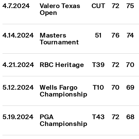
4.7.2024
Valero Texas 
CUT
72
75
Open
4.14.2024
Masters 
51
76
74
Tournament
4.21.2024
RBC Heritage
T39
72
70
5.12.2024
Wells Fargo 
T10
70
69
Championship
5.19.2024
PGA 
T43
72
68
Championship