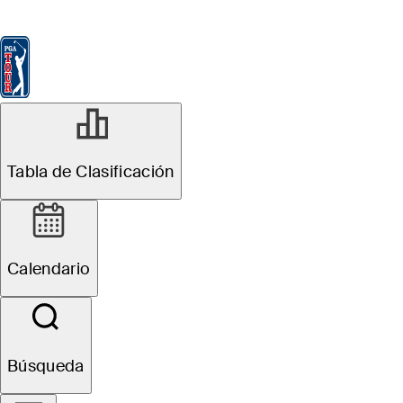
Tabla de Clasificación
Ver
Noticias
FedExCup
Calendario
Jugador
Tabla de Clasificación
Calendario
Búsqueda