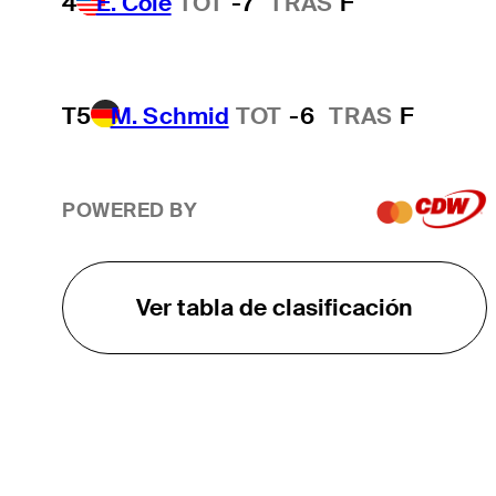
4
E. Cole
TOT
-7
TRAS
F
T5
M. Schmid
TOT
-6
TRAS
F
POWERED BY
Ver tabla de clasificación