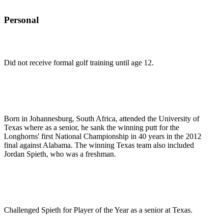
Personal
Did not receive formal golf training until age 12.
Born in Johannesburg, South Africa, attended the University of
Texas where as a senior, he sank the winning putt for the
Longhorns' first National Championship in 40 years in the 2012
final against Alabama. The winning Texas team also included
Jordan Spieth, who was a freshman.
Challenged Spieth for Player of the Year as a senior at Texas.