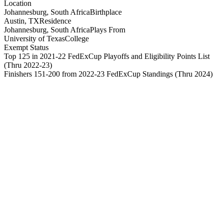
Location
Johannesburg, South Africa
Birthplace
Austin, TX
Residence
Johannesburg, South Africa
Plays From
University of Texas
College
Exempt Status
Top 125 in 2021-22 FedExCup Playoffs and Eligibility Points List
(Thru 2022-23)
Finishers 151-200 from 2022-23 FedExCup Standings
(Thru 2024)