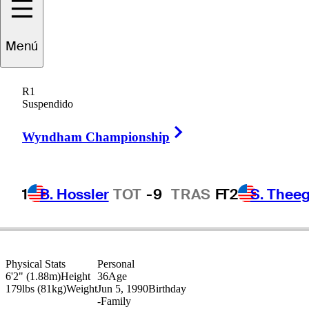
Menú
Dylan
Frittelli
R1
Suspendido
Right Arrow
SOUTH AFRICA
Wyndham Championship
1
B. Hossler
TOT
-9
TRAS
F
T2
S. Theeg
Physical Stats
Personal
6'2" (1.88m)
Height
36
Age
179lbs (81kg)
Weight
Jun 5, 1990
Birthday
-
Family