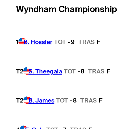
Wyndham Championship
1
B. Hossler
TOT
-9
TRAS
F
T2
S. Theegala
TOT
-8
TRAS
F
T2
B. James
TOT
-8
TRAS
F