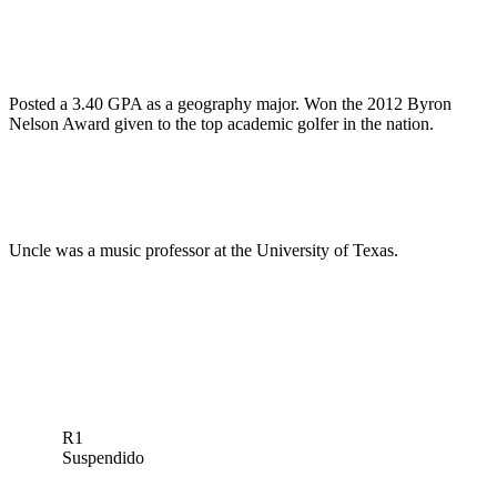
Posted a 3.40 GPA as a geography major. Won the 2012 Byron
Nelson Award given to the top academic golfer in the nation.
Uncle was a music professor at the University of Texas.
R1
Suspendido