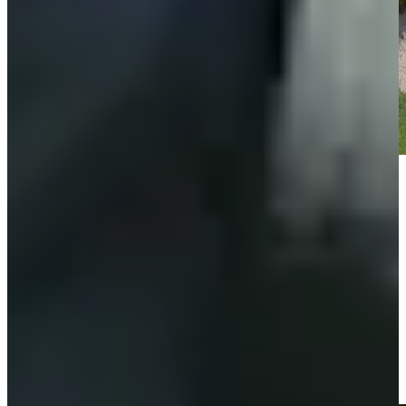
Play
Play
Fabrizio Zanotti opens with a chip-in eagle at Mexico
Championship
Highlights