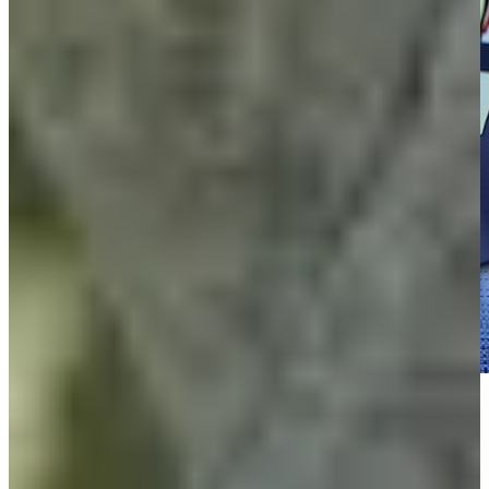
Play
Play