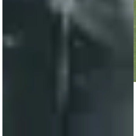
Play
Play