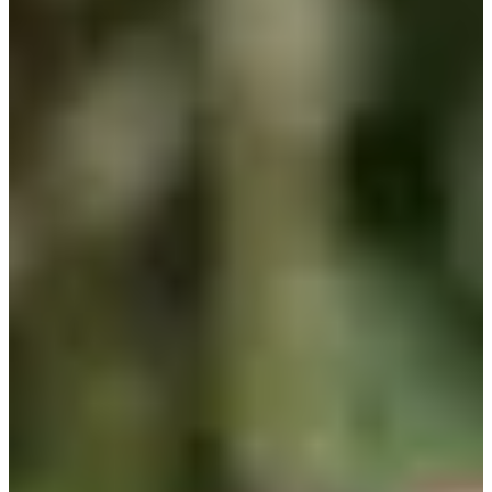
2003
Turned Pro
Stats
Performance
Right Arrow
-
SG: Total
-
SG: Putting