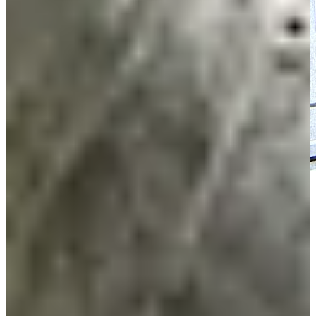
Play
Play