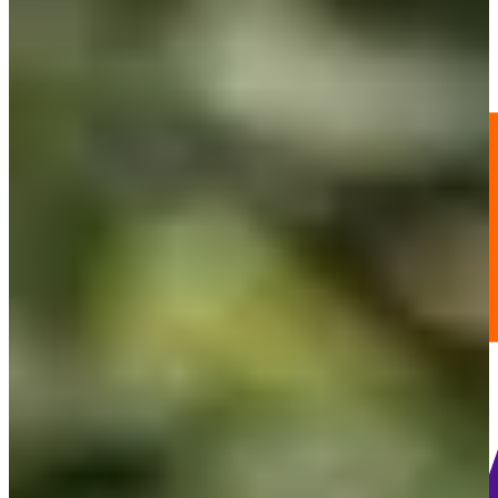
-
Information
PTS: -