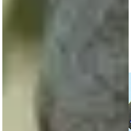
Fabrizio Zanotti betting profile: ISCO Championship
Betting Profile
Entrevista con Fabrizio Zanotti tras Ronda 1 del Abierto del
Paraguay Copa NEC
Interviews