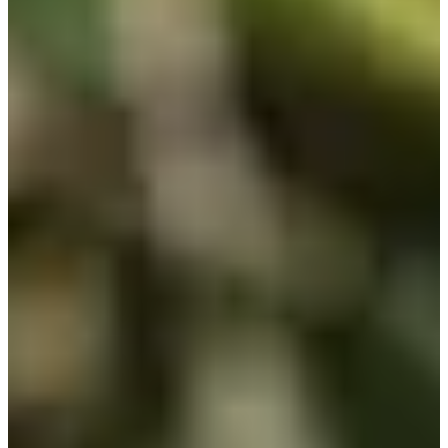
0/1
Cuts Made
Bio
Background
Right Arrow
5'7"
Height
43
Age