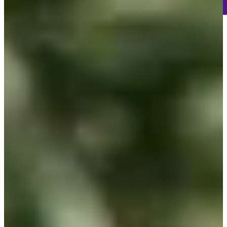
-
Information
-
World Rank (OWGR)
535
Information