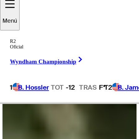
Fabrizio
Zanotti
Menú
R2
Oficial
PARAGUAY
Right Arrow
Wyndham Championship
1
B. Hossler
TOT
-12
TRAS
F*
T2
B. Jam