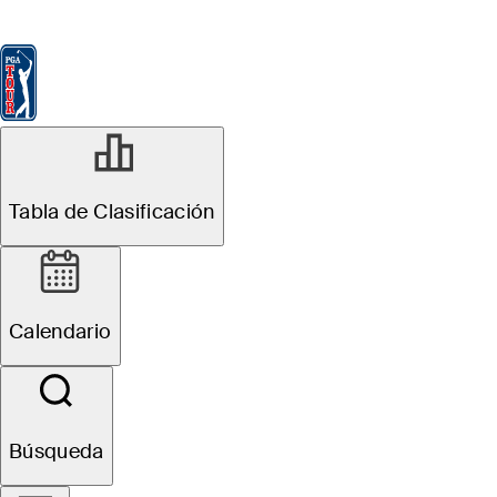
Tabla de Clasificación
Ver
Noticias
FedExCup
Calendario
Jugador
Tabla de Clasificación
Calendario
Búsqueda