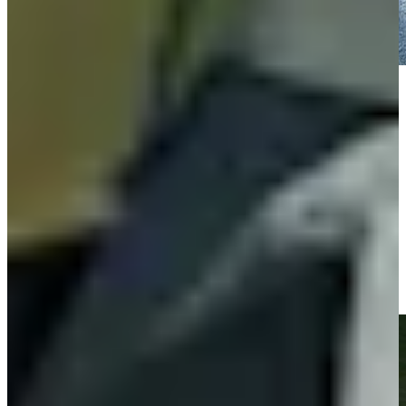
Play
Play
Fabrizio Zanotti nearly holes his second shot at Mexico
Championship
Highlights