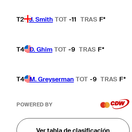
T2
J. Smith
TOT
-11
TRAS
F*
T4
D. Ghim
TOT
-9
TRAS
F*
T4
M. Greyserman
TOT
-9
TRAS
F*
POWERED BY
Ver tabla de clasificación