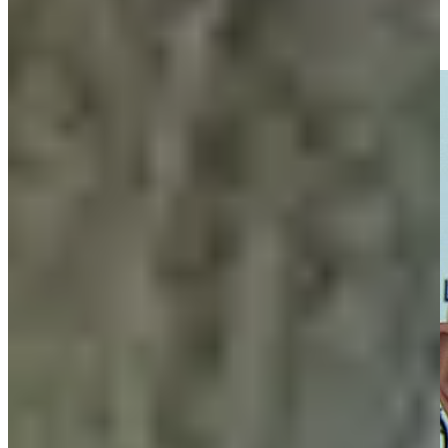
Entrevista con Fabrizio Zanotti tras Ronda 2 del Abierto del
Paraguay Copa NEC
Interviews