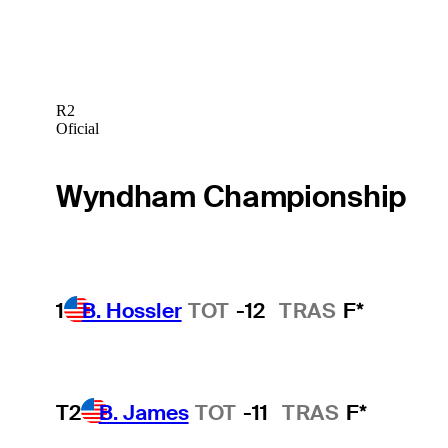
R2
Oficial
Wyndham Championship
1
B. Hossler
TOT
-12
TRAS
F*
T2
B. James
TOT
-11
TRAS
F*