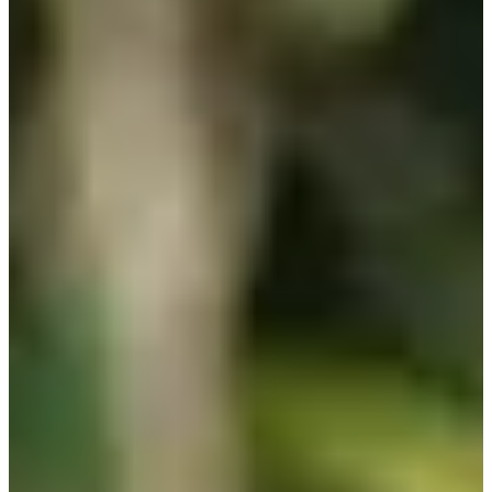
13/24
Cuts Made
Season
2025
Right Arrow
0
Wins
0
Top 25