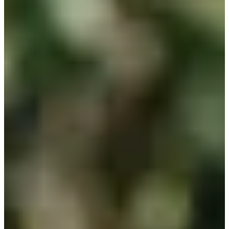
Career
PGA TOUR
Right Arrow
0
Wins
$198,471
Earnings