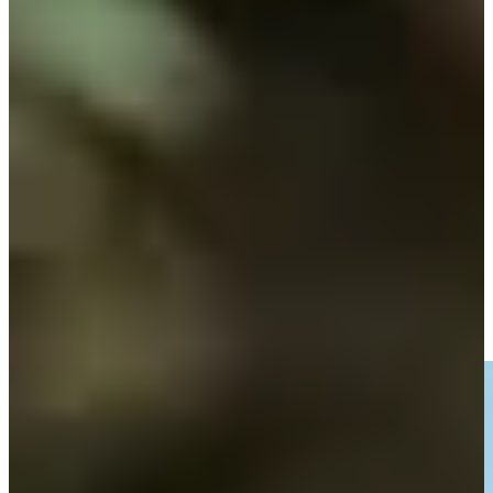
Play
Fabrizio Zanotti betting profile: ISCO Championship
Betting Profile
Fabrizio Zanotti dials in approach to set up birdie at Corales
Puntacana
Highlights