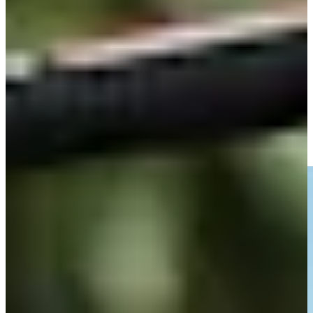
-
Driving Distance
Noticias y vídeos
Right Arrow
Fabrizio Zanotti dials in approach to set up birdie at Corales
Puntacana
Highlights