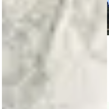
Play
Play
Entrevista con Fabrizio Zanotti tras Ronda 3 del Abierto del
Paraguay Copa NEC
Interviews