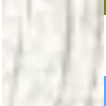
Play
Play
Jose de Jesus Rodriguez wins by four at Abierto del Paraguay
Round Recaps