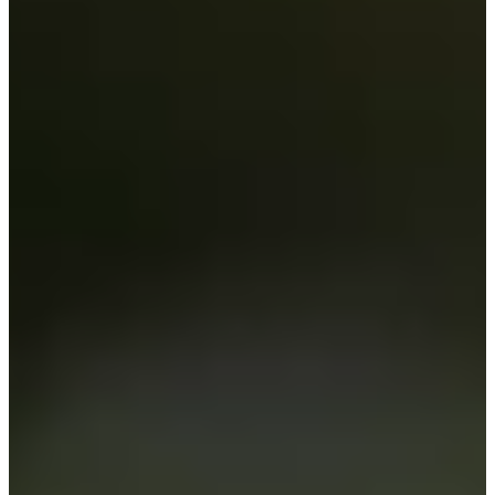
Cuts Made
Season
2020
Right Arrow
0
Wins
0
Top 25
2/15