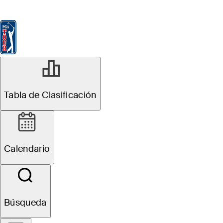
Tabla de Clasificación
Ver
Noticias
FedExCup
Calendario
Jugador
Tabla de Clasificación
Calendario
Búsqueda