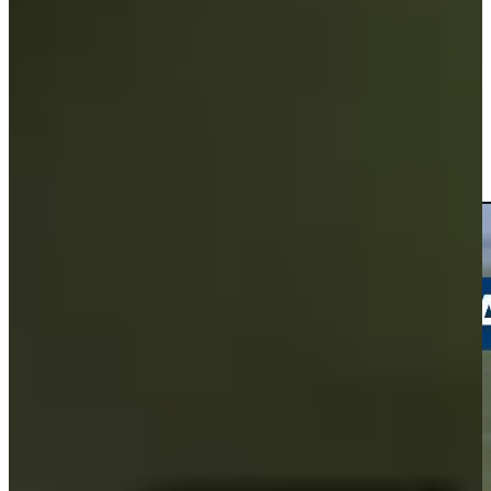
Driving Distance
Noticias y vídeos
Right Arrow
Andrew Svoboda drains a 35-foot birdie putt at Travelers
Highlights