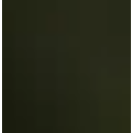
-
Information
PTS: -
World Rank (OWGR)
-
Information