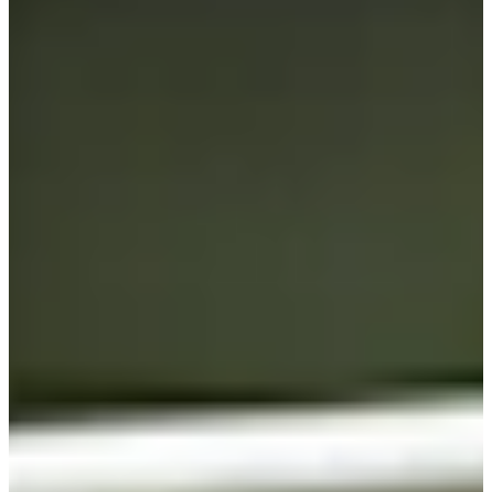
Cuts Made
Bio
Background
Right Arrow
5'9"
Height
46
Age
2004