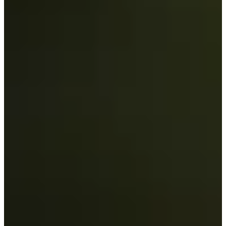
Career
Korn Ferry Tour
Right Arrow
3
Wins
$1,159,040
Earnings
99/185