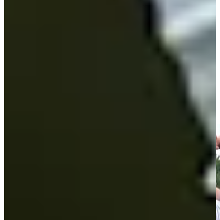
Play
Andrew Svoboda Monday qualifies for Travelers
Championship
Highlights