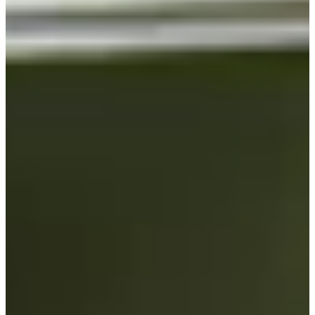
Turned Pro
Stats
Performance
Right Arrow
-
SG: Total
-
SG: Putting
-