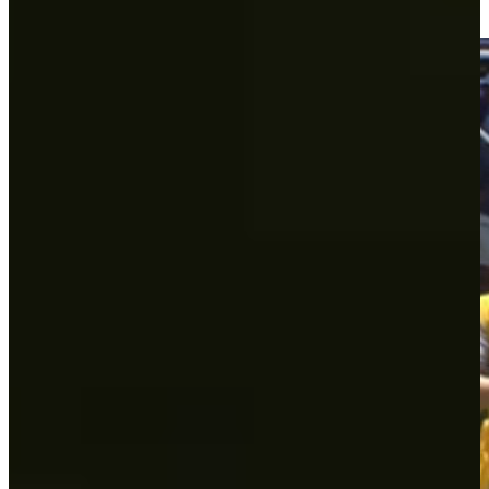
Round Recaps