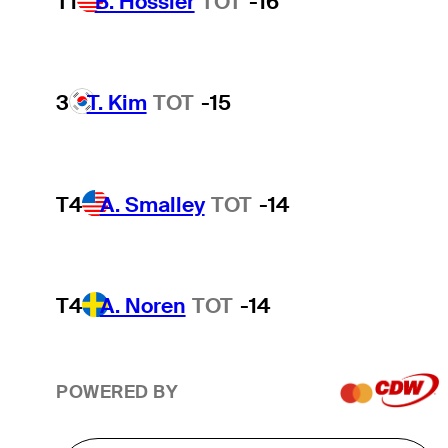
T1
B. Hossler
TOT
-16
3
T. Kim
TOT
-15
T4
A. Smalley
TOT
-14
T4
A. Noren
TOT
-14
POWERED BY