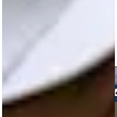
Play
Andrew Svoboda betting profile: U.S. Open
Betting Profile
Andrew Svoboda drains a 35-foot birdie putt at Travelers
Highlights