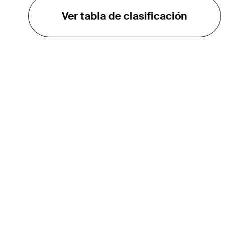
Ver tabla de clasificación
EL TOUR
Sobre
Carreras
TPC Network
Contáctenos
TOURCAST
Impacto
Asociaciones
Socios de Mercadeo