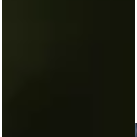
Play
Andrew Svoboda betting profile: U.S. Open
Betting Profile
Andrew Svoboda betting profile: PGA Championship
Betting Profile
Two share the 36-hole lead at KC Golf Classic
Round Recaps