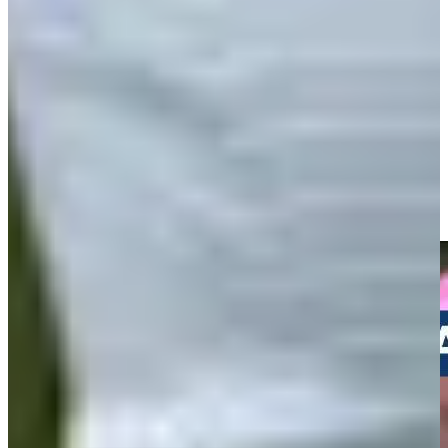
Play
Andrew Svoboda makes birdie on No. 15 at Travelers
Highlights