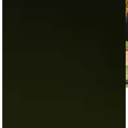
Play
Play