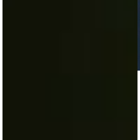
Play
Play
Wesley Bryan's 63 sets course record at the Nashville Golf Open