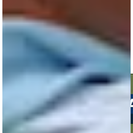
Play
Play
Andrew Svoboda drains a 31-foot birdie putt at Travelers
Highlights