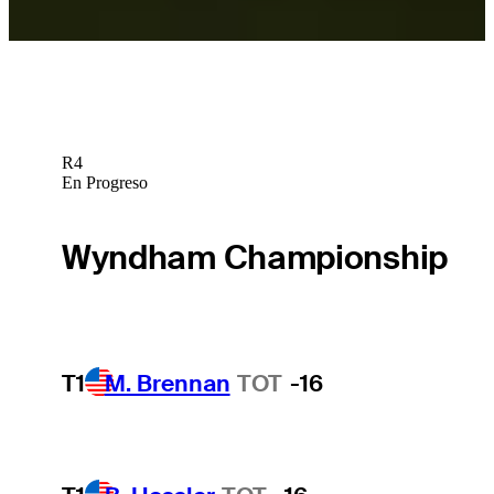
R4
En Progreso
Wyndham Championship
T1
M. Brennan
TOT
-16