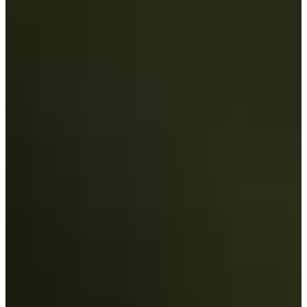
-
Information
PTS: -
World Rank (OWGR)
-
Information