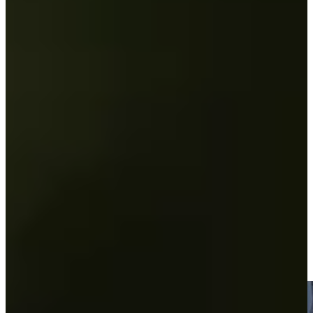
Play
Andrew Svoboda betting profile: U.S. Open
Betting Profile
Andrew Svoboda betting profile: PGA Championship
Betting Profile
Two share the 36-hole lead at KC Golf Classic
Round Recaps