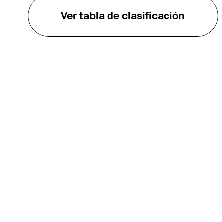
Ver tabla de clasificación
EL TOUR
Sobre
Carreras
TPC Network
Contáctenos
TOURCAST
Impacto
Asociaciones
Socios de Mercadeo