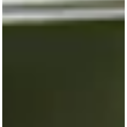
Turned Pro
Stats
Performance
Right Arrow
-
SG: Total
-
SG: Putting
-