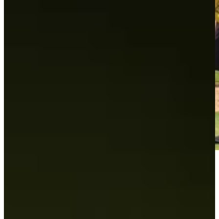
Play
Play