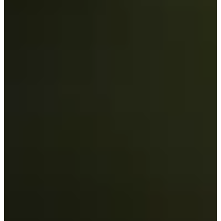
Career
Korn Ferry Tour
Right Arrow
3
Wins
$1,159,040
Earnings
99/185