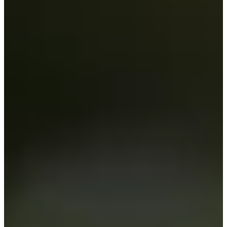
Cuts Made
Season
2020
Right Arrow
0
Wins
0
Top 25
2/15