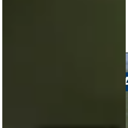
Driving Distance
Noticias y vídeos
Right Arrow
Andrew Svoboda drains a 35-foot birdie putt at Travelers
Highlights