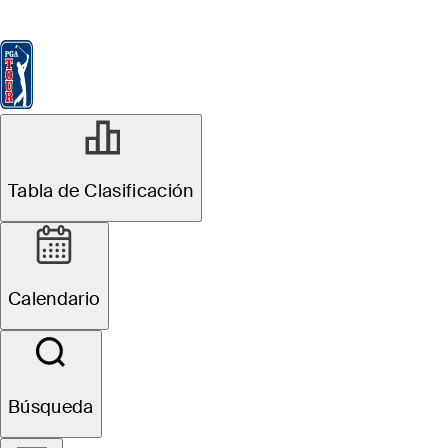
Tabla de Clasificación
Ver
Noticias
FedExCup
Calendario
Jugador
Tabla de Clasificación
Calendario
Búsqueda