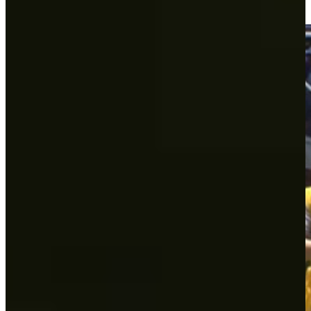
Round Recaps