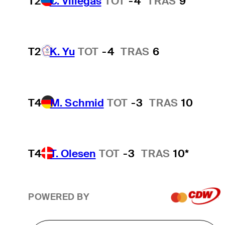
T2
C. Villegas
TOT
-4
TRAS
9
T2
K. Yu
TOT
-4
TRAS
6
T4
M. Schmid
TOT
-3
TRAS
10
T4
T. Olesen
TOT
-3
TRAS
10*
POWERED BY