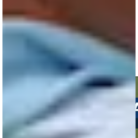
Play
Play
Andrew Svoboda drains a 31-foot birdie putt at Travelers
Highlights