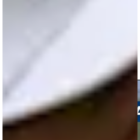
Play
Andrew Svoboda betting profile: U.S. Open
Betting Profile
Andrew Svoboda drains a 35-foot birdie putt at Travelers
Highlights