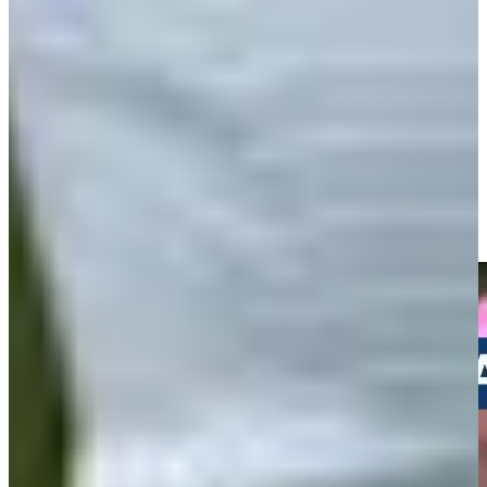
Play
Andrew Svoboda makes birdie on No. 15 at Travelers
Highlights