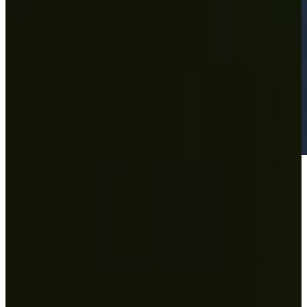
Play
Play
Wesley Bryan's 63 sets course record at the Nashville Golf Open