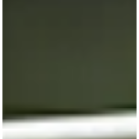
Cuts Made
Bio
Background
Right Arrow
5'9"
Height
46
Age
2004