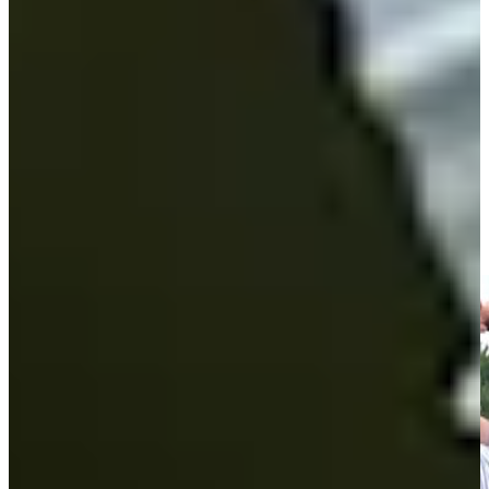
Play
Andrew Svoboda Monday qualifies for Travelers
Championship
Highlights