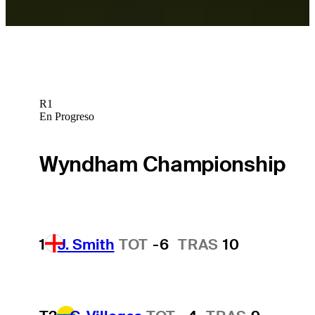
R1
En Progreso
Wyndham Championship
1
J. Smith
TOT
-6
TRAS
10