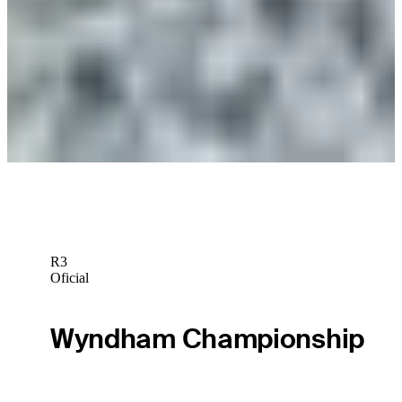
R3
Oficial
Wyndham Championship