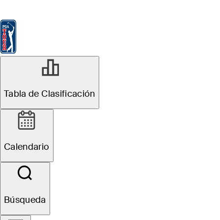
Tabla de Clasificación
Ver
Noticias
FedExCup
Calendario
Jugador
Tabla de Clasificación
Calendario
Búsqueda