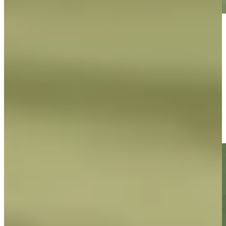
Play
Play
George McNeill makes birdie on No. 16 at DICK'S Open
Highlights