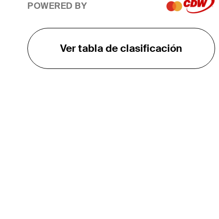
POWERED BY
Ver tabla de clasificación
EL TOUR
Sobre
Carreras
TPC Network
Contáctenos
TOURCAST
Impacto