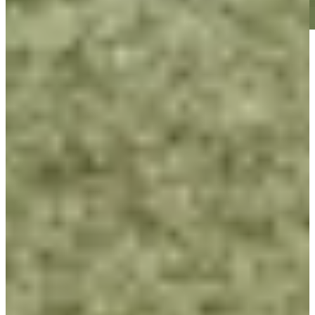
Play
Play
George McNeill betting profile: Procore Championship
Betting Profile
George McNeill betting profile: ISCO Championship
Betting Profile
George McNeill betting profile: BMW Charity Pro-Am
presented by TD SYNNEX