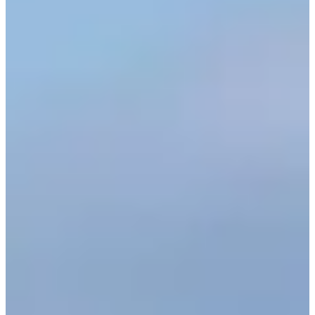
Cuts Made
Bio
Background
Right Arrow
6'1"
Height
50
Age
1998