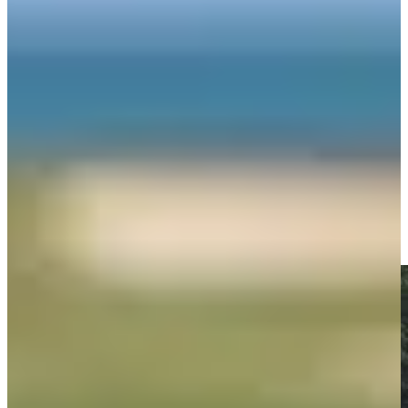
Play
George McNeill betting profile: Procore Championship
Betting Profile
George McNeill makes birdie on No. 9 at Kaulig Companies
Championship
Highlights