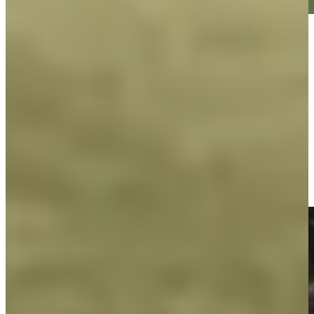
Play
Play
George McNeill makes birdie on No. 18 at Principal Charity
Classic
Highlights