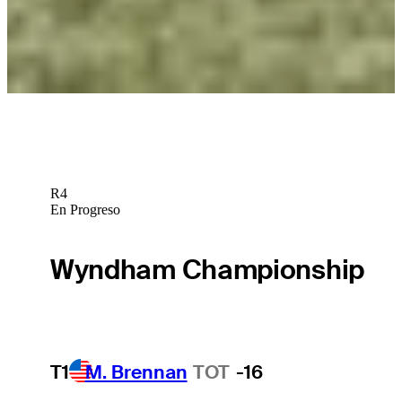
Betting Profile
George McNeill betting profile: ONEflight Myrtle Beach Classic
Betting Profile
R4
En Progreso
Wyndham Championship
T1
M. Brennan
TOT
-16