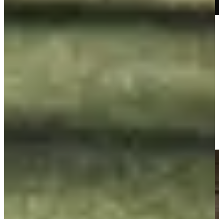
Play
Play
George McNeill makes birdie on No. 13 at Principal Charity
Classic
Highlights