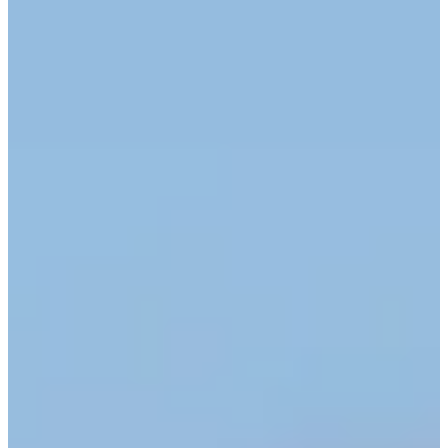
Cuts Made
Season
2026
Right Arrow
0
Wins
11
Top 25
12/13