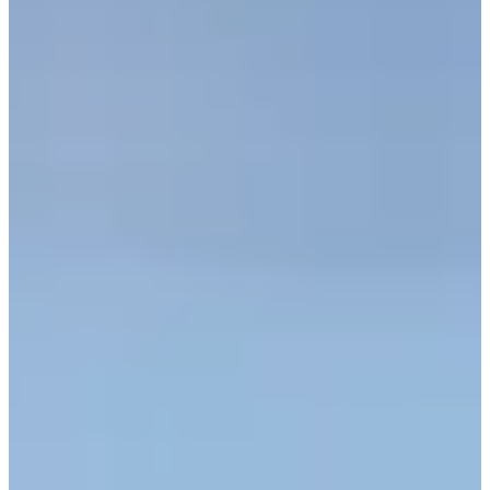
Turned Pro
Stats
Performance
Right Arrow
-
SG: Total
-
SG: Putting
8th