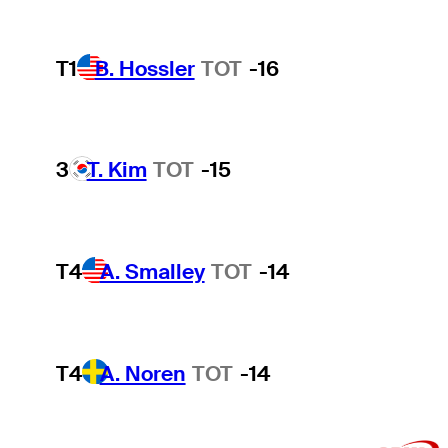
T1
B. Hossler
TOT
-16
3
T. Kim
TOT
-15
T4
A. Smalley
TOT
-14
T4
A. Noren
TOT
-14