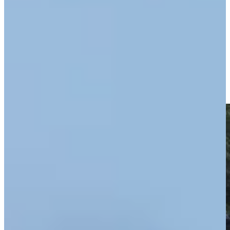
Driving Distance
Noticias y vídeos
Right Arrow
George McNeill makes birdie on No. 9 at Kaulig Companies
Championship
Highlights