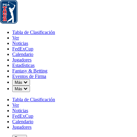
Tabla de Clasificación
Ver
Noticias
FedExCup
Calendario
Jugador
Tabla de Clasificación
Ver
Noticias
FedExCup
Calendario
Jugadores
Estadísticas
Fantasy & Betting
Eventos de Firma
Down Chevron
Más
Down Chevron
Más
Tabla de Clasificación
Ver
Noticias
FedExCup
Calendario
Jugadores