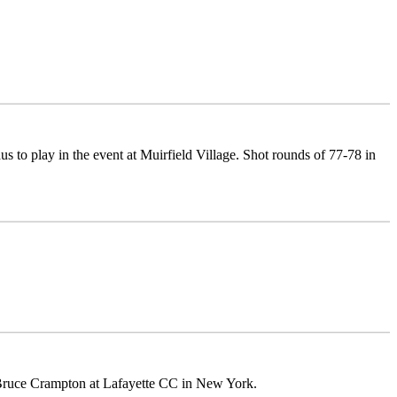
 to play in the event at Muirfield Village. Shot rounds of 77-78 in
 of Bruce Crampton at Lafayette CC in New York.