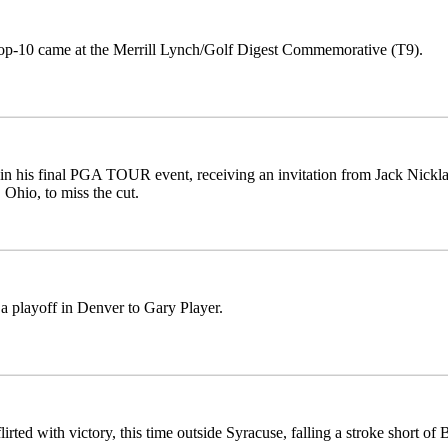
top-10 came at the Merrill Lynch/Golf Digest Commemorative (T9).
in his final PGA TOUR event, receiving an invitation from Jack Nicklaus
 Ohio, to miss the cut.
 a playoff in Denver to Gary Player.
lirted with victory, this time outside Syracuse, falling a stroke short