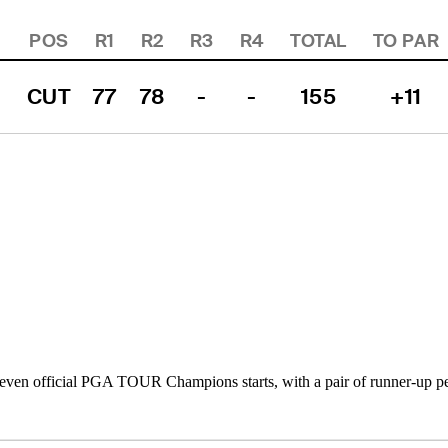
POS
R1
R2
R3
R4
TOTAL
TO PAR
CUT
77
78
-
-
155
+11
ven official PGA TOUR Champions starts, with a pair of runner-up pe