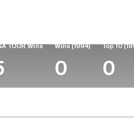
ís
Falleció
Fecha de
Profes
nacimiento
June 01, 2017
desde
Argentina
April 14, 1923
1938
(94)
GA TOUR Wins
Wins (1994)
Top 10 (19
5
0
0