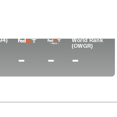
Lugar de
ional
nacimiento
Universidad
Buenos Aires,
-
Argentina
94)
World Rank
(OWGR)
-
-
-