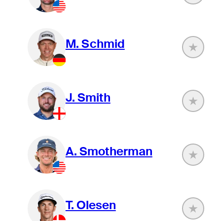
M. Schmid
J. Smith
A. Smotherman
T. Olesen