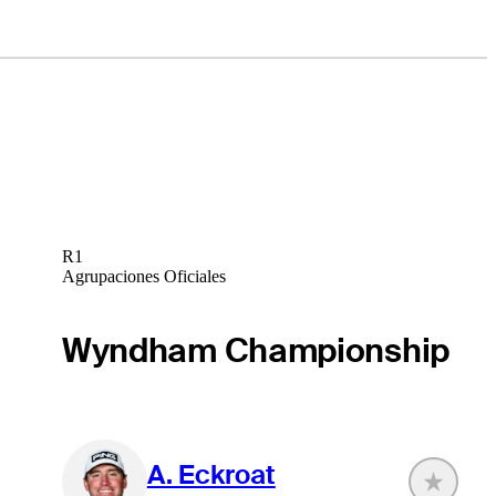
R1
Agrupaciones Oficiales
Wyndham Championship
A. Eckroat