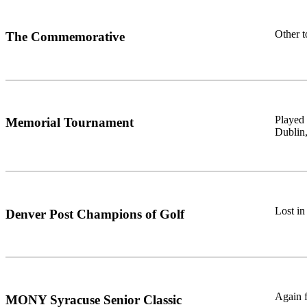
Other 
The Commemorative
Played 
Memorial Tournament
Dublin,
Lost in
Denver Post Champions of Golf
Again f
MONY Syracuse Senior Classic