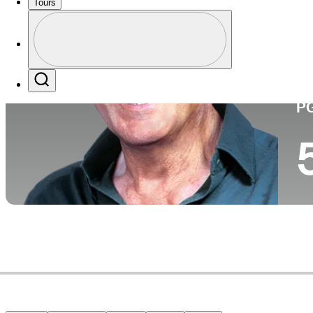
Tours
Perfil
Pa
Profile / PGA Tour Pass Logo
Search
P