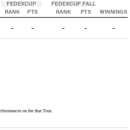
FEDEXCUP
FEDEXCUP FALL
RANK
PTS
RANK
PTS
WINNINGS
-
-
-
-
-
rformances on the that Tour.