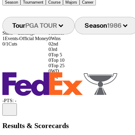
Season
Tournament
Course
Majors
Career
Tour
PGA TOUR
Season
1986
Starts
Earnings
Finishes
1
Events
-
Official Money
0
Wins
0/1
Cuts
0
2nd
0
3rd
0
Top 5
0
Top 10
0
Top 25
0
WD
0
DQ
-
PTS: -
Information
Results & Scorecards