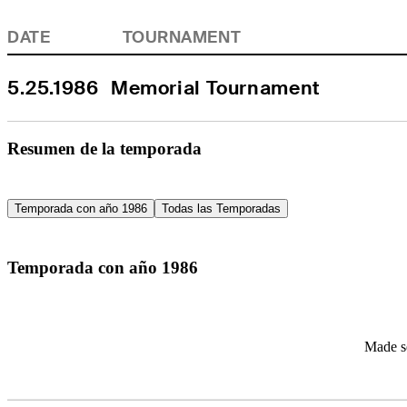
DATE
TOURNAMENT
5.25.1986
Memorial Tournament
Resumen de la temporada
Temporada con año 1986
Todas las Temporadas
Temporada con año 1986
Made se