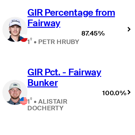
GIR Percentage from
Fairway
87.45%
º
1
•
PETR HRUBY
GIR Pct. - Fairway
Bunker
100.0%
º
1
•
ALISTAIR
DOCHERTY