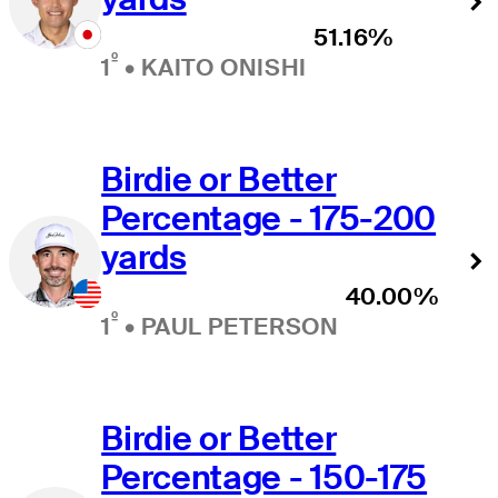
51.16%
º
1
•
KAITO ONISHI
Birdie or Better
Percentage - 175-200
yards
40.00%
º
1
•
PAUL PETERSON
Birdie or Better
Percentage - 150-175