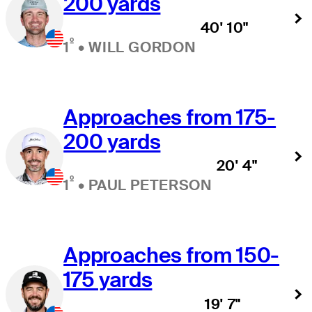
200 yards
40' 10"
º
1
•
WILL GORDON
Approaches from 175-
200 yards
20' 4"
º
1
•
PAUL PETERSON
Approaches from 150-
175 yards
19' 7"