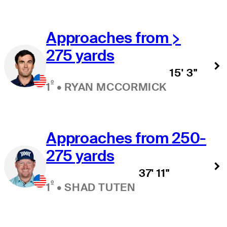
Approaches from >
275 yards
15' 3"
º
1
•
RYAN MCCORMICK
Approaches from 250-
275 yards
37' 11"
º
1
•
SHAD TUTEN