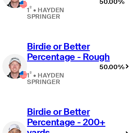
50.00%
º
1
•
HAYDEN
SPRINGER
Birdie or Better
Percentage - Rough
50.00%
º
1
•
HAYDEN
SPRINGER
Birdie or Better
Percentage - 200+
yards