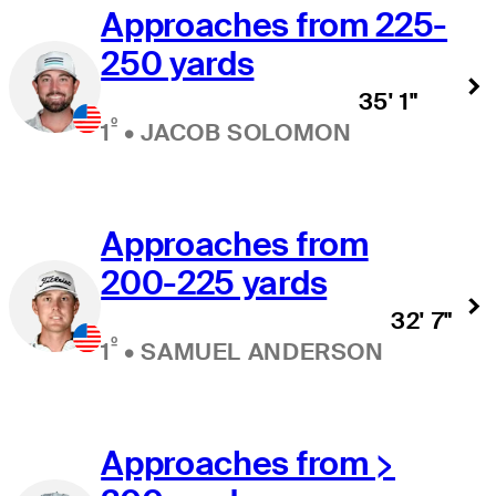
Approaches from 225-
250 yards
35' 1"
º
1
•
JACOB SOLOMON
Approaches from
200-225 yards
32' 7"
º
1
•
SAMUEL ANDERSON
Approaches from >