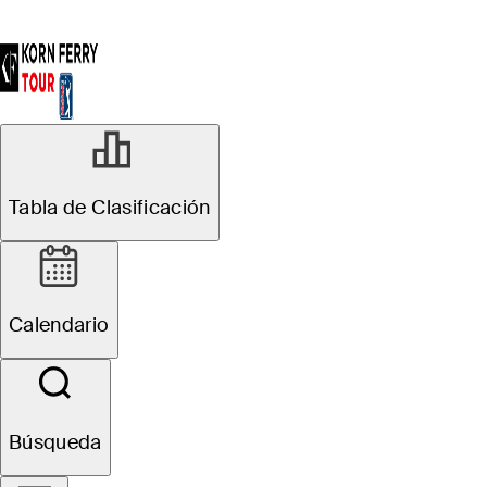
Estadísticas
Tabla de Clasificación
Calendario
Búsqueda