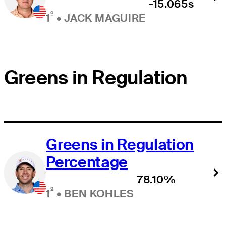
-15.065s
º
1
•
JACK MAGUIRE
Greens in Regulation
Greens in Regulation
Percentage
78.10%
º
1
•
BEN KOHLES