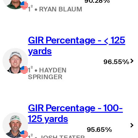
90.28%
º
1
•
RYAN BLAUM
GIR Percentage - < 125
yards
96.55%
º
1
•
HAYDEN
SPRINGER
GIR Percentage - 100-
125 yards
95.65%
º
1
•
JOSH TEATER