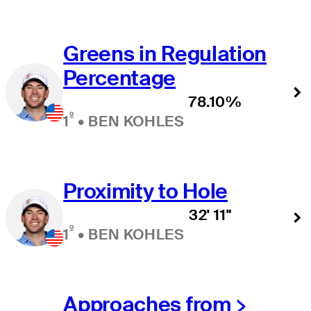
Greens in Regulation
Percentage
78.10%
º
1
•
BEN KOHLES
Proximity to Hole
32' 11"
º
1
•
BEN KOHLES
Approaches from >