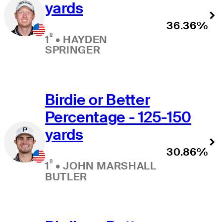
yards
36.36%
º
1
•
HAYDEN
SPRINGER
Birdie or Better
Percentage - 125-150
yards
30.86%
º
1
•
JOHN MARSHALL
BUTLER