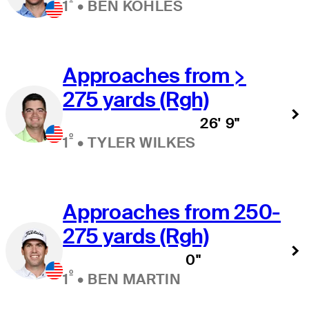
º
1
•
BEN KOHLES
Approaches from >
275 yards (Rgh)
26' 9"
º
1
•
TYLER WILKES
Approaches from 250-
275 yards (Rgh)
0"
º
1
•
BEN MARTIN