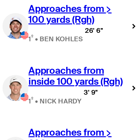
Approaches from >
100 yards (Rgh)
26' 6"
º
1
•
BEN KOHLES
Approaches from
inside 100 yards (Rgh)
3' 9"
º
1
•
NICK HARDY
Approaches from >