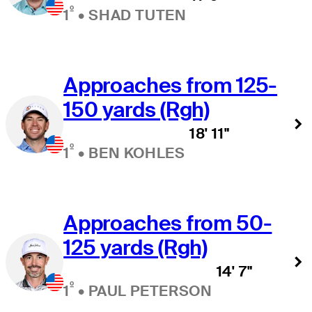
º
1
•
SHAD TUTEN
Approaches from 125-
150 yards (Rgh)
18' 11"
º
1
•
BEN KOHLES
Approaches from 50-
125 yards (Rgh)
14' 7"
º
1
•
PAUL PETERSON