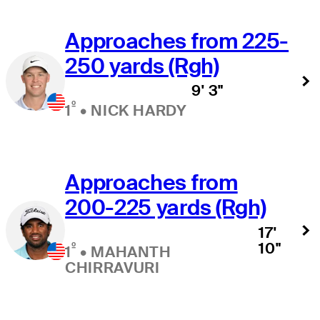
Approaches from 225-
250 yards (Rgh)
9' 3"
º
1
•
NICK HARDY
Approaches from
200-225 yards (Rgh)
17'
10"
º
1
•
MAHANTH
CHIRRAVURI