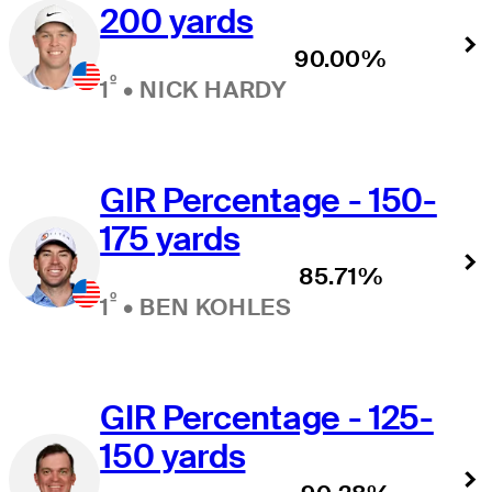
200 yards
90.00%
º
1
•
NICK HARDY
GIR Percentage - 150-
175 yards
85.71%
º
1
•
BEN KOHLES
GIR Percentage - 125-
150 yards