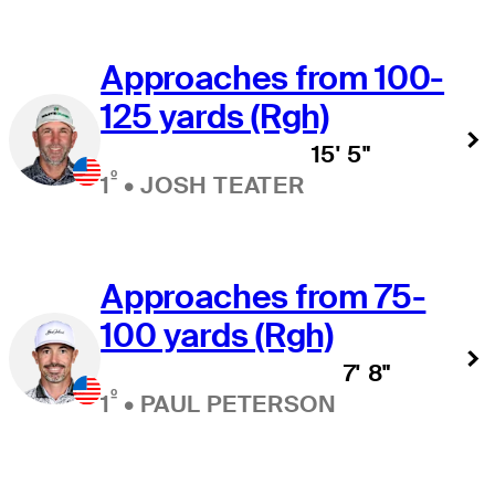
Approaches from 100-
125 yards (Rgh)
15' 5"
º
1
•
JOSH TEATER
Approaches from 75-
100 yards (Rgh)
7' 8"
º
1
•
PAUL PETERSON