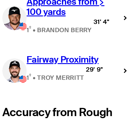
Approaches from >
100 yards
31' 4"
º
1
•
BRANDON BERRY
Fairway Proximity
29' 9"
º
1
•
TROY MERRITT
Accuracy from Rough