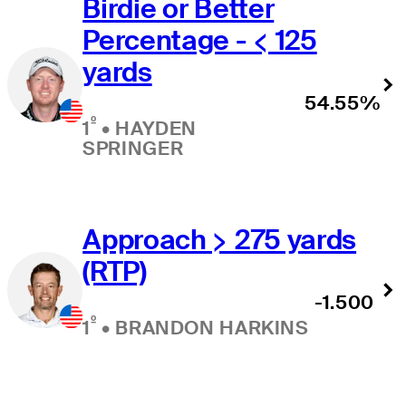
Birdie or Better
Percentage - < 125
yards
54.55%
º
1
•
HAYDEN
SPRINGER
Approach > 275 yards
(RTP)
-1.500
º
1
•
BRANDON HARKINS