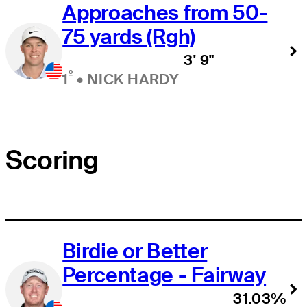
Approaches from 50-
75 yards (Rgh)
3' 9"
º
1
•
NICK HARDY
Scoring
Birdie or Better
Percentage - Fairway
31.03%