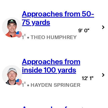
Approaches from 50-
75 yards
9' 0"
º
1
•
THEO HUMPHREY
Approaches from
inside 100 yards
12' 1"
º
1
•
HAYDEN SPRINGER