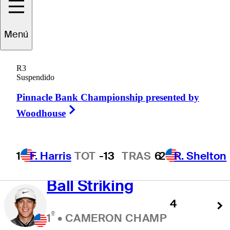
Approach Leaders
Menú
R3
Suspendido
SG: Approach the
Pinnacle Bank Championship presented by
Green
Right Arrow
Woodhouse
1.875
º
1
•
BEN KOHLES
1
F. Harris
TOT
-13
TRAS
6
2
R. Shelton
Ball Striking
4
º
1
•
CAMERON CHAMP