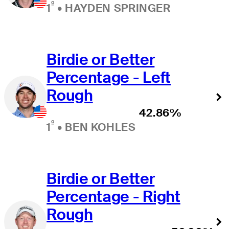
º
1
•
HAYDEN SPRINGER
Birdie or Better
Percentage - Left
Rough
42.86%
º
1
•
BEN KOHLES
Birdie or Better
Percentage - Right
Rough