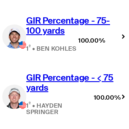
GIR Percentage - 75-
100 yards
100.00%
º
1
•
BEN KOHLES
GIR Percentage - < 75
yards
100.00%
º
1
•
HAYDEN
SPRINGER