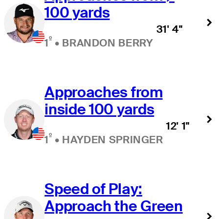
100 yards
31' 4"
º
1
•
BRANDON BERRY
Approaches from
inside 100 yards
12' 1"
º
1
•
HAYDEN SPRINGER
Speed of Play:
Approach the Green