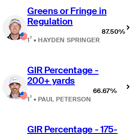
Greens or Fringe in
Regulation
87.50%
º
1
•
HAYDEN SPRINGER
GIR Percentage -
200+ yards
66.67%
º
1
•
PAUL PETERSON
GIR Percentage - 175-