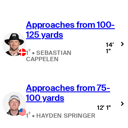
Approaches from 100-
125 yards
14'
1"
º
1
•
SEBASTIAN
CAPPELEN
Approaches from 75-
100 yards
12' 1"
º
1
•
HAYDEN SPRINGER