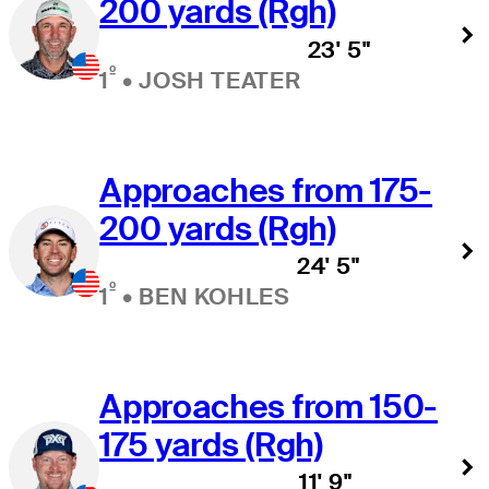
200 yards (Rgh)
23' 5"
º
1
•
JOSH TEATER
Approaches from 175-
200 yards (Rgh)
24' 5"
º
1
•
BEN KOHLES
Approaches from 150-
175 yards (Rgh)
11' 9"