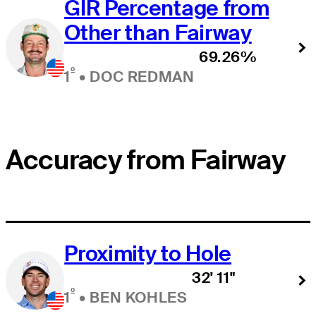
GIR Percentage from
Other than Fairway
69.26%
º
1
•
DOC REDMAN
Accuracy from Fairway
Proximity to Hole
32' 11"
º
1
•
BEN KOHLES