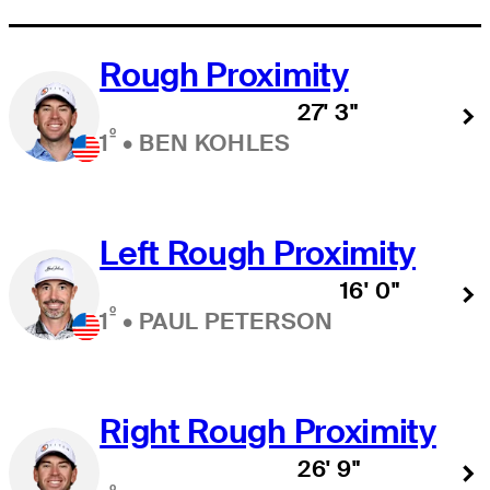
Rough Proximity
27' 3"
º
1
•
BEN KOHLES
Left Rough Proximity
16' 0"
º
1
•
PAUL PETERSON
Right Rough Proximity
26' 9"