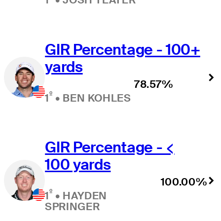
GIR Percentage - 100+
yards
78.57%
º
1
•
BEN KOHLES
GIR Percentage - <
100 yards
100.00%
º
1
•
HAYDEN
SPRINGER