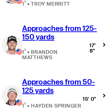
º
1
•
TROY MERRITT
Approaches from 125-
150 yards
17'
8"
º
1
•
BRANDON
MATTHEWS
Approaches from 50-
125 yards
15' 0"
º
1
•
HAYDEN SPRINGER