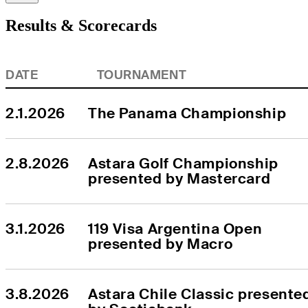
Results & Scorecards
DATE
TOURNAMENT
2.1.2026
The Panama Championship
2.8.2026
Astara Golf Championship 
presented by Mastercard
3.1.2026
119 Visa Argentina Open 
presented by Macro
3.8.2026
Astara Chile Classic presented