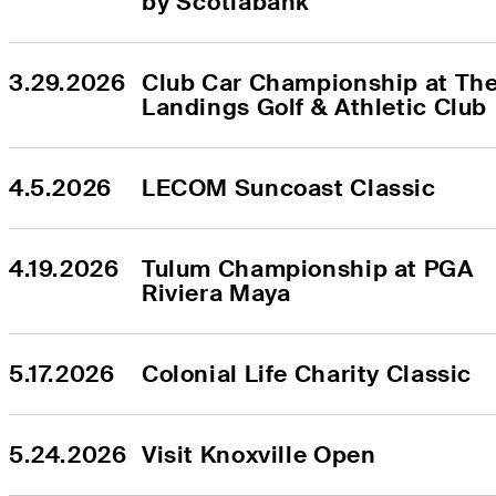
by Scotiabank
3.29.2026
Club Car Championship at The
Landings Golf & Athletic Club
4.5.2026
LECOM Suncoast Classic
4.19.2026
Tulum Championship at PGA 
Riviera Maya
5.17.2026
Colonial Life Charity Classic
5.24.2026
Visit Knoxville Open