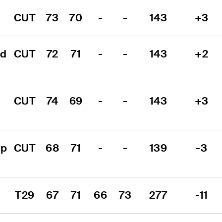
CUT
73
70
-
-
143
+3
d 
CUT
72
71
-
-
143
+2
CUT
74
69
-
-
143
+3
p 
CUT
68
71
-
-
139
-3
T29
67
71
66
73
277
-11