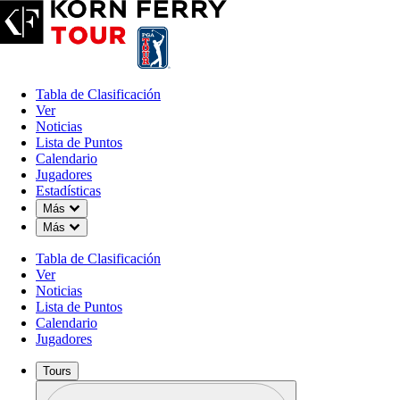
Tabla de Clasificación
Ver
Noticias
Lista de Puntos
Calendario
Jugadores
Estadísticas
Down Chevron
Más
Down Chevron
Más
Tabla de Clasificación
Ver
Noticias
Lista de Puntos
Calendario
Jugadores
Tours
Perfil