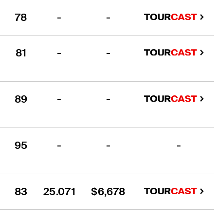
78
-
-
81
-
-
89
-
-
95
-
-
-
83
25.071
$6,678