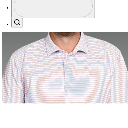
Profile / PGA Tour Pass Logo
Search