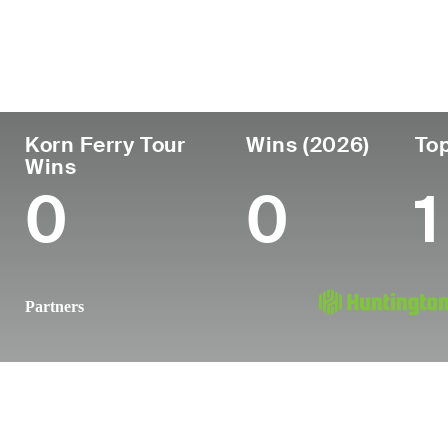
País
Profesional
Lug
Edad
desde
nac
United States
29
2019
Dall
Korn Ferry Tour
Wins (2026)
Top
Wins
0
0
1
Partners