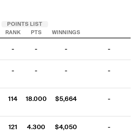
POINTS LIST
RANK
PTS
WINNINGS
-
-
-
-
-
-
-
-
114
18.000
$5,664
-
121
4.300
$4,050
-