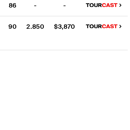
86
-
-
90
2.850
$3,870