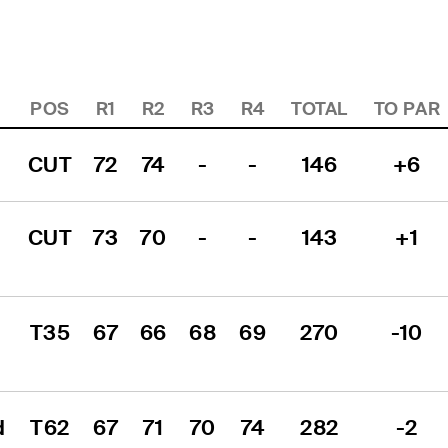
POS
R1
R2
R3
R4
TOTAL
TO PAR
CUT
72
74
-
-
146
+6
CUT
73
70
-
-
143
+1
T35
67
66
68
69
270
-10
 
T62
67
71
70
74
282
-2