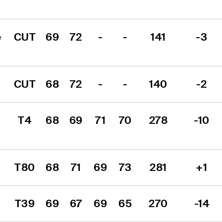
 
CUT
69
72
-
-
141
-3
CUT
68
72
-
-
140
-2
T4
68
69
71
70
278
-10
T80
68
71
69
73
281
+1
T39
69
67
69
65
270
-14