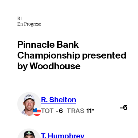
R1
En Progreso
Pinnacle Bank
Championship presented
by Woodhouse
R. Shelton
-6
TOT
-6
TRAS
11*
T. Humphrey