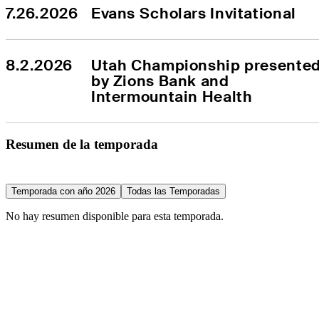
7.26.2026
Evans Scholars Invitational
8.2.2026
Utah Championship presented
by Zions Bank and 
Intermountain Health
Resumen de la temporada
Temporada con año 2026
Todas las Temporadas
No hay resumen disponible para esta temporada.