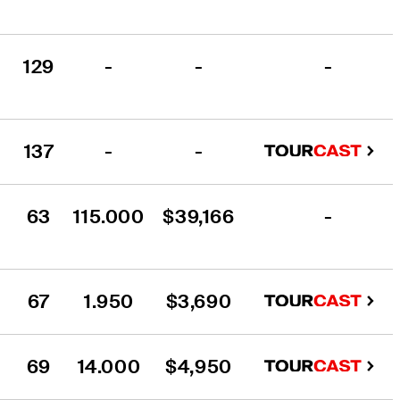
129
-
-
-
137
-
-
63
115.000
$39,166
-
67
1.950
$3,690
69
14.000
$4,950