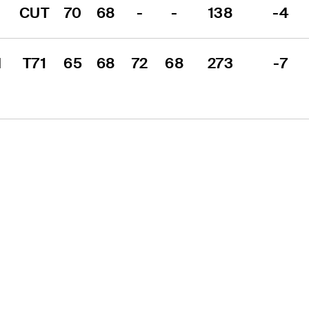
CUT
70
68
-
-
138
-4
 
T71
65
68
72
68
273
-7