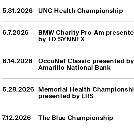
5.31.2026
UNC Health Championship
6.7.2026
BMW Charity Pro-Am presente
by TD SYNNEX
6.14.2026
OccuNet Classic presented by 
Amarillo National Bank
6.28.2026
Memorial Health Championshi
presented by LRS
7.12.2026
The Blue Championship