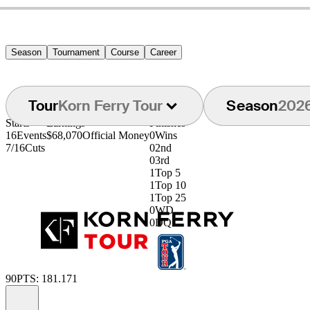
Season
Tournament
Course
Career
Tour
Korn Ferry Tour
Season
202
Starts
Earnings
Finishes
16
Events
$68,070
Official Money
0
Wins
7/16
Cuts
0
2nd
0
3rd
1
Top 5
1
Top 10
1
Top 25
0
WD
0
DQ
90
PTS: 181.171
Information