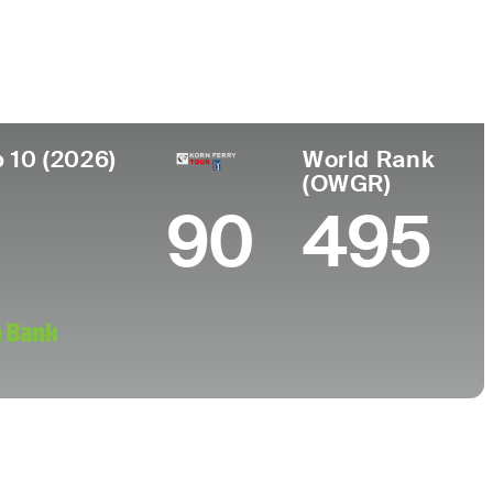
ar de
Universidad
imiento
University of Oklahoma
as, TX
 10 (2026)
World Rank
(OWGR)
90
495