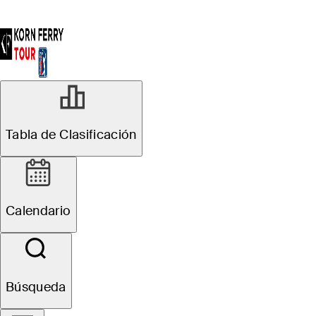
Tabla de Clasificación
Calendario
Búsqueda