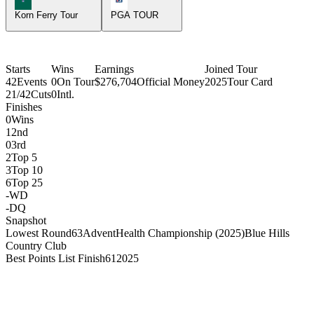
Korn Ferry Tour
PGA TOUR
Starts
Wins
Earnings
Joined Tour
42
Events
0
On Tour
$276,704
Official Money
2025
Tour Card
21/42
Cuts
0
Intl.
Finishes
0
Wins
1
2nd
0
3rd
2
Top 5
3
Top 10
6
Top 25
-
WD
-
DQ
Snapshot
Lowest Round
63
AdventHealth Championship (2025)
Blue Hills
Country Club
Best Points List Finish
61
2025