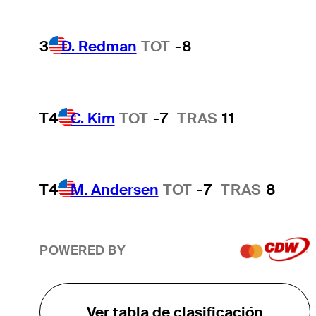
3
D. Redman
TOT
-8
T4
C. Kim
TOT
-7
TRAS
11
T4
M. Andersen
TOT
-7
TRAS
8
POWERED BY
Ver tabla de clasificación