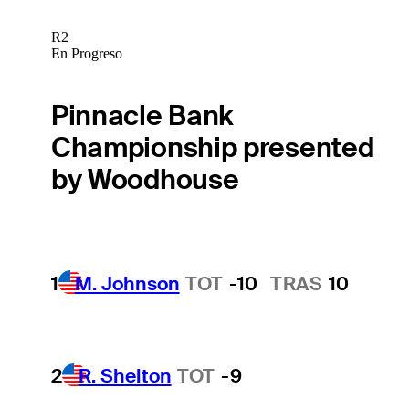
R2
En Progreso
Pinnacle Bank
Championship presented
by Woodhouse
1
M. Johnson
TOT
-10
TRAS
10
2
R. Shelton
TOT
-9