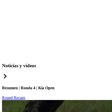
Noticias y vídeos
Right Arrow
Resumen | Ronda 4 | Kia Open
Round Recaps