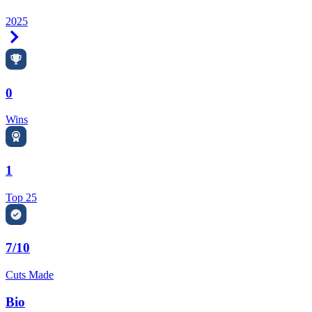
2025
Right Arrow
0
Wins
1
Top 25
7/10
Cuts Made
Bio