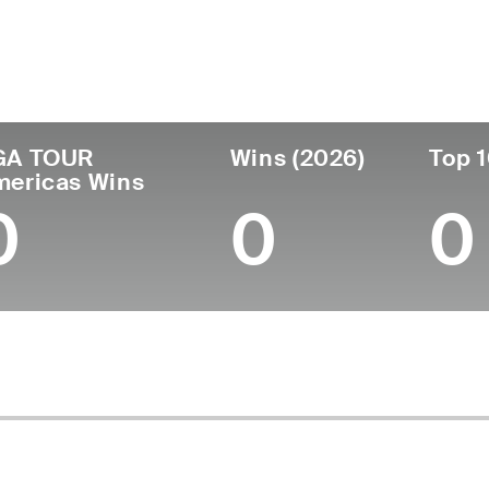
ís
Profesional
Lugar de
Edad
desde
nacimie
United States
27
2021
Big Rapid
GA TOUR
Wins (2026)
Top 1
mericas Wins
0
0
0