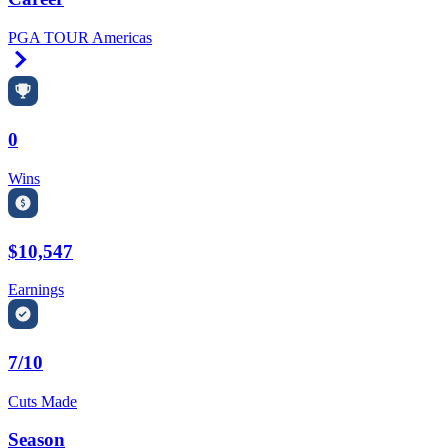
PGA TOUR Americas
Right Arrow
0
Wins
$10,547
Earnings
7/10
Cuts Made
Season