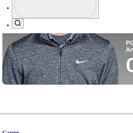
Pa
Profile / PGA Tour Pass Logo
Search
P
A
Career