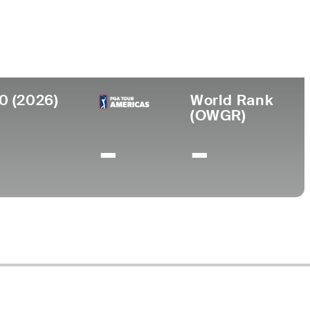
Universidad
nto
University of Oklahoma
s, MI
0 (2026)
World Rank
(OWGR)
-
-