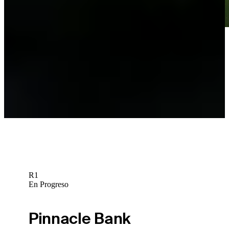
Play
Play
R1
En Progreso
Pinnacle Bank