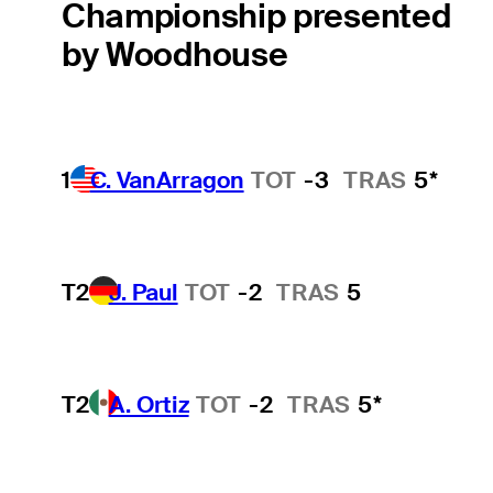
Championship presented
by Woodhouse
1
C. VanArragon
TOT
-3
TRAS
5*
T2
J. Paul
TOT
-2
TRAS
5
T2
A. Ortiz
TOT
-2
TRAS
5*