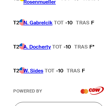
Rosenmueller
T2
N. Gabrelcik
TOT
-10
TRAS
F
T2
A. Docherty
TOT
-10
TRAS
F*
T2
W. Sides
TOT
-10
TRAS
F
POWERED BY