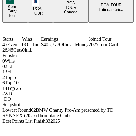
PGA Tour Icon
PGA
PGA TOUR
Korn
TOUR
PGA
Latinoamérica
Ferry
Canada
TOUR
Tour
Starts
Wins
Earnings
Joined Tour
45
Events
0
On Tour
$405,777
Official Money
2025
Tour Card
26/45
Cuts
0
Intl.
Finishes
0
Wins
0
2nd
1
3rd
2
Top 5
6
Top 10
14
Top 25
-
WD
-
DQ
Snapshot
Lowest Round
62
BMW Charity Pro-Am presented by TD
SYNNEX (2025)
Thornblade Club
Best Points List Finish
33
2025