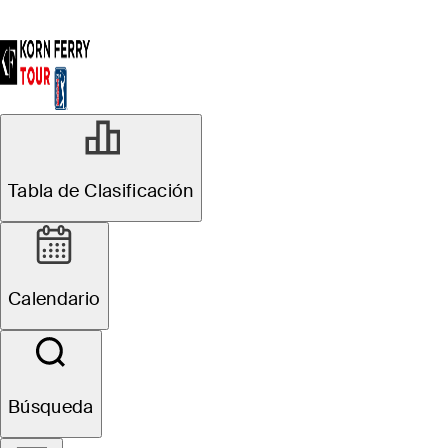
Tabla de Clasificación
Calendario
Búsqueda