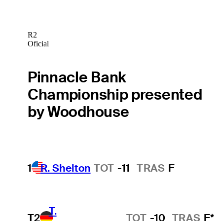
R2
Oficial
Pinnacle Bank
Championship presented
by Woodhouse
1
R. Shelton
TOT
-11
TRAS
F
T.
T2
TOT
-10
TRAS
F*