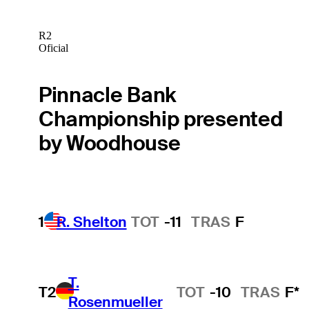
R2
Oficial
Pinnacle Bank
Championship presented
by Woodhouse
1
R. Shelton
TOT
-11
TRAS
F
T.
T2
TOT
-10
TRAS
F*
Rosenmueller