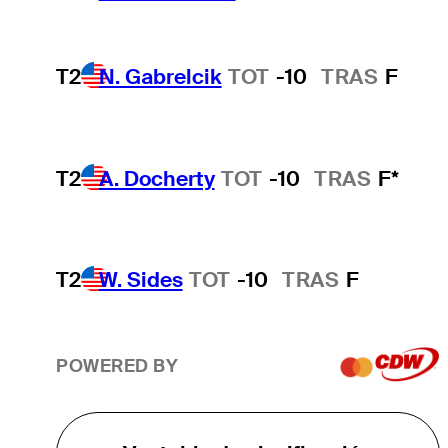
T2
N. Gabrelcik
TOT
-10
TRAS
F
T2
A. Docherty
TOT
-10
TRAS
F*
T2
W. Sides
TOT
-10
TRAS
F
POWERED BY