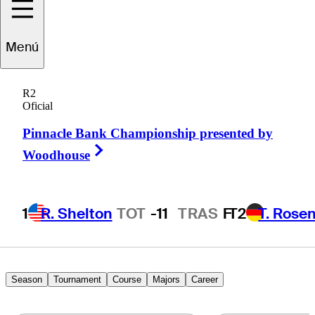
Menú
Paul
Barjon
R2
Oficial
Pinnacle Bank Championship presented by
FRANCE
Right Arrow
Woodhouse
1
R. Shelton
TOT
-11
TRAS
F
T2
T. Rose
Season
Tournament
Course
Majors
Career