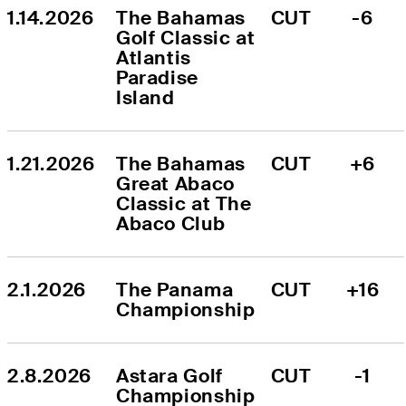
1.14.2026
The Bahamas 
CUT
-6
Golf Classic at 
Atlantis 
Paradise 
Island
1.21.2026
The Bahamas 
CUT
+6
Great Abaco 
Classic at The 
Abaco Club
2.1.2026
The Panama 
CUT
+16
Championship
2.8.2026
Astara Golf 
CUT
-1
Championship 