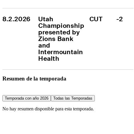
8.2.2026
Utah 
CUT
-2
Championship 
presented by 
Zions Bank 
and 
Intermountain 
Health
Resumen de la temporada
Temporada con año 2026
Todas las Temporadas
No hay resumen disponible para esta temporada.