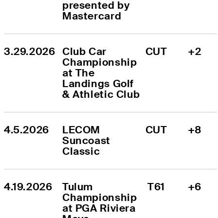
presented by 
Mastercard
3.29.2026
Club Car 
CUT
+2
Championship 
at The 
Landings Golf 
& Athletic Club
4.5.2026
LECOM 
CUT
+8
Suncoast 
Classic
4.19.2026
Tulum 
T61
+6
Championship 
at PGA Riviera 