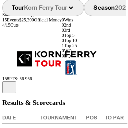
Tour
Korn Ferry Tour
Season
202
Starts
Earnings
Finishes
15
Events
$25,390
Official Money
0
Wins
4/15
Cuts
0
2nd
0
3rd
0
Top 5
0
Top 10
1
Top 25
0
WD
0
DQ
158
PTS: 56.956
Information
Results & Scorecards
DATE
TOURNAMENT
POS
TO PAR