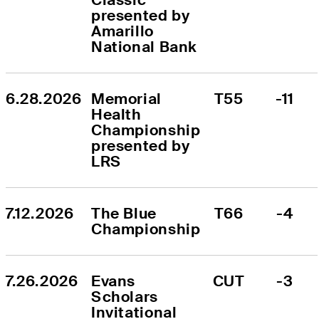
presented by 
Amarillo 
National Bank
6.28.2026
Memorial 
T55
-11
Health 
Championship 
presented by 
LRS
7.12.2026
The Blue 
T66
-4
Championship
7.26.2026
Evans 
CUT
-3
Scholars 
Invitational