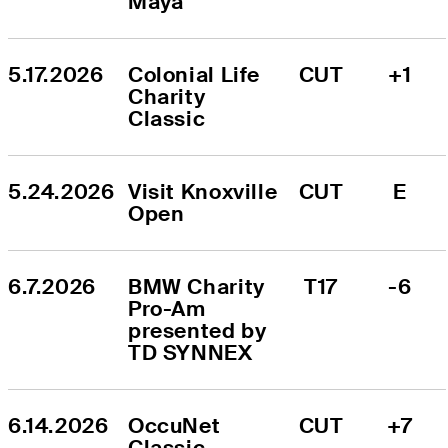
Maya
5.17.2026
Colonial Life 
CUT
+1
Charity 
Classic
5.24.2026
Visit Knoxville 
CUT
E
Open
6.7.2026
BMW Charity 
T17
-6
Pro-Am 
presented by 
TD SYNNEX
6.14.2026
OccuNet 
CUT
+7
Classic 