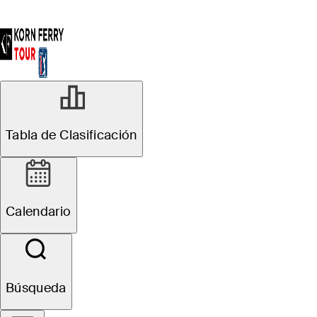
Tabla de Clasificación
Calendario
Búsqueda