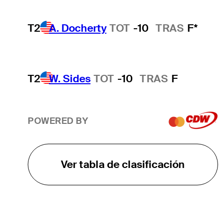
T2
A. Docherty
TOT
-10
TRAS
F*
T2
W. Sides
TOT
-10
TRAS
F
POWERED BY
Ver tabla de clasificación