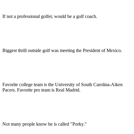
If not a professional golfer, would be a golf coach.
Biggest thrill outside golf was meeting the President of Mexico.
Favorite college team is the University of South Carolina-Aiken
Pacers. Favorite pro team is Real Madrid.
Not many people know he is called "Porky."