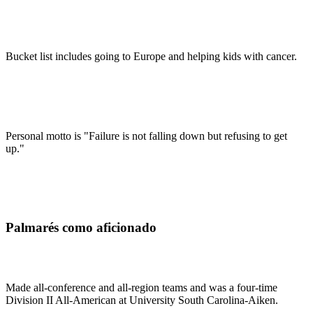
Bucket list includes going to Europe and helping kids with cancer.
Personal motto is "Failure is not falling down but refusing to get
up."
Palmarés como aficionado
Made all-conference and all-region teams and was a four-time
Division II All-American at University South Carolina-Aiken.