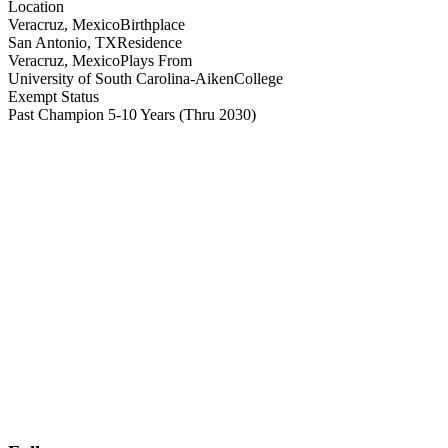
Location
Veracruz, Mexico
Birthplace
San Antonio, TX
Residence
Veracruz, Mexico
Plays From
University of South Carolina-Aiken
College
Exempt Status
Past Champion 5-10 Years
(Thru 2030)