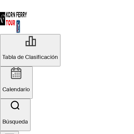
Tabla de Clasificación
Calendario
Búsqueda