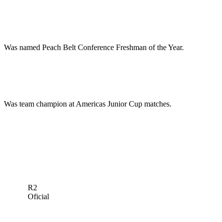
Was named Peach Belt Conference Freshman of the Year.
Was team champion at Americas Junior Cup matches.
R2
Oficial