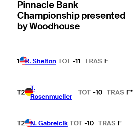
Pinnacle Bank
Championship presented
by Woodhouse
1
R. Shelton
TOT
-11
TRAS
F
T.
T2
TOT
-10
TRAS
F*
Rosenmueller
T2
N. Gabrelcik
TOT
-10
TRAS
F