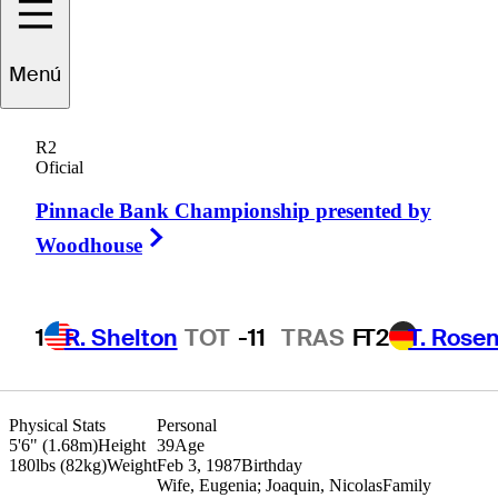
Roberto
Díaz
Menú
R2
Oficial
MEXICO
Pinnacle Bank Championship presented by
Right Arrow
Woodhouse
1
R. Shelton
TOT
-11
TRAS
F
T2
T. Rose
Physical Stats
Personal
5'6" (1.68m)
Height
39
Age
180lbs (82kg)
Weight
Feb 3, 1987
Birthday
Wife, Eugenia; Joaquin, Nicolas
Family