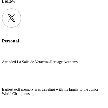
Follow
Twitter
Personal
Attended La Salle de Veracruz-Heritage Academy.
Earliest golf memory was traveling with his family to the Junior
World Championship.