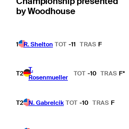
Championship presented
by Woodhouse
1
R. Shelton
TOT
-11
TRAS
F
T.
T2
TOT
-10
TRAS
F*
Rosenmueller
T2
N. Gabrelcik
TOT
-10
TRAS
F