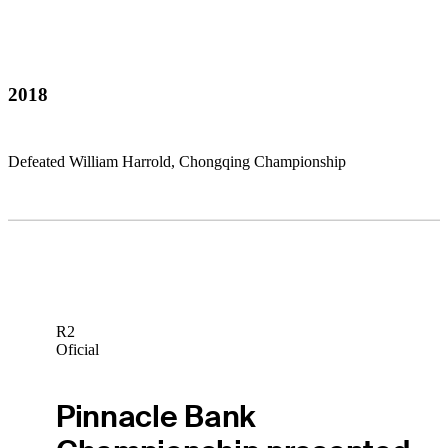
2018
Defeated William Harrold, Chongqing Championship
R2
Oficial
Pinnacle Bank