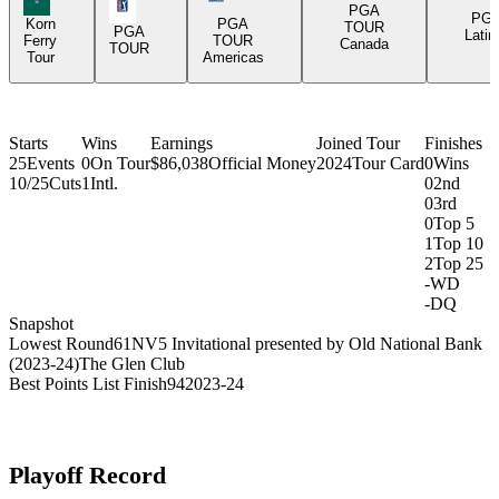
PGA Tour Icon
PGA
PG
Korn
PGA
TOUR
PGA
Latin
Ferry
TOUR
Canada
TOUR
Tour
Americas
Starts
Wins
Earnings
Joined Tour
Finishes
25
Events
0
On Tour
$86,038
Official Money
2024
Tour Card
0
Wins
10/25
Cuts
1
Intl.
0
2nd
0
3rd
0
Top 5
1
Top 10
2
Top 25
-
WD
-
DQ
Snapshot
Lowest Round
61
NV5 Invitational presented by Old National Bank
(2023-24)
The Glen Club
Best Points List Finish
94
2023-24
Playoff Record