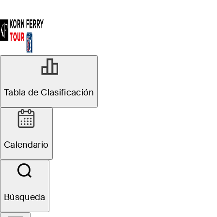
Tabla de Clasificación
Calendario
Búsqueda