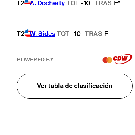
T2
A. Docherty
TOT
-10
TRAS
F*
T2
W. Sides
TOT
-10
TRAS
F
POWERED BY
Ver tabla de clasificación