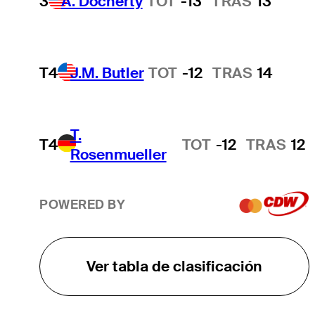
3
A. Docherty
TOT
-13
TRAS
13
T4
J.M. Butler
TOT
-12
TRAS
14
T.
T4
TOT
-12
TRAS
12
Rosenmueller
POWERED BY
Ver tabla de clasificación