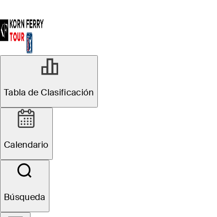
Tabla de Clasificación
Calendario
Búsqueda