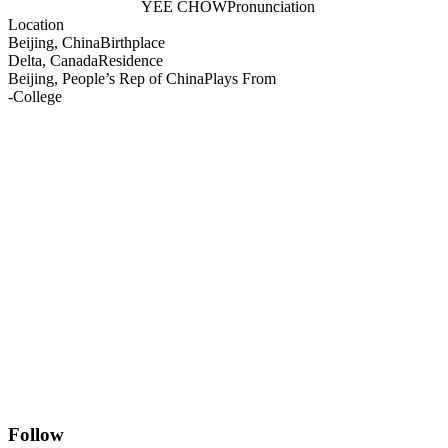
YEE CHOW
Pronunciation
Location
Beijing, China
Birthplace
Delta, Canada
Residence
Beijing, People’s Rep of China
Plays From
-
College
Follow