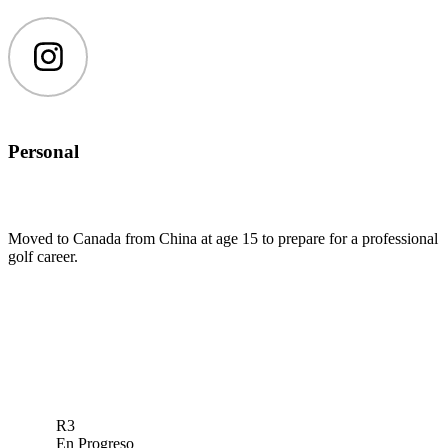
Instagram
Personal
Moved to Canada from China at age 15 to prepare for a professional
golf career.
R3
En Progreso