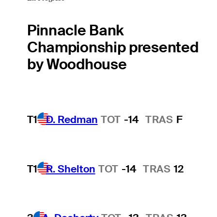
Pinnacle Bank
Championship presented
by Woodhouse
T1
D. Redman
TOT
-14
TRAS
F
T1
R. Shelton
TOT
-14
TRAS
12