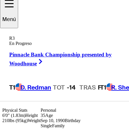
Yi
Cao
Menú
R3
En Progreso
PEOPLE’S REP OF CHINA
Pinnacle Bank Championship presented by
Right Arrow
Woodhouse
T1
D. Redman
TOT
-14
TRAS
F
T1
R. She
Physical Stats
Personal
6'0" (1.83m)
Height
35
Age
210lbs (95kg)
Weight
Sep 10, 1990
Birthday
Single
Family