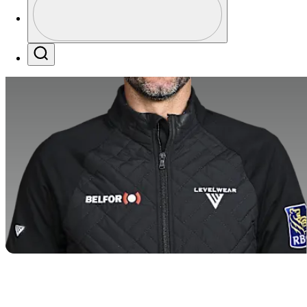
Profile / PGA Tour Pass Logo
Search