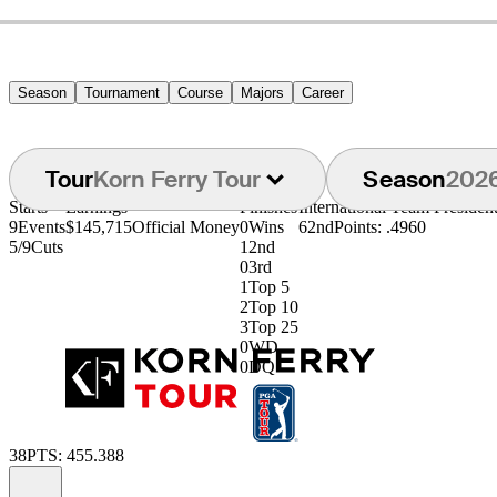
Season
Tournament
Course
Majors
Career
Tour
Korn Ferry Tour
Season
202
Starts
Earnings
Finishes
International Team Preside
9
Events
$145,715
Official Money
0
Wins
62nd
Points: .4960
5/9
Cuts
1
2nd
0
3rd
1
Top 5
2
Top 10
3
Top 25
0
WD
0
DQ
38
PTS: 455.388
Information