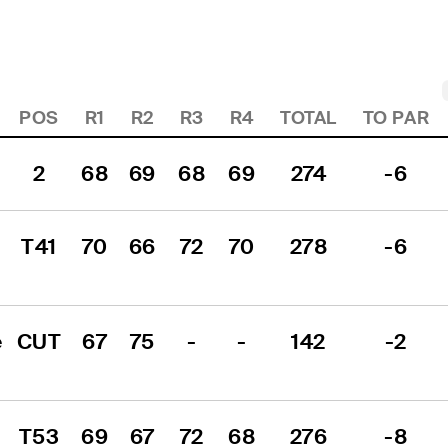
POS
R1
R2
R3
R4
TOTAL
TO PAR
2
68
69
68
69
274
-6
T41
70
66
72
70
278
-6
 
CUT
67
75
-
-
142
-2
T53
69
67
72
68
276
-8