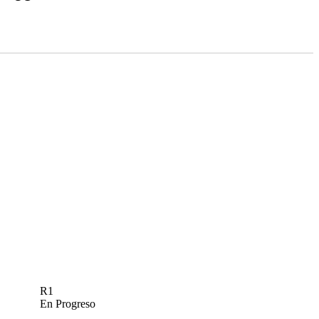
R1
En Progreso