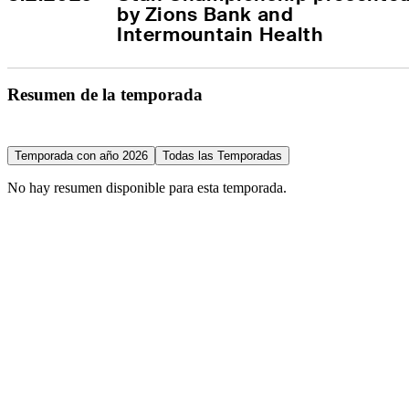
by Zions Bank and 
Intermountain Health
Resumen de la temporada
Temporada con año 2026
Todas las Temporadas
No hay resumen disponible para esta temporada.