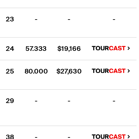
23
-
-
-
24
57.333
$19,166
25
80.000
$27,630
29
-
-
-
38
-
-