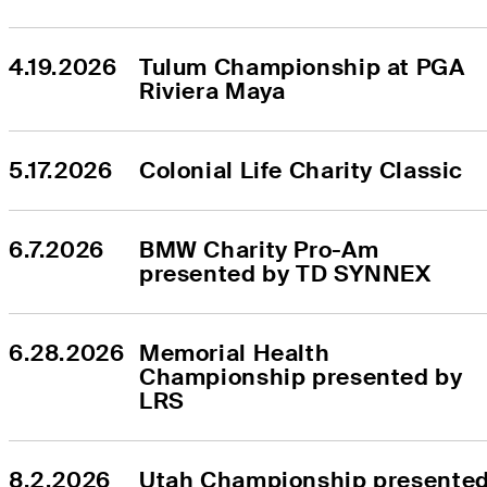
4.19.2026
Tulum Championship at PGA 
Riviera Maya
5.17.2026
Colonial Life Charity Classic
6.7.2026
BMW Charity Pro-Am 
presented by TD SYNNEX
6.28.2026
Memorial Health 
Championship presented by 
LRS
8.2.2026
Utah Championship presented