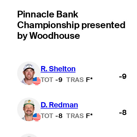
Pinnacle Bank
Championship presented
by Woodhouse
R. Shelton
-9
TOT
-9
TRAS
F*
D. Redman
-8
TOT
-8
TRAS
F*