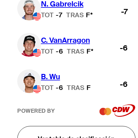
N. Gabrelcik
-7
TOT
-7
TRAS
F*
C. VanArragon
-6
TOT
-6
TRAS
F*
B. Wu
-6
TOT
-6
TRAS
F
POWERED BY