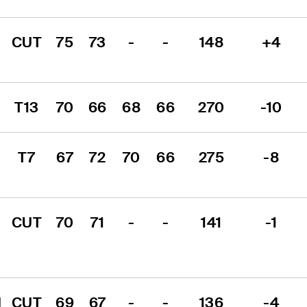
CUT
75
73
-
-
148
+4
T13
70
66
68
66
270
-10
T7
67
72
70
66
275
-8
CUT
70
71
-
-
141
-1
 
CUT
69
67
-
-
136
-4