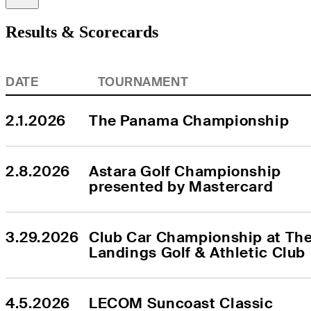
Results & Scorecards
DATE
TOURNAMENT
2.1.2026
The Panama Championship
2.8.2026
Astara Golf Championship 
presented by Mastercard
3.29.2026
Club Car Championship at The
Landings Golf & Athletic Club
4.5.2026
LECOM Suncoast Classic