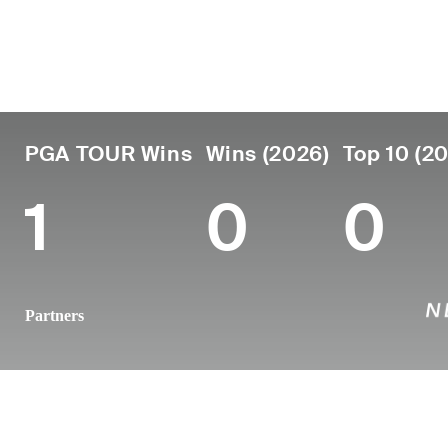
Lugar de
País
Profesional
nacimient
Edad
desde
Moose Jaw,
Canada
38
2009
Canada
PGA TOUR Wins
Wins (2026)
Top 10 (2
1
0
0
Partners