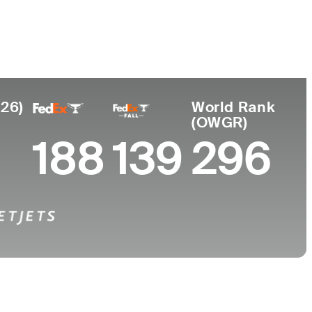
Universidad
o
University of
 Saskatchewan,
Louisville
026)
World Rank
(OWGR)
188
139
296