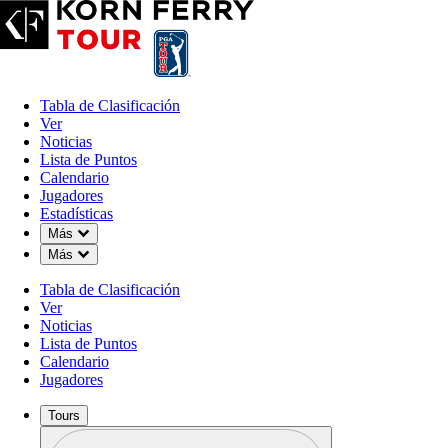
Tabla de Clasificación
Ver
Noticias
Lista de Puntos
Calendario
Jugadores
Estadísticas
Down Chevron
Más
Down Chevron
Más
Tabla de Clasificación
Ver
Noticias
Lista de Puntos
Calendario
Jugadores
Tours
Perfil