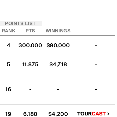
POINTS LIST
RANK
PTS
WINNINGS
4
300.000
$90,000
-
5
11.875
$4,718
-
16
-
-
-
19
6.180
$4,200