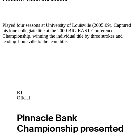
Played four seasons at University of Louisville (2005-09). Captured
his lone collegiate title at the 2009 BIG EAST Conference
Championship, winning the individual title by three strokes and
leading Louisville to the team title.
R1
Oficial
Pinnacle Bank
Championship presented