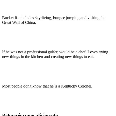
Bucket list includes skydiving, bungee jumping and visiting the
Great Wall of China.
If he was not a professional golfer, would be a chef. Loves trying
new things in the kitchen and creating new things to eat.
Most people don't know that he is a Kentucky Colonel.
Palmarés como aficionado