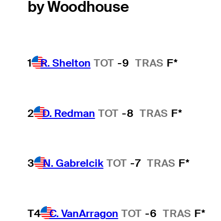
by Woodhouse
1
R. Shelton
TOT
-9
TRAS
F*
2
D. Redman
TOT
-8
TRAS
F*
3
N. Gabrelcik
TOT
-7
TRAS
F*
T4
C. VanArragon
TOT
-6
TRAS
F*