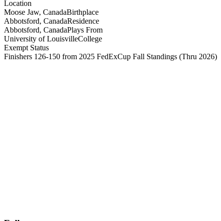
Location
Moose Jaw, Canada
Birthplace
Abbotsford, Canada
Residence
Abbotsford, Canada
Plays From
University of Louisville
College
Exempt Status
Finishers 126-150 from 2025 FedExCup Fall Standings
(Thru 2026)