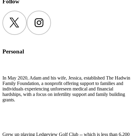
Follow
Twitter
Instagram
Personal
In May 2020, Adam and his wife, Jessica, established The Hadwin
Family Foundation, a nonprofit offering support to families and
individuals experiencing unforeseen medical and financial
hardships, with a focus on infertility support and family building
grants.
Grew up playing Ledgeview Golf Club -- which is less than 6,200