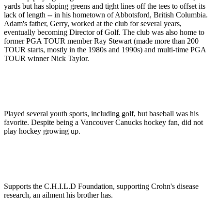
yards but has sloping greens and tight lines off the tees to offset its
lack of length -- in his hometown of Abbotsford, British Columbia.
Adam's father, Gerry, worked at the club for several years,
eventually becoming Director of Golf. The club was also home to
former PGA TOUR member Ray Stewart (made more than 200
TOUR starts, mostly in the 1980s and 1990s) and multi-time PGA
TOUR winner Nick Taylor.
Played several youth sports, including golf, but baseball was his
favorite. Despite being a Vancouver Canucks hockey fan, did not
play hockey growing up.
Supports the C.H.I.L.D Foundation, supporting Crohn's disease
research, an ailment his brother has.