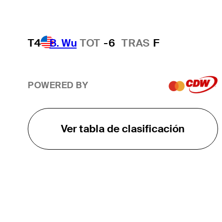
T4
B. Wu
TOT
-6
TRAS
F
POWERED BY
Ver tabla de clasificación