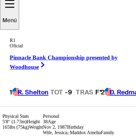
Adam
Hadwin
Menú
R1
Oficial
CANADA
Pinnacle Bank Championship presented by
Right Arrow
Woodhouse
1
R. Shelton
TOT
-9
TRAS
F*
2
D. Redm
Physical Stats
Personal
5'8" (1.73m)
Height
38
Age
165lbs (75kg)
Weight
Nov 2, 1987
Birthday
Wife, Jessica; Maddox Amelia
Family