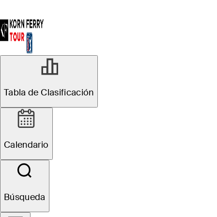
Tabla de Clasificación
Calendario
Búsqueda