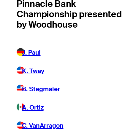
Pinnacle Bank
Championship presented
by Woodhouse
J. Paul
K. Tway
B. Stegmaier
A. Ortiz
C. VanArragon