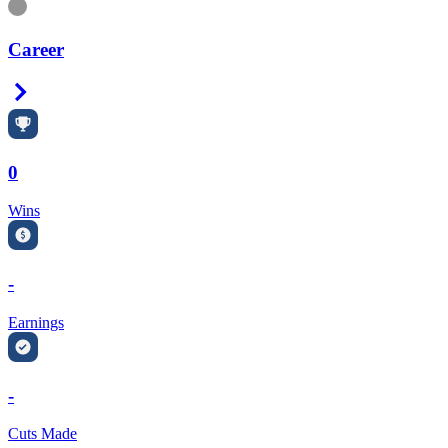
Information
Career
Right Arrow
0
Wins
-
Earnings
-
Cuts Made