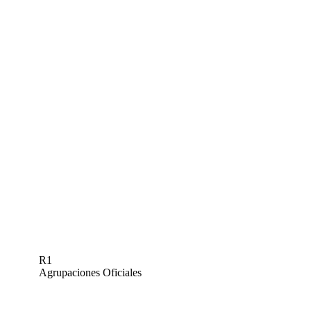
R1
Agrupaciones Oficiales