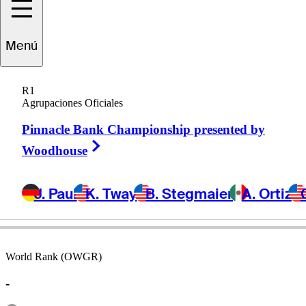
Menú
ristian
Espinoza
R1
Agrupaciones Oficiales
Pinnacle Bank Championship presented by
CHILE
Right Arrow
Woodhouse
J. Paul
K. Tway
B. Stegmaier
A. Ortiz
World Rank (OWGR)
-