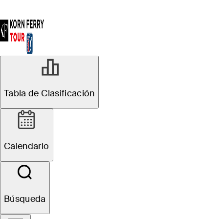
Tabla de Clasificación
Calendario
Búsqueda