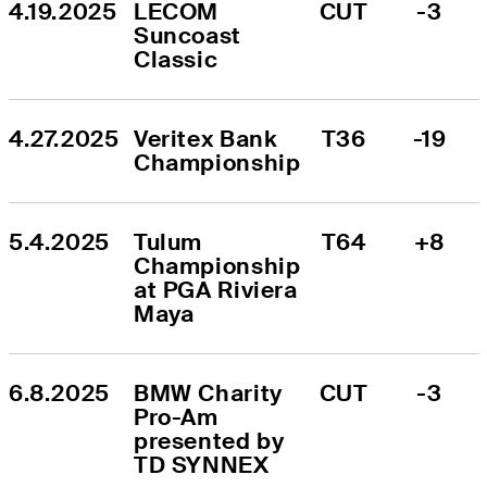
4.19.2025
LECOM 
CUT
-3
Suncoast 
Classic
4.27.2025
Veritex Bank 
T36
-19
Championship
5.4.2025
Tulum 
T64
+8
Championship 
at PGA Riviera 
Maya
6.8.2025
BMW Charity 
CUT
-3
Pro-Am 
presented by 
TD SYNNEX