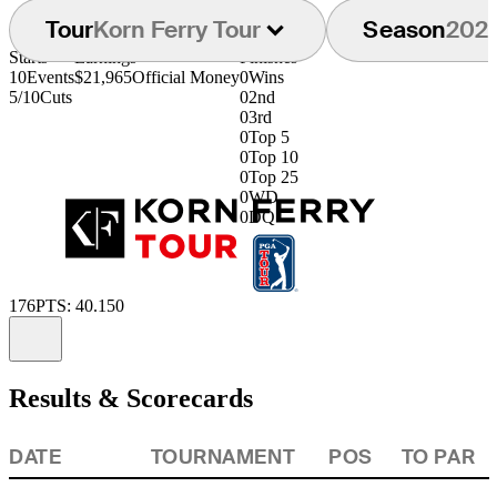
Tour
Korn Ferry Tour
Season
202
Starts
Earnings
Finishes
10
Events
$21,965
Official Money
0
Wins
5/10
Cuts
0
2nd
0
3rd
0
Top 5
0
Top 10
0
Top 25
0
WD
0
DQ
176
PTS: 40.150
Information
Results & Scorecards
DATE
TOURNAMENT
POS
TO PAR