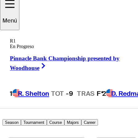
Menú
Julián
Etulain
R1
En Progreso
Pinnacle Bank Championship presented by
ARGENTINA
Right Arrow
Woodhouse
1
R. Shelton
TOT
-9
TRAS
F*
2
D. Redm
Season
Tournament
Course
Majors
Career