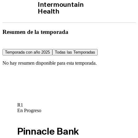
Intermountain 
Health
Resumen de la temporada
Temporada con año 2025
Todas las Temporadas
No hay resumen disponible para esta temporada.
R1
En Progreso
Pinnacle Bank