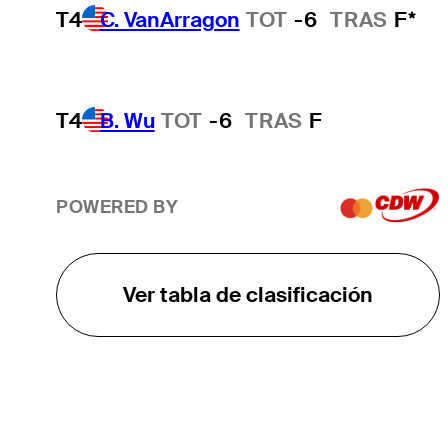
T4
C. VanArragon
TOT
-6
TRAS
F*
T4
B. Wu
TOT
-6
TRAS
F
POWERED BY
Ver tabla de clasificación