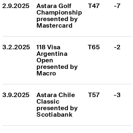
2.9.2025
Astara Golf 
T47
-7
Championship 
presented by 
Mastercard
3.2.2025
118 Visa 
T65
-2
Argentina 
Open 
presented by 
Macro
3.9.2025
Astara Chile 
T57
-3
Classic 
presented by 
Scotiabank