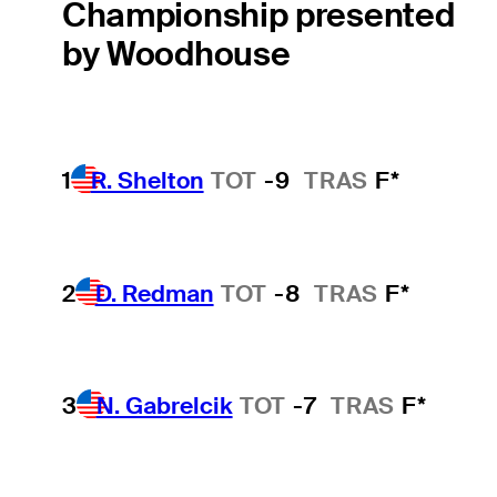
Championship presented
by Woodhouse
1
R. Shelton
TOT
-9
TRAS
F*
2
D. Redman
TOT
-8
TRAS
F*
3
N. Gabrelcik
TOT
-7
TRAS
F*