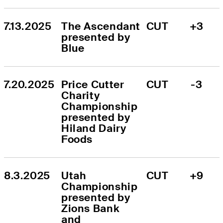
7.13.2025
The Ascendant 
CUT
+3
presented by 
Blue
7.20.2025
Price Cutter 
CUT
-3
Charity 
Championship 
presented by 
Hiland Dairy 
Foods
8.3.2025
Utah 
CUT
+9
Championship 
presented by 
Zions Bank 
and 