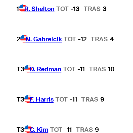
1
R. Shelton
TOT
-13
TRAS
3
2
N. Gabrelcik
TOT
-12
TRAS
4
T3
D. Redman
TOT
-11
TRAS
10
T3
F. Harris
TOT
-11
TRAS
9
T3
C. Kim
TOT
-11
TRAS
9