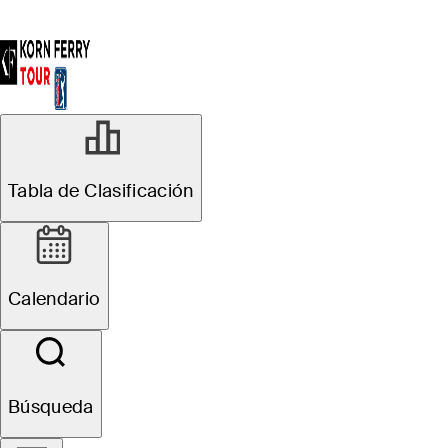
Tabla de Clasificación
Calendario
Búsqueda