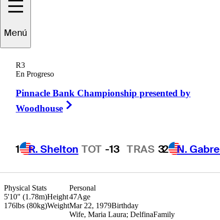
Miguel Angel
Menú
Carballo
R3
En Progreso
Pinnacle Bank Championship presented by
ARGENTINA
Right Arrow
Woodhouse
1
R. Shelton
TOT
-13
TRAS
3
2
N. Gabre
Physical Stats
Personal
5'10" (1.78m)
Height
47
Age
176lbs (80kg)
Weight
Mar 22, 1979
Birthday
Wife, Maria Laura; Delfina
Family