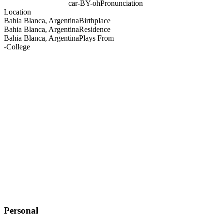
car-BY-oh
Pronunciation
Location
Bahia Blanca, Argentina
Birthplace
Bahia Blanca, Argentina
Residence
Bahia Blanca, Argentina
Plays From
-
College
Personal