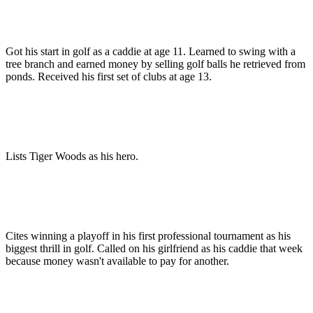
Got his start in golf as a caddie at age 11. Learned to swing with a
tree branch and earned money by selling golf balls he retrieved from
ponds. Received his first set of clubs at age 13.
Lists Tiger Woods as his hero.
Cites winning a playoff in his first professional tournament as his
biggest thrill in golf. Called on his girlfriend as his caddie that week
because money wasn't available to pay for another.