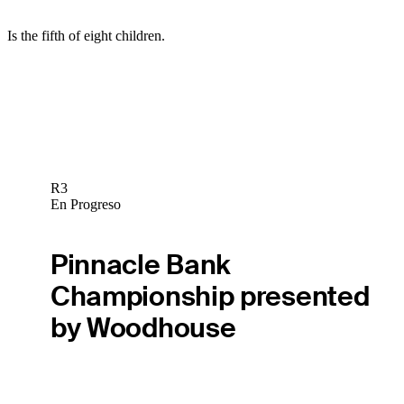
Is the fifth of eight children.
R3
En Progreso
Pinnacle Bank
Championship presented
by Woodhouse