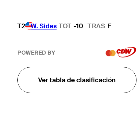
T2
W. Sides
TOT
-10
TRAS
F
POWERED BY
Ver tabla de clasificación