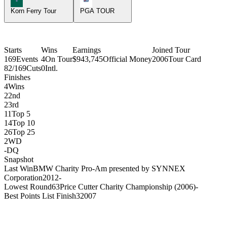
Korn Ferry Tour
PGA TOUR
Starts
Wins
Earnings
Joined Tour
169
Events
4
On Tour
$943,745
Official Money
2006
Tour Card
82/169
Cuts
0
Intl.
Finishes
4
Wins
2
2nd
2
3rd
11
Top 5
14
Top 10
26
Top 25
2
WD
-
DQ
Snapshot
Last Win
BMW Charity Pro-Am presented by SYNNEX
Corporation
2012
-
Lowest Round
63
Price Cutter Charity Championship (2006)
-
Best Points List Finish
3
2007