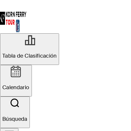
Tabla de Clasificación
Calendario
Búsqueda