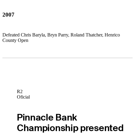
2007
Defeated Chris Baryla, Bryn Parry, Roland Thatcher, Henrico
County Open
R2
Oficial
Pinnacle Bank
Championship presented