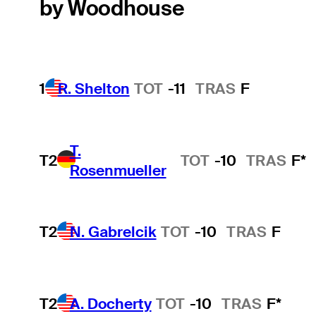
by Woodhouse
1
R. Shelton
TOT
-11
TRAS
F
T.
T2
TOT
-10
TRAS
F*
Rosenmueller
T2
N. Gabrelcik
TOT
-10
TRAS
F
T2
A. Docherty
TOT
-10
TRAS
F*