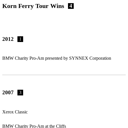
Korn Ferry Tour Wins
4
2012
1
BMW Charity Pro-Am presented by SYNNEX Corporation
2007
3
Xerox Classic
BMW Charity Pro-Am at the Cliffs