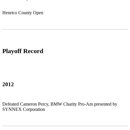
Henrico County Open
Playoff Record
2012
Defeated Cameron Percy, BMW Charity Pro-Am presented by
SYNNEX Corporation