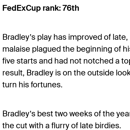
FedExCup rank: 76th
Bradley’s play has improved of late,
malaise plagued the beginning of his
five starts and had not notched a top
result, Bradley is on the outside lo
turn his fortunes.
Bradley’s best two weeks of the year
the cut with a flurry of late birdies.