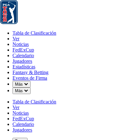
Tabla de Clasificación
Ver
Noticias
FedExCup
Calendario
Jugador
Tabla de Clasificación
Ver
Noticias
FedExCup
Calendario
Jugadores
MAY 6, 2026
Estadísticas
Fantasy & Betting
Eventos de Firma
Down Chevron
Más
Down Chevron
Más
The Five: 
Tabla de Clasificación
Ver
Noticias
FedExCup
Calendario
Jugadores