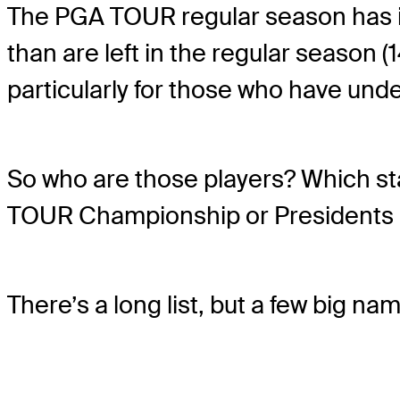
The PGA TOUR regular season has i
than are left in the regular season (
particularly for those who have und
So who are those players? Which sta
TOUR Championship or Presidents 
There’s a long list, but a few big nam