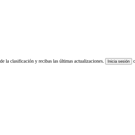
e la clasificación y recibas las últimas actualizaciones.
Inicia sesión