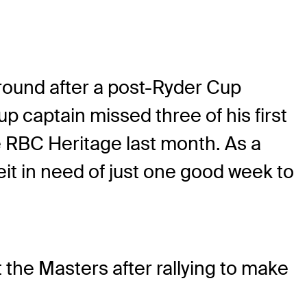
ground after a post-Ryder Cup
p captain missed three of his first
the RBC Heritage last month. As a
eit in need of just one good week to
 the Masters after rallying to make