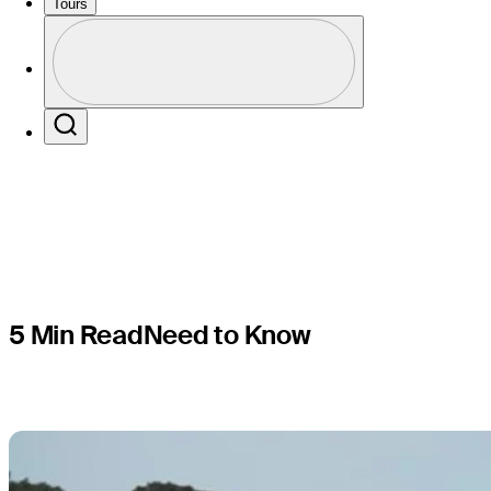
improve m
Tours
Perfil
season?
Profile / PGA Tour Pass Logo
Search
5 Min Read
Need to Know