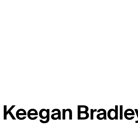
Keegan Bradle