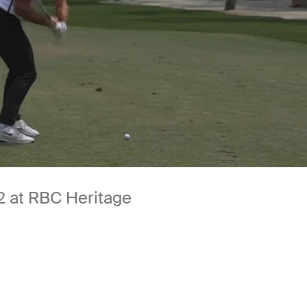
 2 at RBC Heritage