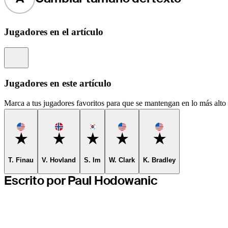
Jugadores en el artículo
Information
Jugadores en este artículo
Marca a tus jugadores favoritos para que se mantengan en lo más alto d
Favorite
Favorite
Favorite
Favorite
Favorite
T. Finau
V. Hovland
S. Im
W. Clark
K. Bradley
Escrito por Paul Hodowanic