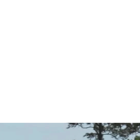
idway thr