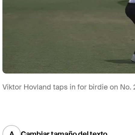
Viktor Hovland taps in for birdie on No.
A
Cambiar tamaño del texto