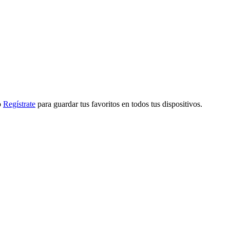
o
Regístrate
para guardar tus favoritos en todos tus dispositivos.