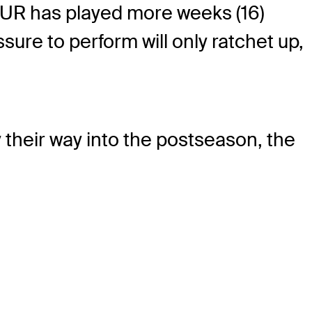
OUR has played more weeks (16)
sure to perform will only ratchet up,
 their way into the postseason, the