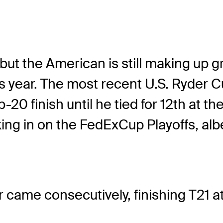
 but the American is still making up 
 year. The most recent U.S. Ryder Cu
-20 finish until he tied for 12th at 
oking in on the FedExCup Playoffs, alb
 came consecutively, finishing T21 at