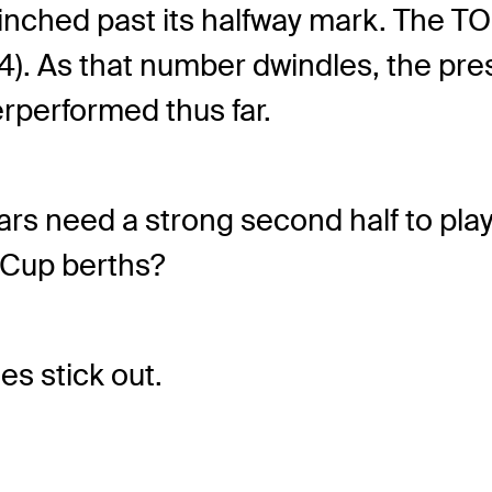
nched past its halfway mark. The T
14). As that number dwindles, the pres
erperformed thus far.
rs need a strong second half to play
Cup berths?
es stick out.