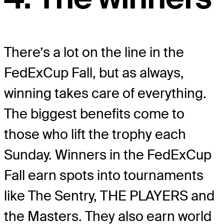
There’s a lot on the line in the
FedExCup Fall, but as always,
winning takes care of everything.
The biggest benefits come to
those who lift the trophy each
Sunday. Winners in the FedExCup
Fall earn spots into tournaments
like The Sentry, THE PLAYERS and
the Masters. They also earn world