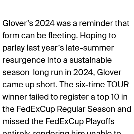
Glover’s 2024 was a reminder that
form can be fleeting. Hoping to
parlay last year’s late-summer
resurgence into a sustainable
season-long run in 2024, Glover
came up short. The six-time TOUR
winner failed to register a top 10 in
the FedExCup Regular Season and
missed the FedExCup Playoffs
entirely, rendering him unable to