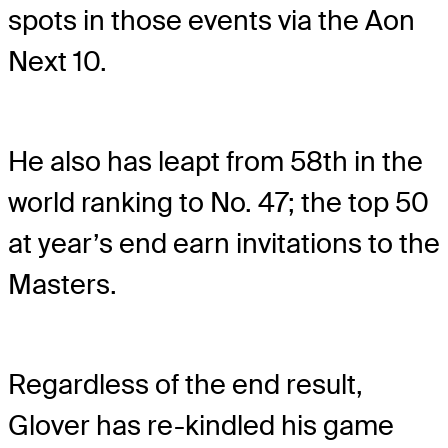
spots in those events via the Aon
Next 10.
He also has leapt from 58th in the
world ranking to No. 47; the top 50
at year’s end earn invitations to the
Masters.
Regardless of the end result,
Glover has re-kindled his game