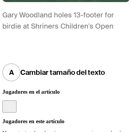
Gary Woodland holes 13-footer for
birdie at Shriners Children's Open
A
Cambiar tamaño del texto
Jugadores en el artículo
Information
Jugadores en este artículo