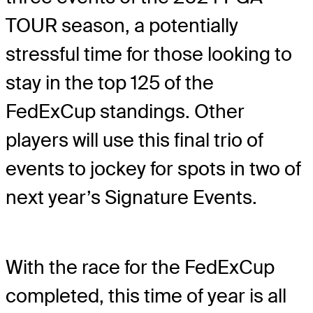
TOUR season, a potentially
stressful time for those looking to
stay in the top 125 of the
FedExCup standings. Other
players will use this final trio of
events to jockey for spots in two of
next year’s Signature Events.
With the race for the FedExCup
completed, this time of year is all