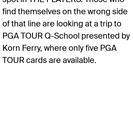
find themselves on the wrong side
of that line are looking at a trip to
PGA TOUR Q-School presented by
Korn Ferry, where only five PGA
TOUR cards are available.