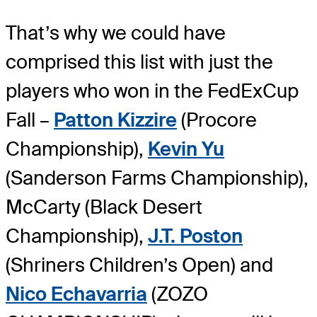
That’s why we could have
comprised this list with just the
players who won in the FedExCup
Fall –
Patton Kizzire
(Procore
Championship),
Kevin Yu
(Sanderson Farms Championship),
McCarty (Black Desert
Championship),
J.T. Poston
(Shriners Children’s Open) and
Nico Echavarria
(ZOZO