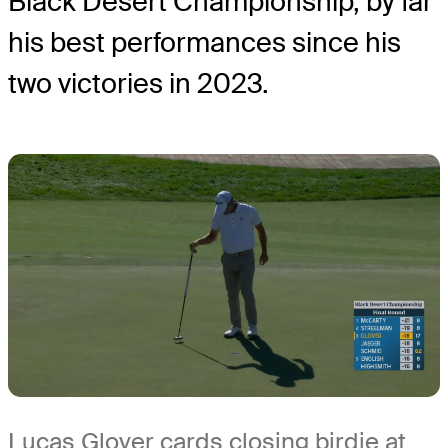
Black Desert Championship, by far
his best performances since his
two victories in 2023.
Lucas Glover cards closing birdie at