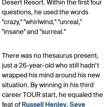
Desert Resort. Within the first four
questions, he used the words
"crazy," "whirlwind," "unreal,"
"insane" and "surreal."
There was no thesaurus present,
just a 26-year-old who still hadn’t
wrapped his mind around his new
situation. By winning in his third
career TOUR start, he equaled the
feat of
Russell Henley
,
Seve