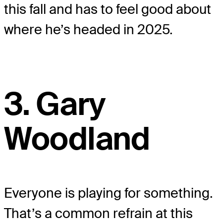
this fall and has to feel good about
where he’s headed in 2025.
3. Gary
Woodland
Everyone is playing for something.
That’s a common refrain at this