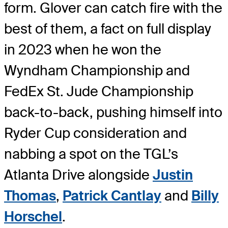
form. Glover can catch fire with the
best of them, a fact on full display
in 2023 when he won the
Wyndham Championship and
FedEx St. Jude Championship
back-to-back, pushing himself into
Ryder Cup consideration and
nabbing a spot on the TGL’s
Atlanta Drive alongside
Justin
Thomas
,
Patrick Cantlay
and
Billy
Horschel
.