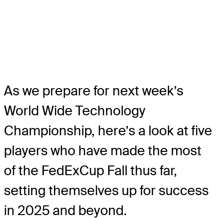
As we prepare for next week’s
World Wide Technology
Championship, here’s a look at five
players who have made the most
of the FedExCup Fall thus far,
setting themselves up for success
in 2025 and beyond.