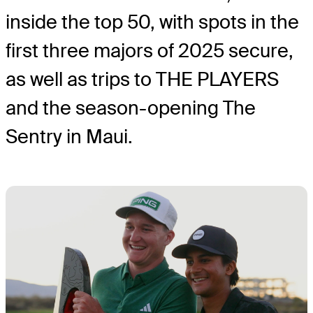
inside the top 50, with spots in the
first three majors of 2025 secure,
as well as trips to THE PLAYERS
and the season-opening The
Sentry in Maui.