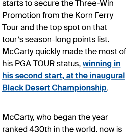
starts to secure the Three-Win
Promotion from the Korn Ferry
Tour and the top spot on that
tour’s season-long points list.
McCarty quickly made the most of
his PGA TOUR status,
winning in
his second start, at the inaugural
Black Desert Championship
.
McCarty, who began the year
ranked 430th in the world, now is