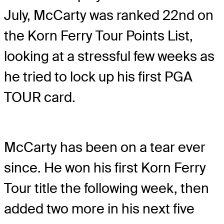
July, McCarty was ranked 22nd on
the Korn Ferry Tour Points List,
looking at a stressful few weeks as
he tried to lock up his first PGA
TOUR card.
McCarty has been on a tear ever
since. He won his first Korn Ferry
Tour title the following week, then
added two more in his next five