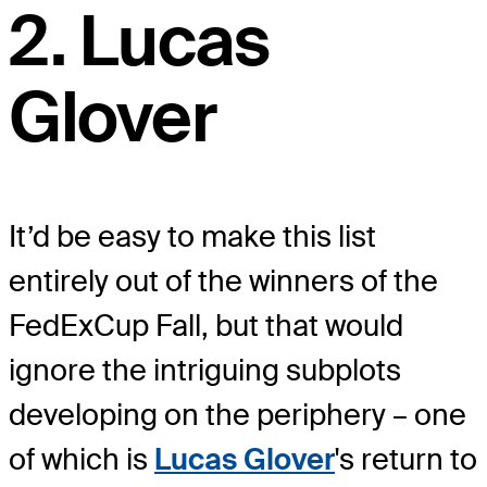
2. Lucas
Glover
It’d be easy to make this list
entirely out of the winners of the
FedExCup Fall, but that would
ignore the intriguing subplots
developing on the periphery – one
of which is
Lucas Glover
's return to