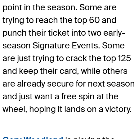
point in the season. Some are
trying to reach the top 60 and
punch their ticket into two early-
season Signature Events. Some
are just trying to crack the top 125
and keep their card, while others
are already secure for next season
and just want a free spin at the
wheel, hoping it lands on a victory.