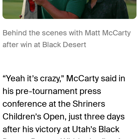
Behind the scenes with Matt McCarty
after win at Black Desert
“Yeah it’s crazy,” McCarty said in
his pre-tournament press
conference at the Shriners
Children’s Open, just three days
after his victory at Utah’s Black