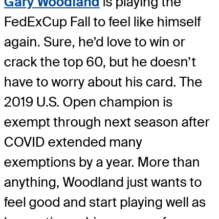
Gary Woodland
is playing the
FedExCup Fall to feel like himself
again. Sure, he’d love to win or
crack the top 60, but he doesn’t
have to worry about his card. The
2019 U.S. Open champion is
exempt through next season after
COVID extended many
exemptions by a year. More than
anything, Woodland just wants to
feel good and start playing well as