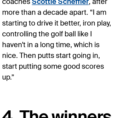
coaches
Scottie Scheffler
, after
more than a decade apart. “I am
starting to drive it better, iron play,
controlling the golf ball like I
haven't in a long time, which is
nice. Then putts start going in,
start putting some good scores
up.”
4. The winners