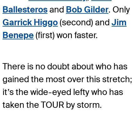
Ballesteros
and
Bob Gilder
. Only
Garrick Higgo
(second) and
Jim
Benepe
(first) won faster.
There is no doubt about who has
gained the most over this stretch;
it’s the wide-eyed lefty who has
taken the TOUR by storm.