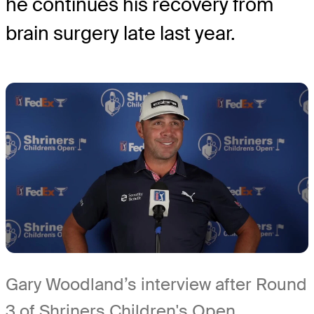
he continues his recovery from
brain surgery late last year.
Gary Woodland’s interview after Round
3 of Shriners Children's Open