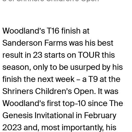
Woodland’s T16 finish at
Sanderson Farms was his best
result in 23 starts on TOUR this
season, only to be usurped by his
finish the next week – a T9 at the
Shriners Children’s Open. It was
Woodland’s first top-10 since The
Genesis Invitational in February
2023 and, most importantly, his