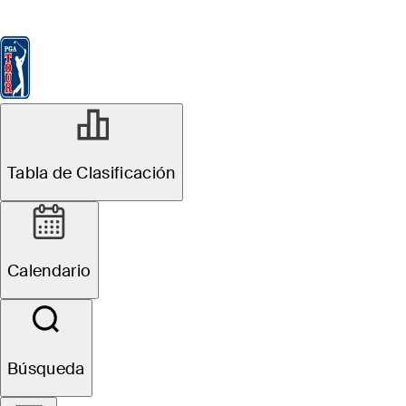
Tabla de Clasificación
Ver
Noticias
FedExCup
Calendario
Jugador
OCT 29, 2024
Tabla de Clasificación
The Five: Players
who have made
Calendario
most of
FedExCup Fall
Búsqueda