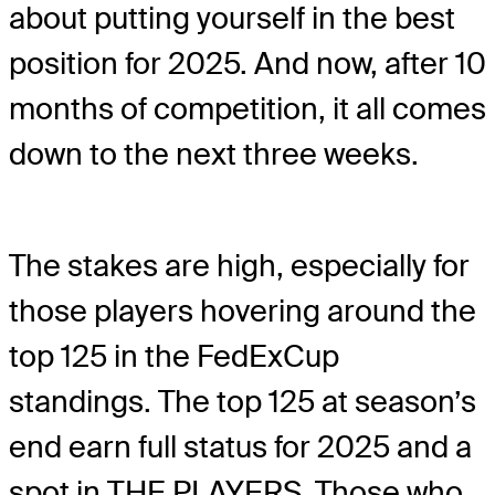
about putting yourself in the best
position for 2025. And now, after 10
months of competition, it all comes
down to the next three weeks.
The stakes are high, especially for
those players hovering around the
top 125 in the FedExCup
standings. The top 125 at season’s
end earn full status for 2025 and a
spot in THE PLAYERS. Those who