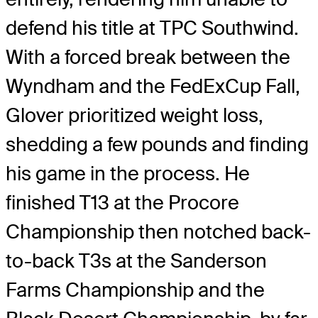
defend his title at TPC Southwind.
With a forced break between the
Wyndham and the FedExCup Fall,
Glover prioritized weight loss,
shedding a few pounds and finding
his game in the process. He
finished T13 at the Procore
Championship then notched back-
to-back T3s at the Sanderson
Farms Championship and the