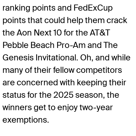
ranking points and FedExCup
points that could help them crack
the Aon Next 10 for the AT&T
Pebble Beach Pro-Am and The
Genesis Invitational. Oh, and while
many of their fellow competitors
are concerned with keeping their
status for the 2025 season, the
winners get to enjoy two-year
exemptions.