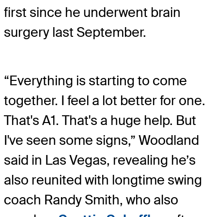
first since he underwent brain
surgery last September.
“Everything is starting to come
together. I feel a lot better for one.
That's A1. That's a huge help. But
I've seen some signs,” Woodland
said in Las Vegas, revealing he’s
also reunited with longtime swing
coach Randy Smith, who also