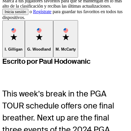
Marca a tus jugadores favoritos para que se mantengan en lo más
alto de la clasificación y recibas las últimas actualizaciones.
o
Regístrate
para guardar tus favoritos en todos tus
Inicia sesión
dispositivos.
Favorite
Favorite
Favorite
I. Gilligan
G. Woodland
M. McCarty
Escrito por Paul Hodowanic
This week’s break in the PGA
TOUR schedule offers one final
breather. Next up are the final
three events of the 2024 PGA