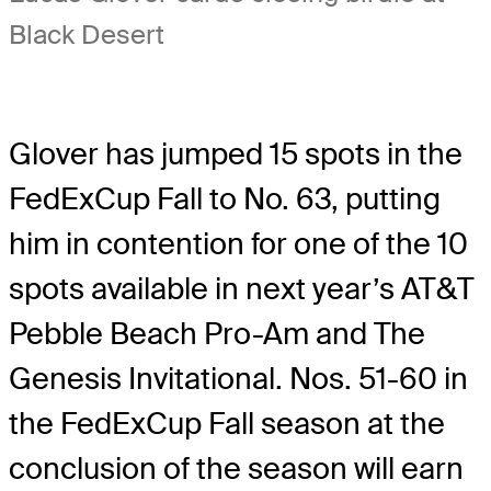
Black Desert
Glover has jumped 15 spots in the
FedExCup Fall to No. 63, putting
him in contention for one of the 10
spots available in next year’s AT&T
Pebble Beach Pro-Am and The
Genesis Invitational. Nos. 51-60 in
the FedExCup Fall season at the
conclusion of the season will earn