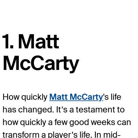
1. Matt
McCarty
How quickly
Matt McCarty
's life
has changed. It’s a testament to
how quickly a few good weeks can
transform a player’s life. In mid-