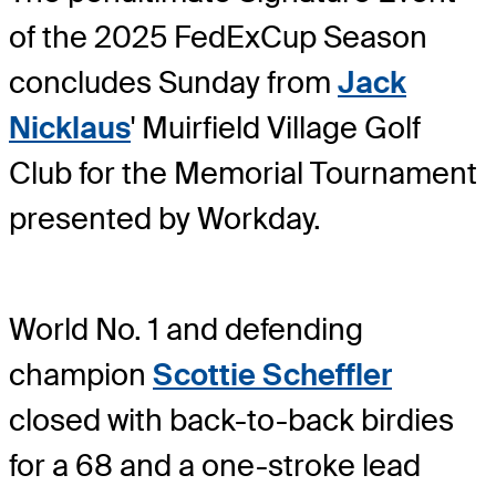
of the 2025 FedExCup Season
concludes Sunday from
Jack
Nicklaus
' Muirfield Village Golf
Club for the Memorial Tournament
presented by Workday.
World No. 1 and defending
champion
Scottie Scheffler
closed with back-to-back birdies
for a 68 and a one-stroke lead