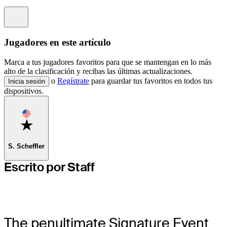
Information
Jugadores en este artículo
Marca a tus jugadores favoritos para que se mantengan en lo más
alto de la clasificación y recibas las últimas actualizaciones.
o
Regístrate
para guardar tus favoritos en todos tus
Inicia sesión
dispositivos.
Favorite
S. Scheffler
Escrito por Staff
The penultimate Signature Event