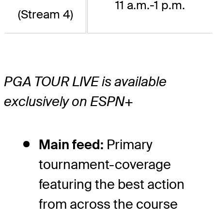
11 a.m.-1 p.m.
(Stream 4)
PGA TOUR LIVE is available
exclusively on ESPN+
Main feed:
Primary
tournament-coverage
featuring the best action
from across the course