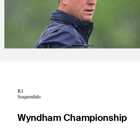
May 27, 2025
How to watch all the action from Muirfield Village at the Memorial
Latest
May 30, 2025
Thomas cards 69 to make cut on number at the Memorial
Latest
R1
Suspendido
Wyndham Championship