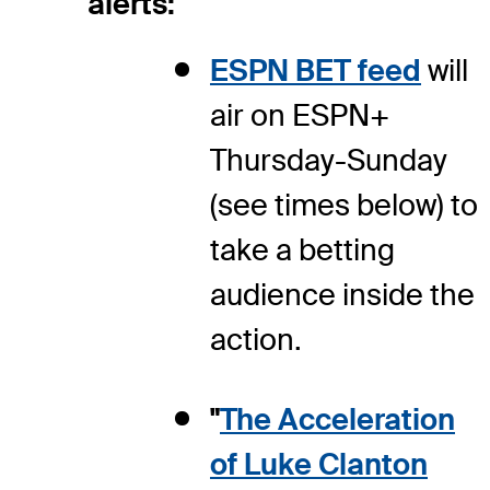
alerts:
ESPN BET feed
will
air on ESPN+
Thursday-Sunday
(see times below) to
take a betting
audience inside the
action.
"
The Acceleration
of Luke Clanton