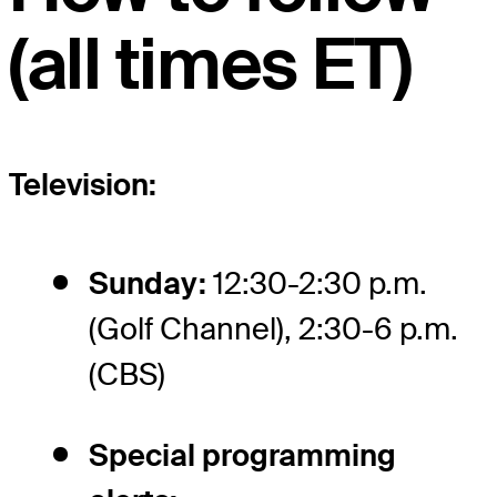
(all times ET)
Television:
Sunday:
12:30-2:30 p.m.
(Golf Channel), 2:30-6 p.m.
(CBS)
Special programming