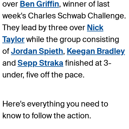
over
Ben Griffin
, winner of last
week's Charles Schwab Challenge.
They lead by three over
Nick
Taylor
while the group consisting
of
Jordan Spieth
,
Keegan Bradley
and
Sepp Straka
finished at 3-
under, five off the pace.
Here's everything you need to
know to follow the action.