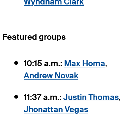
Wyndham Clark
Featured groups
10:15 a.m.:
Max Homa
,
Andrew Novak
11:37 a.m.:
Justin Thomas
,
Jhonattan Vegas