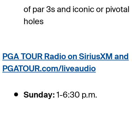
of par 3s and iconic or pivotal
holes
PGA TOUR Radio on SiriusXM and
PGATOUR.com/liveaudio
Sunday:
1-6:30 p.m.