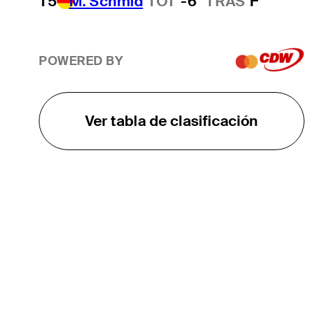
T5
M. Schmid
TOT
-6
TRAS
F
POWERED BY
Ver tabla de clasificación
EL TOUR
Sobre
Carreras
TPC Network