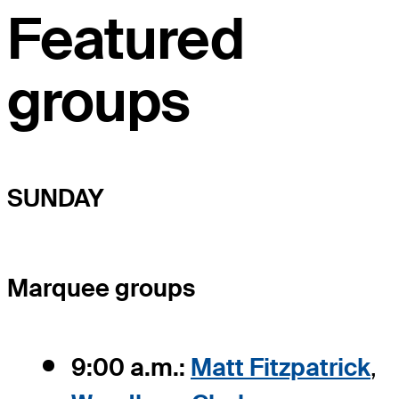
Featured
groups
SUNDAY
Marquee groups
9:00 a.m.:
Matt Fitzpatrick
,