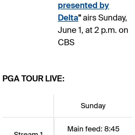
presented by
Delta
"
airs Sunday,
June 1, at 2 p.m. on
CBS
PGA TOUR LIVE:
Sunday
Main feed: 8:45
Stream 1