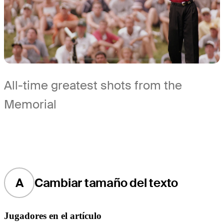
All-time greatest shots from the
Memorial
A
Cambiar tamaño del texto
Jugadores en el artículo