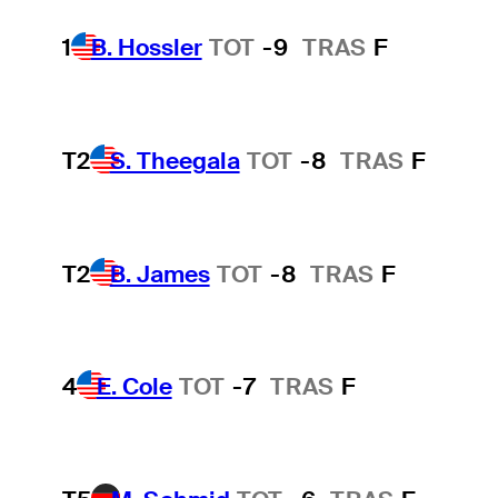
1
B. Hossler
TOT
-9
TRAS
F
T2
S. Theegala
TOT
-8
TRAS
F
T2
B. James
TOT
-8
TRAS
F
4
E. Cole
TOT
-7
TRAS
F