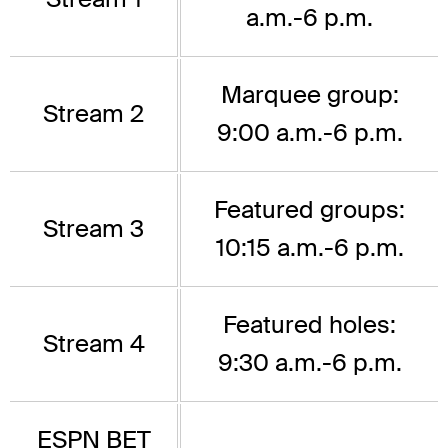
a.m.-6 p.m.
Marquee group:
Stream 2
9:00 a.m.-6 p.m.
Featured groups:
Stream 3
10:15 a.m.-6 p.m.
Featured holes:
Stream 4
9:30 a.m.-6 p.m.
ESPN BET