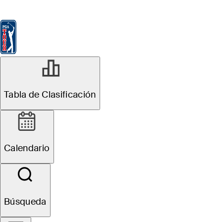
Tabla de Clasificación
Ver
Noticias
FedExCup
Calendario
Jugador
JUN 1, 2025
Tabla de Clasificación
How to watch:
Live scores, tee
Calendario
times, TV times
for the Memorial
Búsqueda