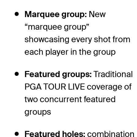
Marquee group:
New
“marquee group”
showcasing every shot from
each player in the group
Featured groups:
Traditional
PGA TOUR LIVE coverage of
two concurrent featured
groups
Featured holes:
combination