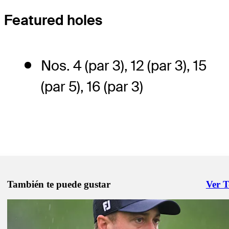
Featured holes
Nos. 4 (par 3), 12 (par 3), 15
(par 5), 16 (par 3)
También te puede gustar
Ver 
Right 
May 30, 2025
How to watch all the action from Muirfield Village at the Memorial
Latest