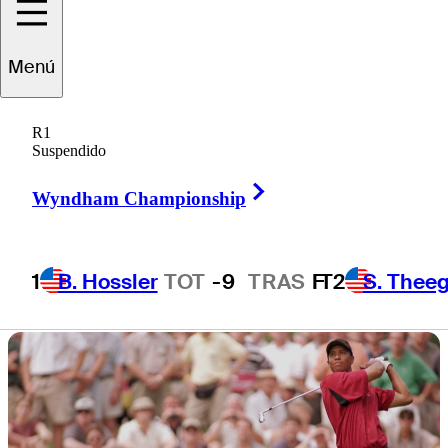
presented by
Menú
Workday
R1
Suspendido
Right Arrow
Wyndham Championship
1 Min Read
Latest
1
B. Hossler
TOT
-9
TRAS
F
T2
S. Theeg