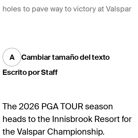
holes to pave way to victory at Valspar
A
Cambiar tamaño del texto
Escrito por Staff
The 2026 PGA TOUR season
heads to the Innisbrook Resort for
the Valspar Championship.