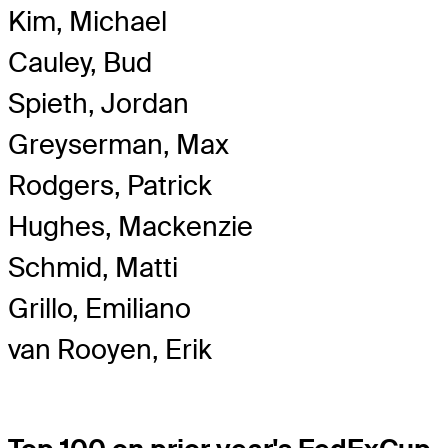
Kim, Michael
Cauley, Bud
Spieth, Jordan
Greyserman, Max
Rodgers, Patrick
Hughes, Mackenzie
Schmid, Matti
Grillo, Emiliano
van Rooyen, Erik