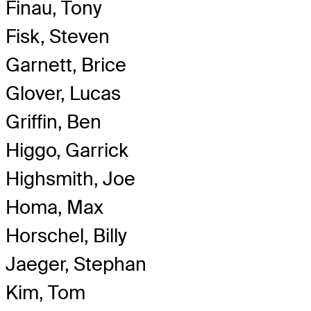
Finau, Tony
Fisk, Steven
Garnett, Brice
Glover, Lucas
Griffin, Ben
Higgo, Garrick
Highsmith, Joe
Homa, Max
Horschel, Billy
Jaeger, Stephan
Kim, Tom