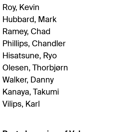
Roy, Kevin
Hubbard, Mark
Ramey, Chad
Phillips, Chandler
Hisatsune, Ryo
Olesen, Thorbjørn
Walker, Danny
Kanaya, Takumi
Vilips, Karl