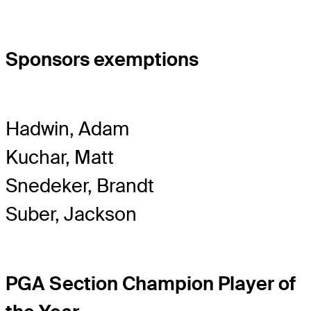
Sponsors exemptions
Hadwin, Adam
Kuchar, Matt
Snedeker, Brandt
Suber, Jackson
PGA Section Champion Player of