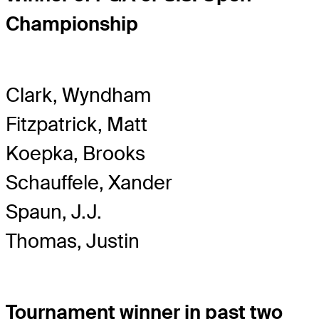
Championship
Clark, Wyndham
Fitzpatrick, Matt
Koepka, Brooks
Schauffele, Xander
Spaun, J.J.
Thomas, Justin
Tournament winner in past two