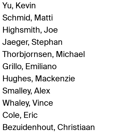
Yu, Kevin
Schmid, Matti
Highsmith, Joe
Jaeger, Stephan
Thorbjornsen, Michael
Grillo, Emiliano
Hughes, Mackenzie
Smalley, Alex
Whaley, Vince
Cole, Eric
Bezuidenhout, Christiaan