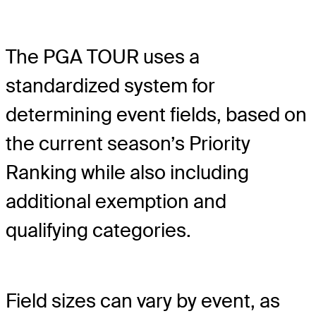
The PGA TOUR uses a
standardized system for
determining event fields, based on
the current season’s Priority
Ranking while also including
additional exemption and
qualifying categories.
Field sizes can vary by event, as