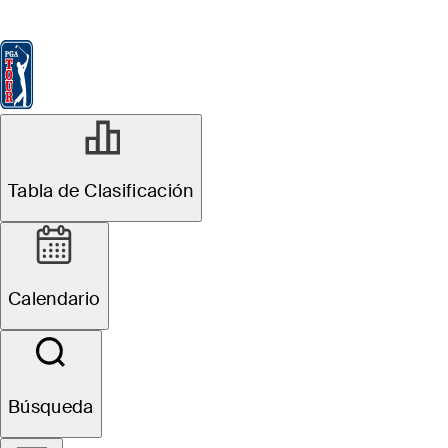
Tabla de Clasificación
Ver
Noticias
FedExCup
Calendario
Jugador
MAR 13, 2026
Tabla de Clasificación
Inside the Field:
Valspar
Calendario
Championship
Búsqueda