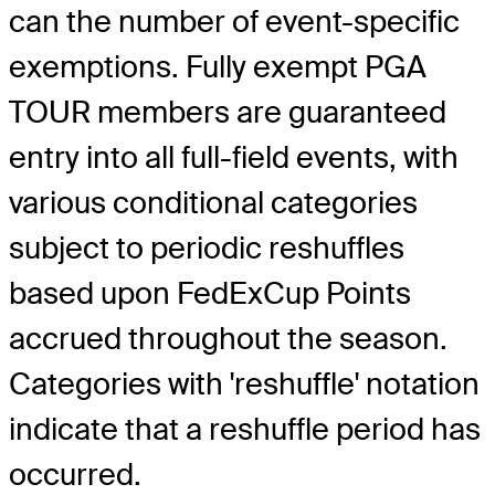
can the number of event-specific
exemptions. Fully exempt PGA
TOUR members are guaranteed
entry into all full-field events, with
various conditional categories
subject to periodic reshuffles
based upon FedExCup Points
accrued throughout the season.
Categories with 'reshuffle' notation
indicate that a reshuffle period has
occurred.