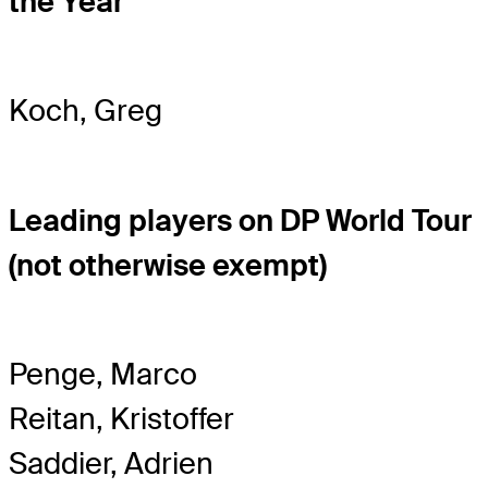
the Year
Koch, Greg
Leading players on DP World Tour
(not otherwise exempt)
Penge, Marco
Reitan, Kristoffer
Saddier, Adrien