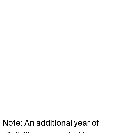
Note: An additional year of