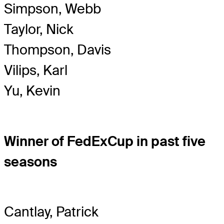
Simpson, Webb
Taylor, Nick
Thompson, Davis
Vilips, Karl
Yu, Kevin
Winner of FedExCup in past five
seasons
Cantlay, Patrick