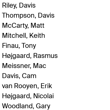
Riley, Davis
Thompson, Davis
McCarty, Matt
Mitchell, Keith
Finau, Tony
Højgaard, Rasmus
Meissner, Mac
Davis, Cam
van Rooyen, Erik
Højgaard, Nicolai
Woodland, Gary