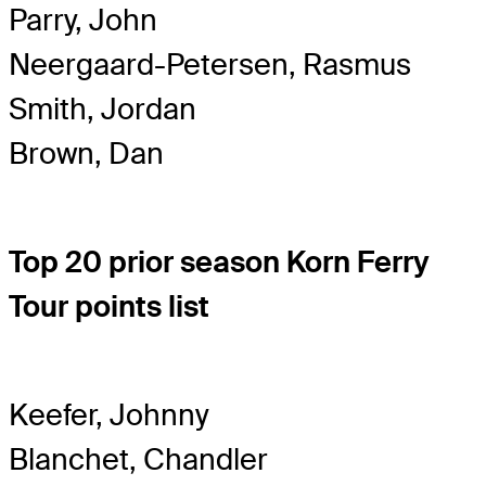
Parry, John
Neergaard-Petersen, Rasmus
Smith, Jordan
Brown, Dan
Top 20 prior season Korn Ferry
Tour points list
Keefer, Johnny
Blanchet, Chandler