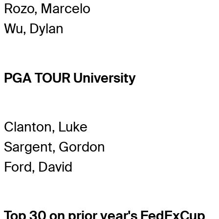
Rozo, Marcelo
Wu, Dylan
PGA TOUR University
Clanton, Luke
Sargent, Gordon
Ford, David
Top 30 on prior year's FedExCup