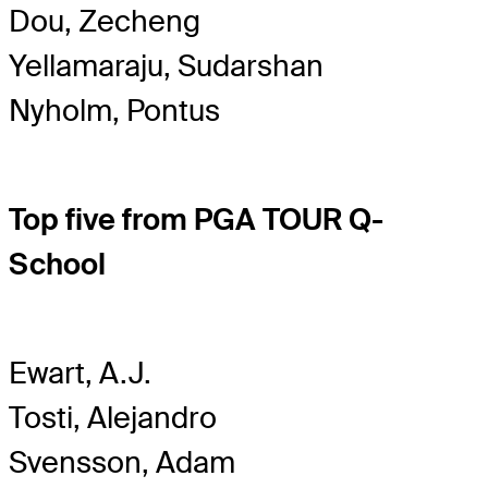
Dou, Zecheng
Yellamaraju, Sudarshan
Nyholm, Pontus
Top five from PGA TOUR Q-
School
Ewart, A.J.
Tosti, Alejandro
Svensson, Adam