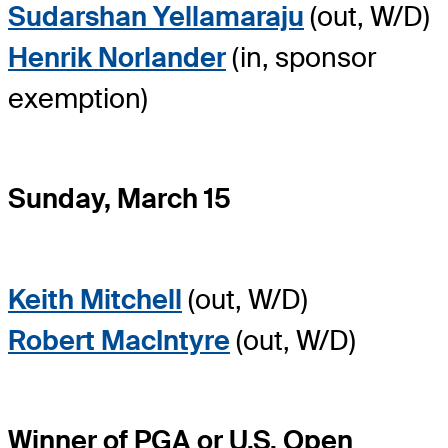
Sudarshan Yellamaraju
(out, W/D)
Henrik Norlander
(in, sponsor
exemption)
Sunday, March 15
Keith Mitchell
(out, W/D)
Robert MacIntyre
(out, W/D)
Winner of PGA or U.S. Open