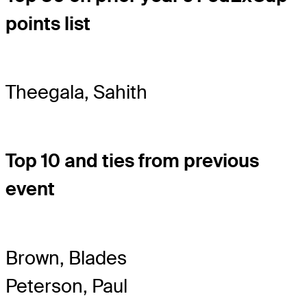
points list
Theegala, Sahith
Top 10 and ties from previous
event
Brown, Blades
Peterson, Paul