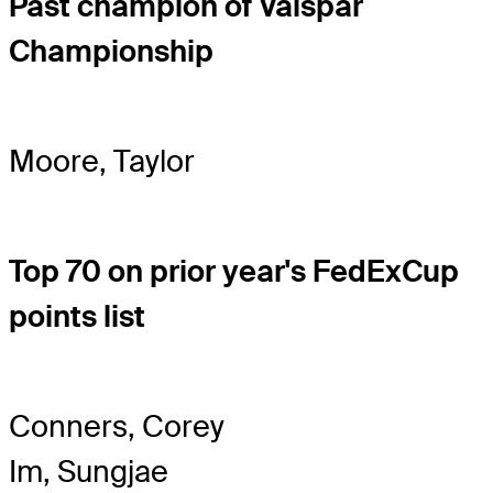
Past champion of Valspar
Championship
Moore, Taylor
Top 70 on prior year's FedExCup
points list
Conners, Corey
Im, Sungjae