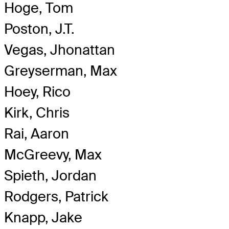
Hoge, Tom
Poston, J.T.
Vegas, Jhonattan
Greyserman, Max
Hoey, Rico
Kirk, Chris
Rai, Aaron
McGreevy, Max
Spieth, Jordan
Rodgers, Patrick
Knapp, Jake