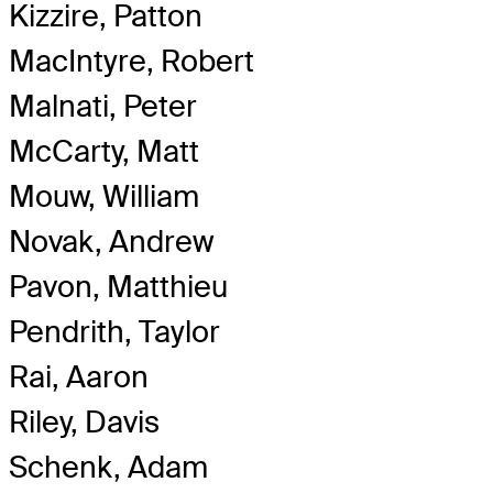
Kizzire, Patton
MacIntyre, Robert
Malnati, Peter
McCarty, Matt
Mouw, William
Novak, Andrew
Pavon, Matthieu
Pendrith, Taylor
Rai, Aaron
Riley, Davis
Schenk, Adam