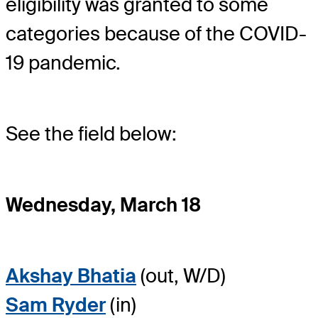
eligibility was granted to some
categories because of the COVID-
19 pandemic.
See the field below:
Wednesday, March 18
Akshay Bhatia
(out, W/D)
Sam Ryder
(in)