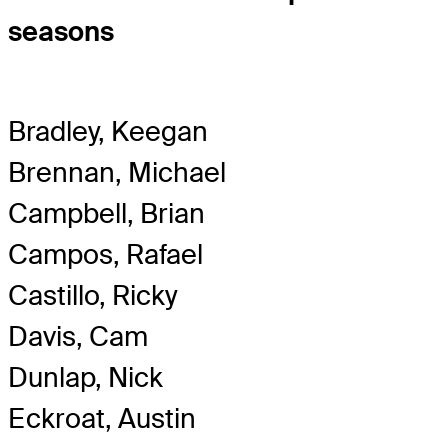
seasons
Bradley, Keegan
Brennan, Michael
Campbell, Brian
Campos, Rafael
Castillo, Ricky
Davis, Cam
Dunlap, Nick
Eckroat, Austin