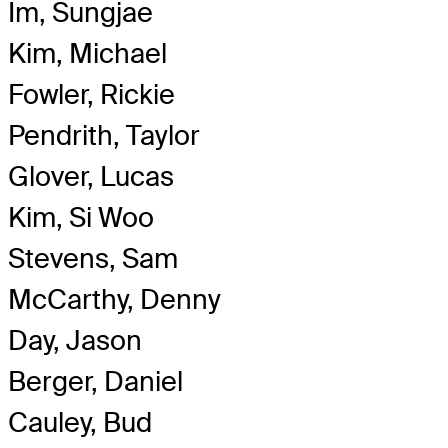
Im, Sungjae
Kim, Michael
Fowler, Rickie
Pendrith, Taylor
Glover, Lucas
Kim, Si Woo
Stevens, Sam
McCarthy, Denny
Day, Jason
Berger, Daniel
Cauley, Bud