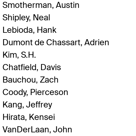
Smotherman, Austin
Shipley, Neal
Lebioda, Hank
Dumont de Chassart, Adrien
Kim, S.H.
Chatfield, Davis
Bauchou, Zach
Coody, Pierceson
Kang, Jeffrey
Hirata, Kensei
VanDerLaan, John