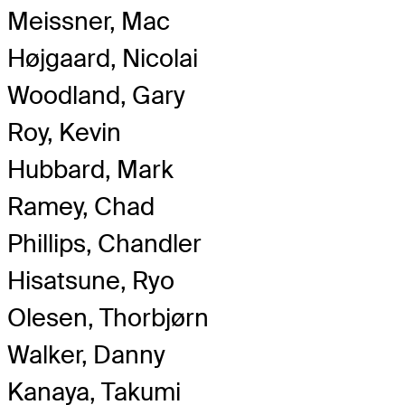
Meissner, Mac
Højgaard, Nicolai
Woodland, Gary
Roy, Kevin
Hubbard, Mark
Ramey, Chad
Phillips, Chandler
Hisatsune, Ryo
Olesen, Thorbjørn
Walker, Danny
Kanaya, Takumi