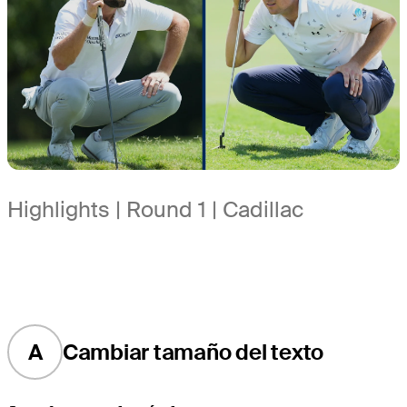
Highlights | Round 1 | Cadillac
A
Cambiar tamaño del texto