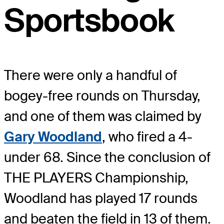
Sportsbook
There were only a handful of
bogey-free rounds on Thursday,
and one of them was claimed by
Gary Woodland
, who fired a 4-
under 68. Since the conclusion of
THE PLAYERS Championship,
Woodland has played 17 rounds
and beaten the field in 13 of them.