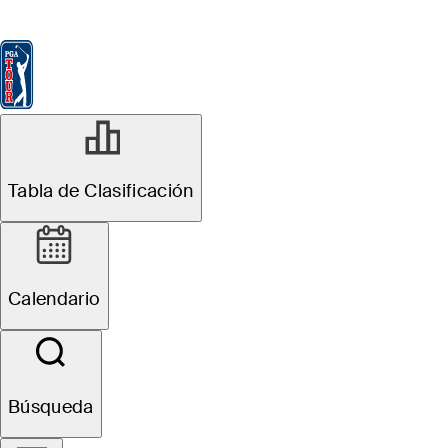
Tabla de Clasificación
Ver
Noticias
FedExCup
Calendario
Jugador
MAY 1, 2026
Tabla de Clasificación
Draws and
Fades: Hone in
Calendario
on players with
sustainable
Búsqueda