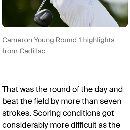
Cameron Young Round 1 highlights
from Cadillac
That was the round of the day and
beat the field by more than seven
strokes. Scoring conditions got
considerably more difficult as the