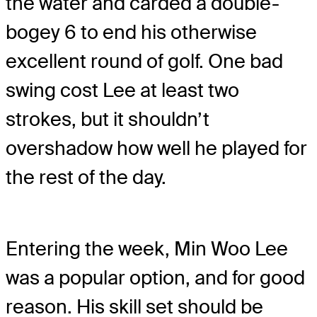
the water and carded a double-
bogey 6 to end his otherwise
excellent round of golf. One bad
swing cost Lee at least two
strokes, but it shouldn’t
overshadow how well he played for
the rest of the day.
Entering the week, Min Woo Lee
was a popular option, and for good
reason. His skill set should be