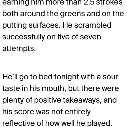
earning him more than 2.5 strokes
both around the greens and on the
putting surfaces. He scrambled
successfully on five of seven
attempts.
He’ll go to bed tonight with a sour
taste in his mouth, but there were
plenty of positive takeaways, and
his score was not entirely
reflective of how well he played.