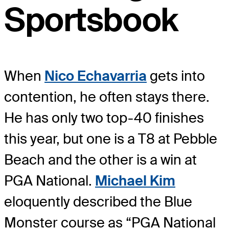
Sportsbook
When
Nico Echavarria
gets into
contention, he often stays there.
He has only two top-40 finishes
this year, but one is a T8 at Pebble
Beach and the other is a win at
PGA National.
Michael Kim
eloquently described the Blue
Monster course as “PGA National