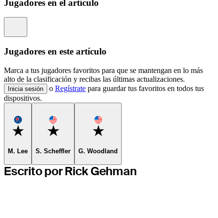
Jugadores en el artículo
Information
Jugadores en este artículo
Marca a tus jugadores favoritos para que se mantengan en lo más
alto de la clasificación y recibas las últimas actualizaciones.
o
Regístrate
para guardar tus favoritos en todos tus
Inicia sesión
dispositivos.
Favorite
Favorite
Favorite
M. Lee
S. Scheffler
G. Woodland
Escrito por Rick Gehman