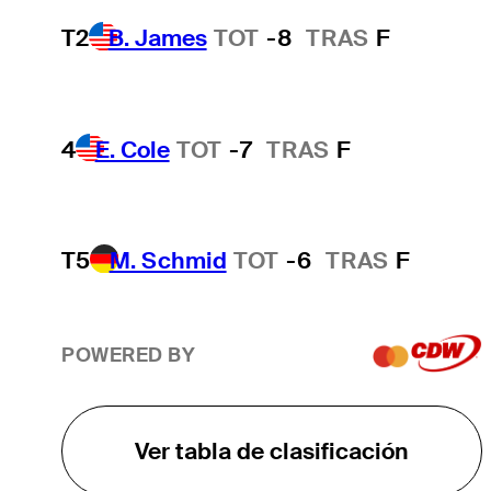
T2
B. James
TOT
-8
TRAS
F
4
E. Cole
TOT
-7
TRAS
F
T5
M. Schmid
TOT
-6
TRAS
F
POWERED BY
Ver tabla de clasificación