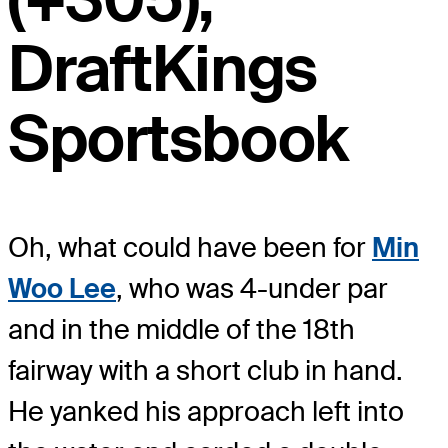
DraftKings
Sportsbook
Oh, what could have been for
Min
Woo Lee
, who was 4-under par
and in the middle of the 18th
fairway with a short club in hand.
He yanked his approach left into