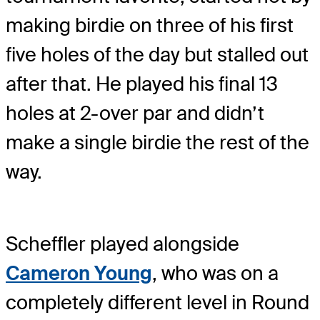
making birdie on three of his first
five holes of the day but stalled out
after that. He played his final 13
holes at 2-over par and didn’t
make a single birdie the rest of the
way.
Scheffler played alongside
Cameron Young
, who was on a
completely different level in Round