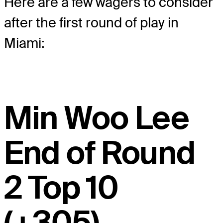
Here are a few wagers to consider
after the first round of play in
Miami:
Min Woo Lee
End of Round
2 Top 10
(+305),