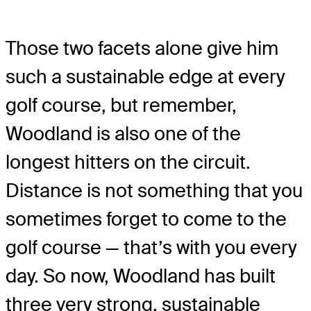
Those two facets alone give him
such a sustainable edge at every
golf course, but remember,
Woodland is also one of the
longest hitters on the circuit.
Distance is not something that you
sometimes forget to come to the
golf course — that’s with you every
day. So now, Woodland has built
three very strong, sustainable