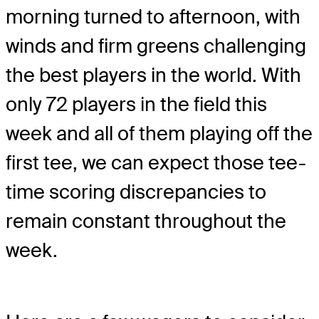
morning turned to afternoon, with
winds and firm greens challenging
the best players in the world. With
only 72 players in the field this
week and all of them playing off the
first tee, we can expect those tee-
time scoring discrepancies to
remain constant throughout the
week.