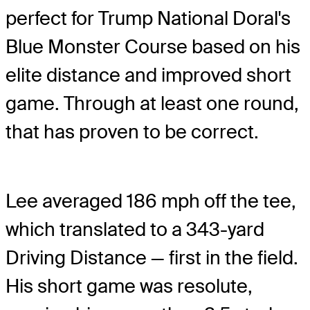
perfect for Trump National Doral's
Blue Monster Course based on his
elite distance and improved short
game. Through at least one round,
that has proven to be correct.
Lee averaged 186 mph off the tee,
which translated to a 343-yard
Driving Distance — first in the field.
His short game was resolute,