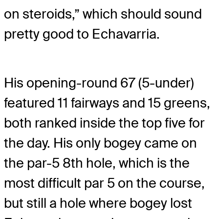
on steroids,” which should sound
pretty good to Echavarria.
His opening-round 67 (5-under)
featured 11 fairways and 15 greens,
both ranked inside the top five for
the day. His only bogey came on
the par-5 8th hole, which is the
most difficult par 5 on the course,
but still a hole where bogey lost