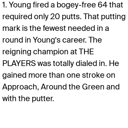
1. Young fired a bogey-free 64 that
required only 20 putts. That putting
mark is the fewest needed in a
round in Young’s career. The
reigning champion at THE
PLAYERS was totally dialed in. He
gained more than one stroke on
Approach, Around the Green and
with the putter.