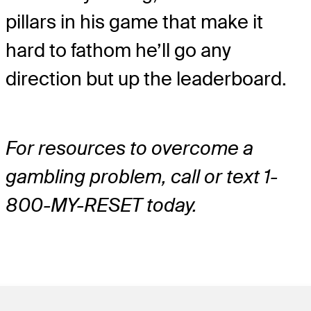
pillars in his game that make it
hard to fathom he’ll go any
direction but up the leaderboard.
For resources to overcome a
gambling problem, call or text 1-
800-MY-RESET today.