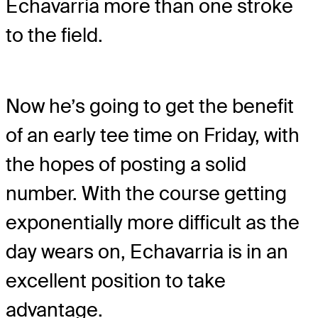
Echavarria more than one stroke
to the field.
Now he’s going to get the benefit
of an early tee time on Friday, with
the hopes of posting a solid
number. With the course getting
exponentially more difficult as the
day wears on, Echavarria is in an
excellent position to take
advantage.