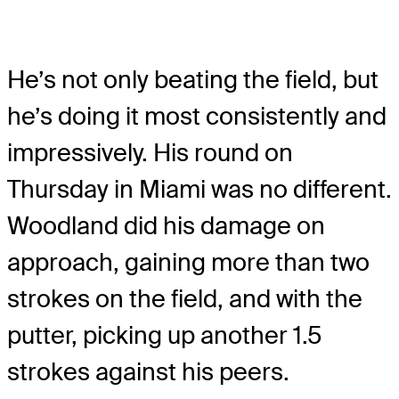
He’s not only beating the field, but
he’s doing it most consistently and
impressively. His round on
Thursday in Miami was no different.
Woodland did his damage on
approach, gaining more than two
strokes on the field, and with the
putter, picking up another 1.5
strokes against his peers.