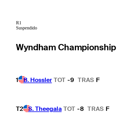
R1
Suspendido
Wyndham Championship
1
B. Hossler
TOT
-9
TRAS
F
T2
S. Theegala
TOT
-8
TRAS
F