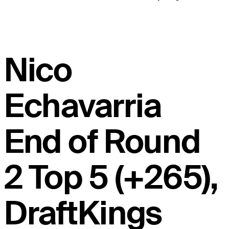
Nico
Echavarria
End of Round
2 Top 5 (+265),
DraftKings