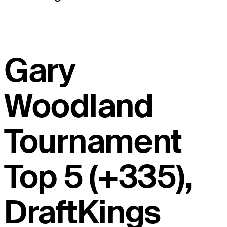
Gary
Woodland
Tournament
Top 5 (+335),
DraftKings