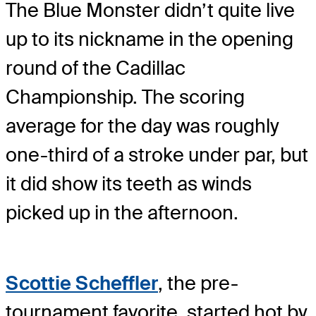
The Blue Monster didn’t quite live
up to its nickname in the opening
round of the Cadillac
Championship. The scoring
average for the day was roughly
one-third of a stroke under par, but
it did show its teeth as winds
picked up in the afternoon.
Scottie Scheffler
, the pre-
tournament favorite, started hot by