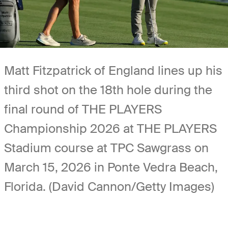
Matt Fitzpatrick of England lines up his
third shot on the 18th hole during the
final round of THE PLAYERS
Championship 2026 at THE PLAYERS
Stadium course at TPC Sawgrass on
March 15, 2026 in Ponte Vedra Beach,
Florida. (David Cannon/Getty Images)