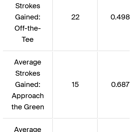
Strokes
Gained:
22
0.498
Off-the-
Tee
Average
Strokes
Gained:
15
0.687
Approach
the Green
Average