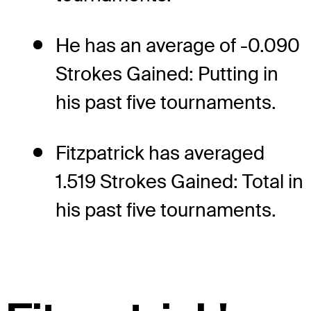
He has an average of -0.090
Strokes Gained: Putting in
his past five tournaments.
Fitzpatrick has averaged
1.519 Strokes Gained: Total in
his past five tournaments.