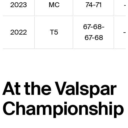
2023
MC
74-71
+
67-68-
2022
T5
-
67-68
At the Valspar
Championship