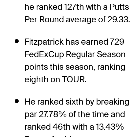
he ranked 127th with a Putts
Per Round average of 29.33.
Fitzpatrick has earned 729
FedExCup Regular Season
points this season, ranking
eighth on TOUR.
He ranked sixth by breaking
par 27.78% of the time and
ranked 46th with a 13.43%