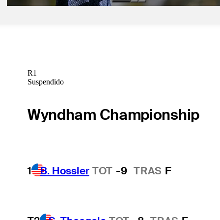
R1
Suspendido
Wyndham Championship
1
B. Hossler
TOT
-9
TRAS
F