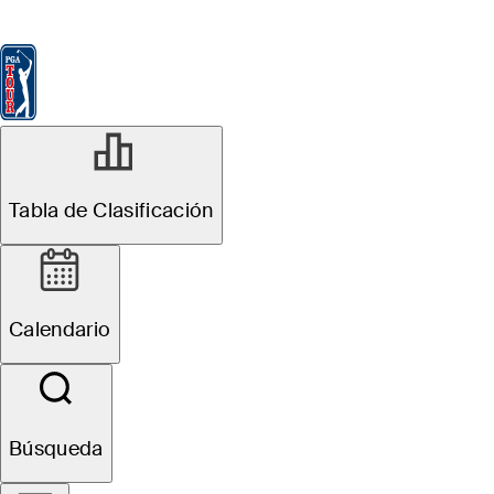
Tabla de Clasificación
Ver
Noticias
FedExCup
Calendario
Jugador
MAR 16, 2026
Tabla de Clasificación
Matt Fitzpatrick
betting profile:
Calendario
Valspar
Championship
Búsqueda