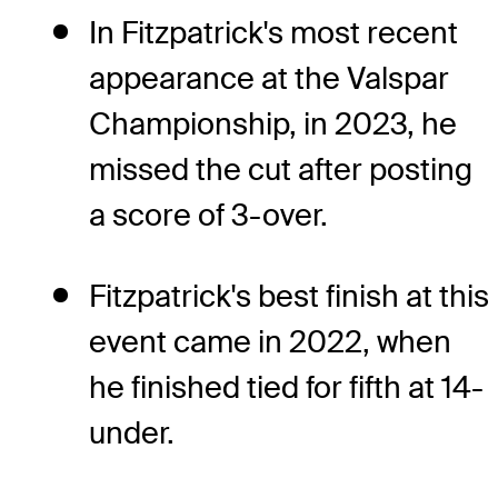
In Fitzpatrick's most recent
appearance at the Valspar
Championship, in 2023, he
missed the cut after posting
a score of 3-over.
Fitzpatrick's best finish at this
event came in 2022, when
he finished tied for fifth at 14-
under.