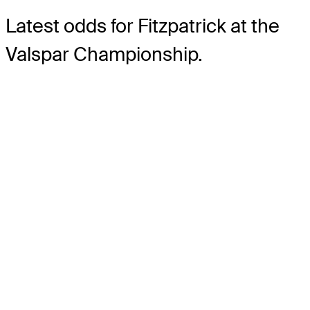
Latest odds for Fitzpatrick
at the
Valspar Championship.