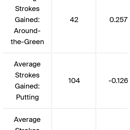
Strokes
Gained:
42
0.257
Around-
the-Green
Average
Strokes
104
-0.126
Gained:
Putting
Average