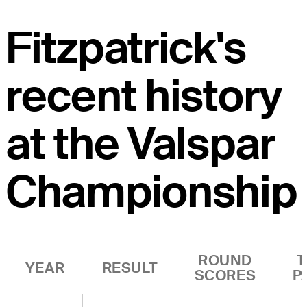
Fitzpatrick's
recent history
at the Valspar
Championship
ROUND
T
YEAR
RESULT
SCORES
P