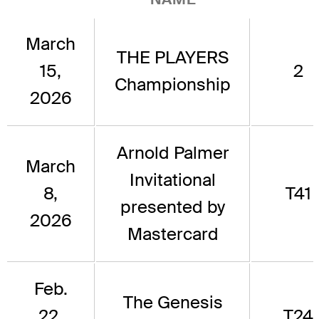
March
THE PLAYERS
15,
2
Championship
2026
Arnold Palmer
March
Invitational
8,
T41
presented by
2026
Mastercard
Feb.
The Genesis
22,
T24