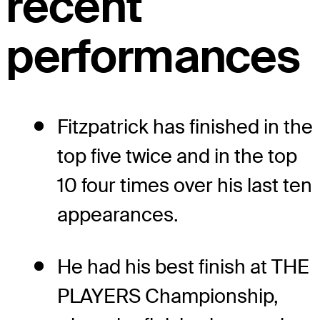
recent
performances
Fitzpatrick has finished in the
top five twice and in the top
10 four times over his last ten
appearances.
He had his best finish at THE
PLAYERS Championship,