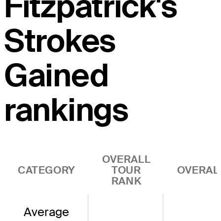
Fitzpatrick's
Strokes
Gained
rankings
OVERALL
CATEGORY
TOUR
OVERAL
RANK
Average