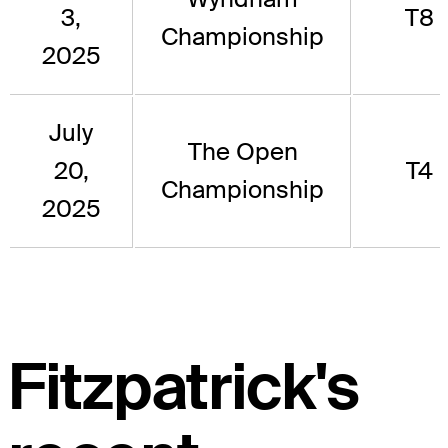
3,
T8
Championship
2025
July
The Open
20,
T4
Championship
2025
Fitzpatrick's