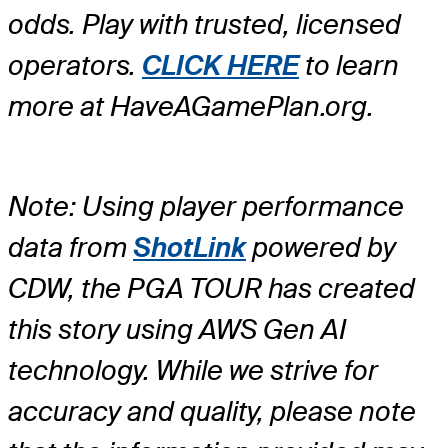
odds. Play with trusted, licensed
operators.
CLICK HERE
to learn
more at HaveAGamePlan.org.
Note: Using player performance
data from
ShotLink
powered by
CDW, the PGA TOUR has created
this story using AWS Gen AI
technology. While we strive for
accuracy and quality, please note