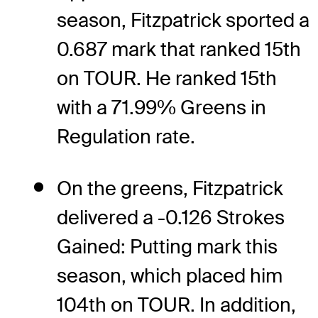
season, Fitzpatrick sported a
0.687 mark that ranked 15th
on TOUR. He ranked 15th
with a 71.99% Greens in
Regulation rate.
On the greens, Fitzpatrick
delivered a -0.126 Strokes
Gained: Putting mark this
season, which placed him
104th on TOUR. In addition,