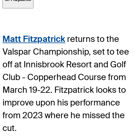
Matt Fitzpatrick
returns to the
Valspar Championship, set to tee
off at Innisbrook Resort and Golf
Club - Copperhead Course from
March 19-22. Fitzpatrick looks to
improve upon his performance
from 2023 where he missed the
cut.