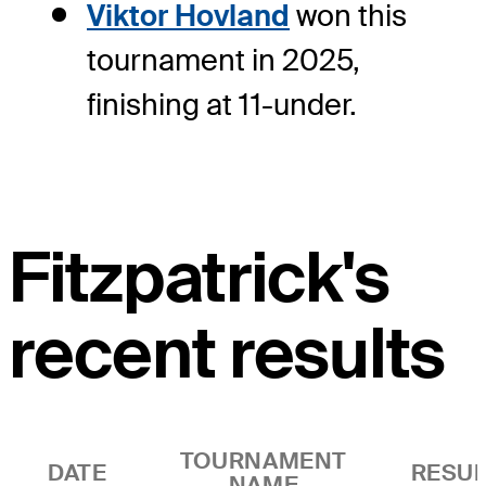
Viktor Hovland
won this
tournament in 2025,
finishing at 11-under.
Fitzpatrick's
recent results
TOURNAMENT
DATE
RESUL
NAME