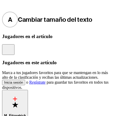
A
Cambiar tamaño del texto
Jugadores en el artículo
Information
Jugadores en este artículo
Marca a tus jugadores favoritos para que se mantengan en lo más
alto de la clasificación y recibas las últimas actualizaciones.
o
Regístrate
para guardar tus favoritos en todos tus
Inicia sesión
dispositivos.
Favorite
M. Fitzpatrick