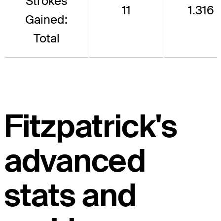
Strokes
11
1.316
Gained:
Total
Fitzpatrick's
advanced
stats and