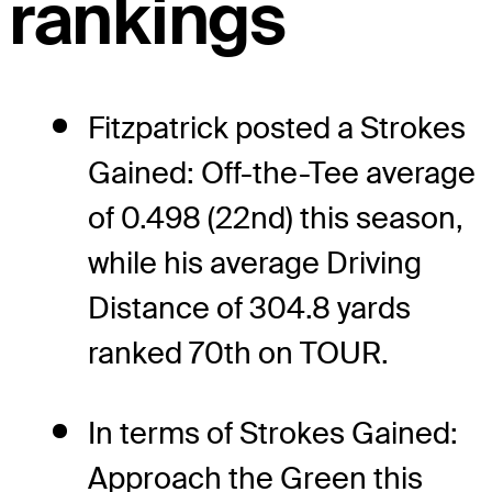
rankings
Fitzpatrick posted a Strokes
Gained: Off-the-Tee average
of 0.498 (22nd) this season,
while his average Driving
Distance of 304.8 yards
ranked 70th on TOUR.
In terms of Strokes Gained:
Approach the Green this