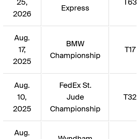
25,
T63
Express
2026
Aug.
BMW
17,
T17
Championship
2025
Aug.
FedEx St.
10,
Jude
T32
2025
Championship
Aug.
Wyndham