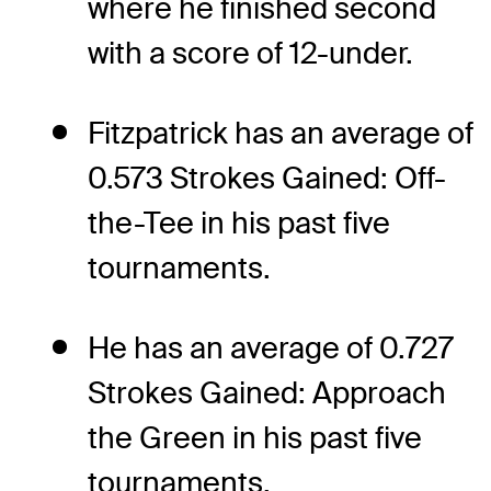
where he finished second
with a score of 12-under.
Fitzpatrick has an average of
0.573 Strokes Gained: Off-
the-Tee in his past five
tournaments.
He has an average of 0.727
Strokes Gained: Approach
the Green in his past five
tournaments.