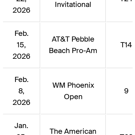
Invitational
2026
Feb.
AT&T Pebble
15,
T14
Beach Pro-Am
2026
Feb.
WM Phoenix
8,
9
Open
2026
Jan.
The American