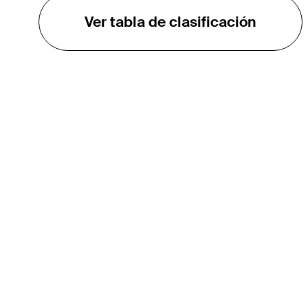
Ver tabla de clasificación
EL TOUR
Sobre
Carreras
TPC Network
Contáctenos
TOURCAST
Impacto
Asociaciones
Socios de Mercadeo