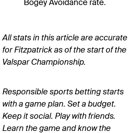
Bogey Avoidance rate.
All stats in this article are accurate
for Fitzpatrick as of the start of the
Valspar Championship.
Responsible sports betting starts
with a game plan. Set a budget.
Keep it social. Play with friends.
Learn the game and know the