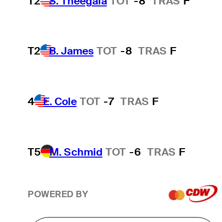
T2
S. Theegala
TOT
-8
TRAS
F
T2
B. James
TOT
-8
TRAS
F
4
E. Cole
TOT
-7
TRAS
F
T5
M. Schmid
TOT
-6
TRAS
F
POWERED BY