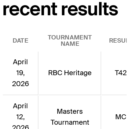
recent results
TOURNAMENT
DATE
RESUL
NAME
April
19,
RBC Heritage
T42
2026
April
Masters
12,
MC
Tournament
2026