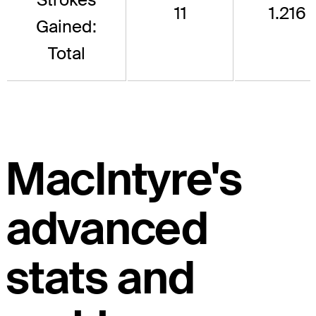
11
1.216
Gained:
Total
MacIntyre's
advanced
stats and