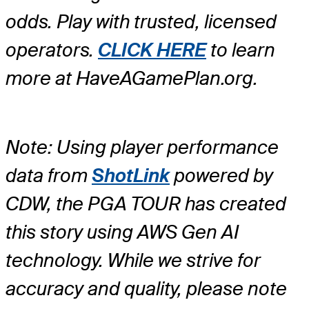
odds. Play with trusted, licensed
operators.
CLICK HERE
to learn
more at HaveAGamePlan.org.
Note: Using player performance
data from
ShotLink
powered by
CDW, the PGA TOUR has created
this story using AWS Gen AI
technology. While we strive for
accuracy and quality, please note