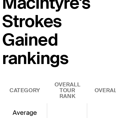
MacIntyre's
Strokes
Gained
rankings
OVERALL
CATEGORY
TOUR
OVERAL
RANK
Average