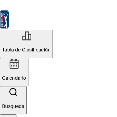
Tabla de Clasificación
Ver
Noticias
FedExCup
Calendario
Jugador
MAY 4, 2026
Tabla de Clasificación
Robert
MacIntyre
Calendario
betting profile:
Truist
Búsqueda