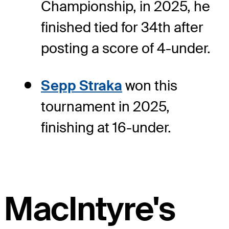
Championship, in 2025, he
finished tied for 34th after
posting a score of 4-under.
Sepp Straka
won this
tournament in 2025,
finishing at 16-under.
MacIntyre's