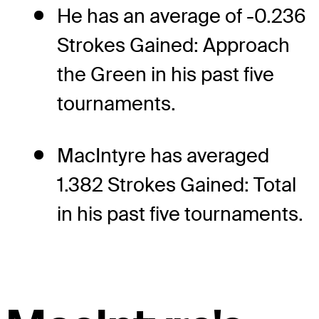
He has an average of -0.236
Strokes Gained: Approach
the Green in his past five
tournaments.
MacIntyre has averaged
1.382 Strokes Gained: Total
in his past five tournaments.