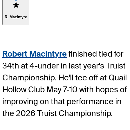
Favorite
R. MacIntyre
Robert MacIntyre
finished tied for
34th at 4-under in last year's Truist
Championship. He'll tee off at Quail
Hollow Club May 7-10 with hopes of
improving on that performance in
the 2026 Truist Championship.