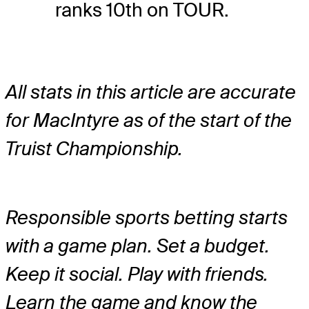
ranks 10th on TOUR.
All stats in this article are accurate
for MacIntyre as of the start of the
Truist Championship.
Responsible sports betting starts
with a game plan. Set a budget.
Keep it social. Play with friends.
Learn the game and know the