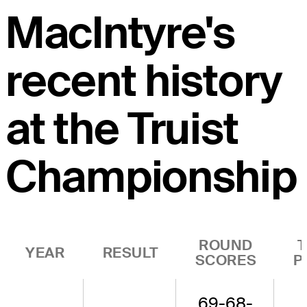
MacIntyre's
recent history
at the Truist
Championship
ROUND
YEAR
RESULT
SCORES
P
69-68-