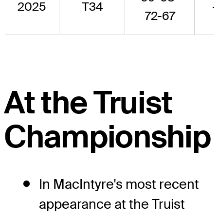
2025
T34
72-67
At the Truist
Championship
In MacIntyre's most recent
appearance at the Truist