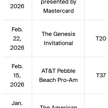
presented by
2026
Mastercard
Feb.
The Genesis
22,
T20
Invitational
2026
Feb.
AT&T Pebble
15,
T37
Beach Pro-Am
2026
Jan.
The American