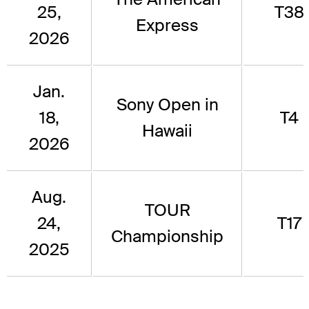
25,
T38
Express
2026
Jan.
Sony Open in
18,
T4
Hawaii
2026
Aug.
TOUR
24,
T17
Championship
2025