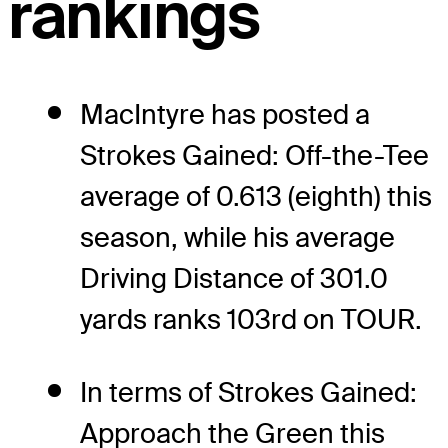
rankings
MacIntyre has posted a
Strokes Gained: Off-the-Tee
average of 0.613 (eighth) this
season, while his average
Driving Distance of 301.0
yards ranks 103rd on TOUR.
In terms of Strokes Gained:
Approach the Green this