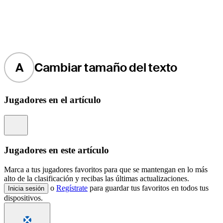
A
Cambiar tamaño del texto
Jugadores en el artículo
Information
Jugadores en este artículo
Marca a tus jugadores favoritos para que se mantengan en lo más
alto de la clasificación y recibas las últimas actualizaciones.
o
Regístrate
para guardar tus favoritos en todos tus
Inicia sesión
dispositivos.