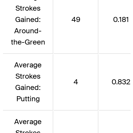
Strokes
Gained:
49
0.181
Around-
the-Green
Average
Strokes
4
0.832
Gained:
Putting
Average
Strokes