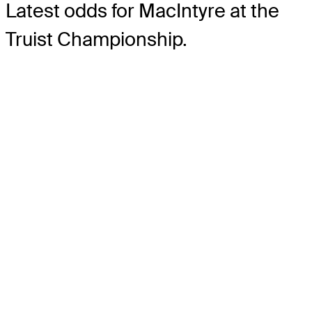
Latest odds for MacIntyre
at the
Truist Championship.