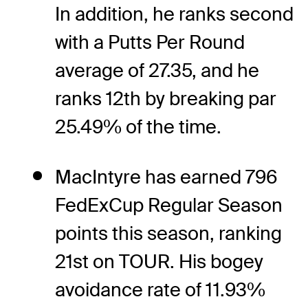
In addition, he ranks second
with a Putts Per Round
average of 27.35, and he
ranks 12th by breaking par
25.49% of the time.
MacIntyre has earned 796
FedExCup Regular Season
points this season, ranking
21st on TOUR. His bogey
avoidance rate of 11.93%