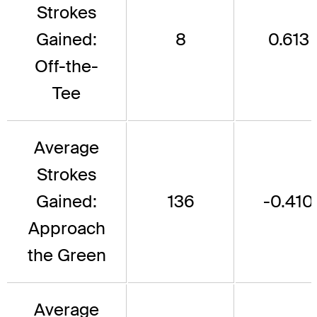
Strokes
Gained:
8
0.613
Off-the-
Tee
Average
Strokes
Gained:
136
-0.410
Approach
the Green
Average