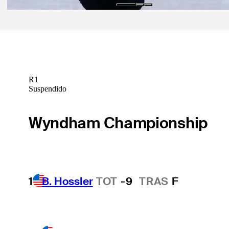
R1
Suspendido
Wyndham Championship
1
B. Hossler
TOT
-9
TRAS
F