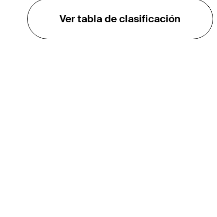
Ver tabla de clasificación
EL TOUR
Sobre
Carreras
TPC Network
Contáctenos
TOURCAST
Impacto
Asociaciones
Socios de Mercadeo