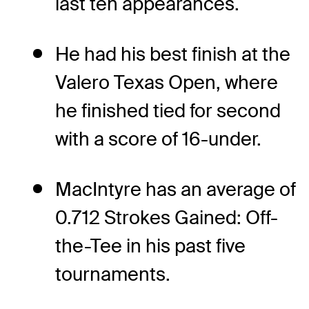
last ten appearances.
He had his best finish at the
Valero Texas Open, where
he finished tied for second
with a score of 16-under.
MacIntyre has an average of
0.712 Strokes Gained: Off-
the-Tee in his past five
tournaments.