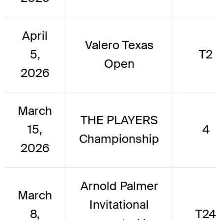
April
Valero Texas
5,
T2
Open
2026
March
THE PLAYERS
15,
4
Championship
2026
Arnold Palmer
March
Invitational
8,
T24