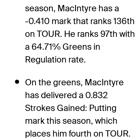
season, MacIntyre has a
-0.410 mark that ranks 136th
on TOUR. He ranks 97th with
a 64.71% Greens in
Regulation rate.
On the greens, MacIntyre
has delivered a 0.832
Strokes Gained: Putting
mark this season, which
places him fourth on TOUR.