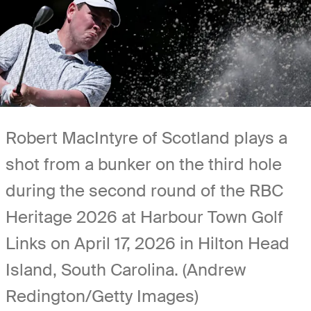
Robert MacIntyre of Scotland plays a
shot from a bunker on the third hole
during the second round of the RBC
Heritage 2026 at Harbour Town Golf
Links on April 17, 2026 in Hilton Head
Island, South Carolina. (Andrew
Redington/Getty Images)