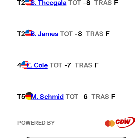
T2
S. Theegala
TOT
-8
TRAS
F
T2
B. James
TOT
-8
TRAS
F
4
E. Cole
TOT
-7
TRAS
F
T5
M. Schmid
TOT
-6
TRAS
F
POWERED BY