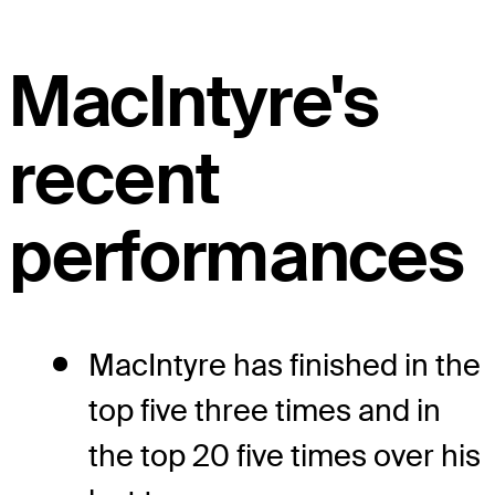
MacIntyre's
recent
performances
MacIntyre has finished in the
top five three times and in
the top 20 five times over his