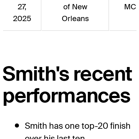
27,
of New
MC
2025
Orleans
Smith's recent
performances
Smith has one top-20 finish
over his last ten