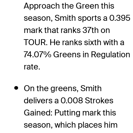
Approach the Green this
season, Smith sports a 0.395
mark that ranks 37th on
TOUR. He ranks sixth with a
74.07% Greens in Regulation
rate.
On the greens, Smith
delivers a 0.008 Strokes
Gained: Putting mark this
season, which places him