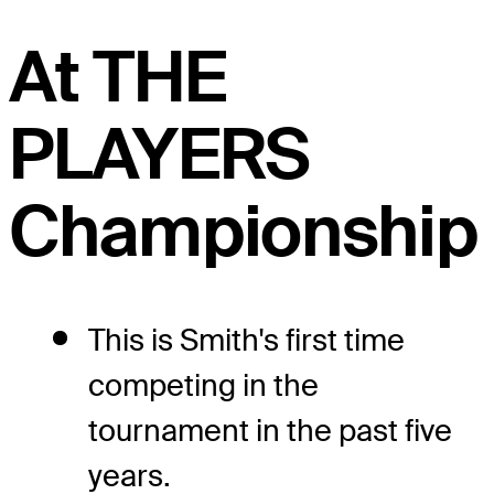
At THE
PLAYERS
Championship
This is Smith's first time
competing in the
tournament in the past five
years.