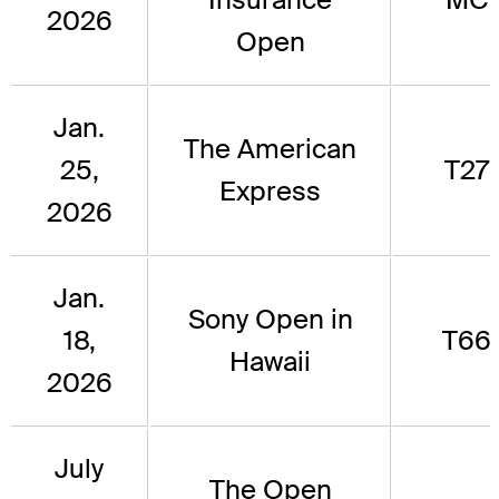
2026
Open
Jan.
The American
25,
T27
Express
2026
Jan.
Sony Open in
18,
T66
Hawaii
2026
July
The Open