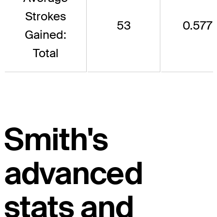
Strokes
53
0.577
Gained:
Total
Smith's
advanced
stats and