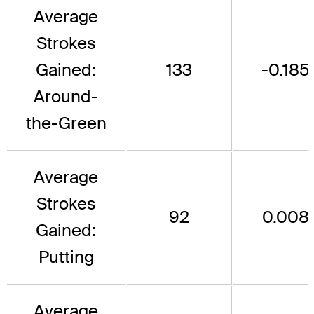
Average
Strokes
Gained:
133
-0.185
Around-
the-Green
Average
Strokes
92
0.008
Gained:
Putting
Average