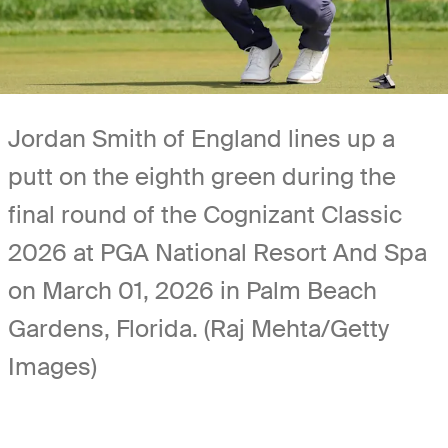
Jordan Smith of England lines up a
putt on the eighth green during the
final round of the Cognizant Classic
2026 at PGA National Resort And Spa
on March 01, 2026 in Palm Beach
Gardens, Florida. (Raj Mehta/Getty
Images)