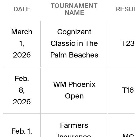
TOURNAMENT
DATE
RESUL
NAME
March
Cognizant
1,
Classic in The
T23
2026
Palm Beaches
Feb.
WM Phoenix
8,
T16
Open
2026
Farmers
Feb. 1,
Insurance
MC