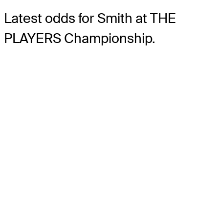
Latest odds for Smith
at THE
PLAYERS Championship.