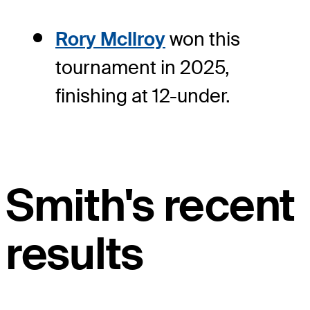
Rory McIlroy
won this
tournament in 2025,
finishing at 12-under.
Smith's recent
results