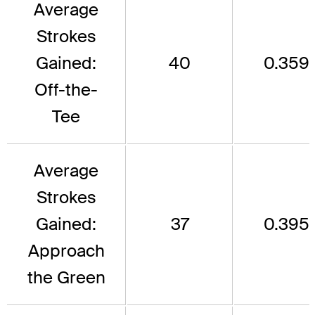
Average
Strokes
Gained:
40
0.359
Off-the-
Tee
Average
Strokes
Gained:
37
0.395
Approach
the Green