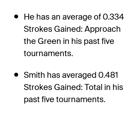
He has an average of 0.334
Strokes Gained: Approach
the Green in his past five
tournaments.
Smith has averaged 0.481
Strokes Gained: Total in his
past five tournaments.