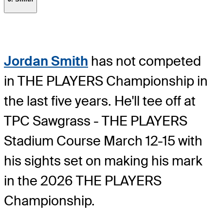
Jordan Smith
has not competed
in THE PLAYERS Championship in
the last five years. He'll tee off at
TPC Sawgrass - THE PLAYERS
Stadium Course March 12-15 with
his sights set on making his mark
in the 2026 THE PLAYERS
Championship.