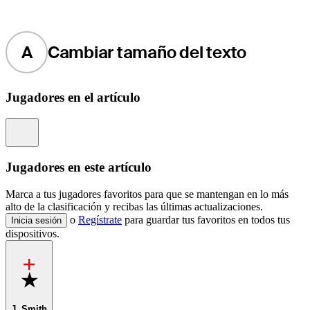
A
Cambiar tamaño del texto
Jugadores en el artículo
Information
Jugadores en este artículo
Marca a tus jugadores favoritos para que se mantengan en lo más
alto de la clasificación y recibas las últimas actualizaciones.
o
Regístrate
para guardar tus favoritos en todos tus
Inicia sesión
dispositivos.
Favorite
J. Smith