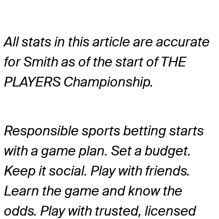
All stats in this article are accurate
for Smith as of the start of THE
PLAYERS Championship.
Responsible sports betting starts
with a game plan. Set a budget.
Keep it social. Play with friends.
Learn the game and know the
odds. Play with trusted, licensed