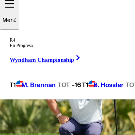
Menú
1 Min Read
Betting Profile
R4
En Progreso
Right Arrow
Wyndham Championship
T1
M. Brennan
TOT
-16
T1
B. Hossler
TO