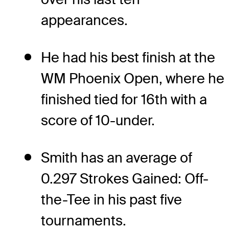
appearances.
He had his best finish at the
WM Phoenix Open, where he
finished tied for 16th with a
score of 10-under.
Smith has an average of
0.297 Strokes Gained: Off-
the-Tee in his past five
tournaments.