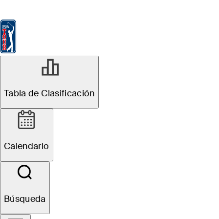
Tabla de Clasificación
Ver
Noticias
FedExCup
Calendario
Jugador
MAR 9, 2026
Tabla de Clasificación
Jordan Smith
betting profile:
Calendario
THE PLAYERS
Championship
Búsqueda