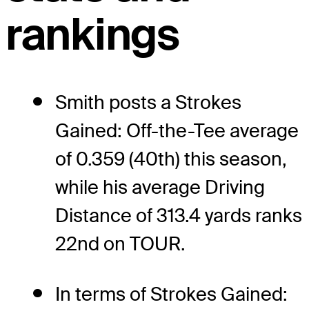
rankings
Smith posts a Strokes
Gained: Off-the-Tee average
of 0.359 (40th) this season,
while his average Driving
Distance of 313.4 yards ranks
22nd on TOUR.
In terms of Strokes Gained: