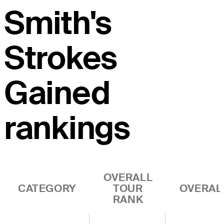
Smith's
Strokes
Gained
rankings
OVERALL
CATEGORY
TOUR
OVERAL
RANK