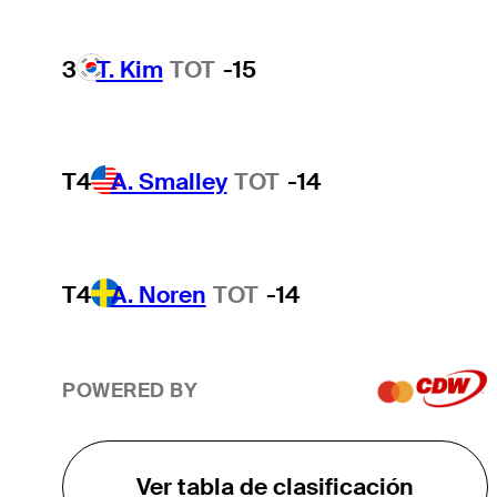
3
T. Kim
TOT
-15
T4
A. Smalley
TOT
-14
T4
A. Noren
TOT
-14
POWERED BY
Ver tabla de clasificación