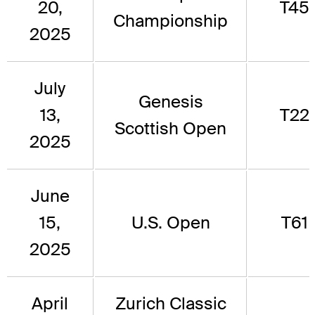
20,
T45
Championship
2025
July
Genesis
13,
T22
Scottish Open
2025
June
15,
U.S. Open
T61
2025
April
Zurich Classic