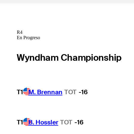
R4
En Progreso
Wyndham Championship
T1
M. Brennan
TOT
-16
T1
B. Hossler
TOT
-16