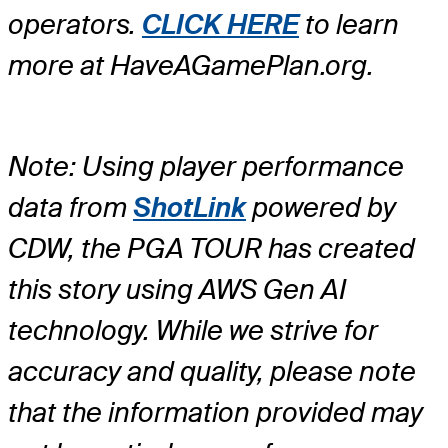
operators.
CLICK HERE
to learn
more at HaveAGamePlan.org.
Note: Using player performance
data from
ShotLink
powered by
CDW, the PGA TOUR has created
this story using AWS Gen AI
technology. While we strive for
accuracy and quality, please note
that the information provided may