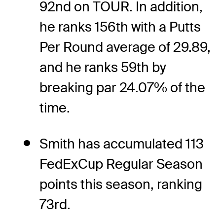
92nd on TOUR. In addition,
he ranks 156th with a Putts
Per Round average of 29.89,
and he ranks 59th by
breaking par 24.07% of the
time.
Smith has accumulated 113
FedExCup Regular Season
points this season, ranking
73rd.