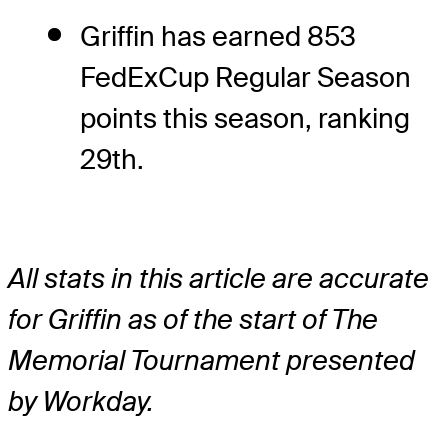
Griffin has earned 853
FedExCup Regular Season
points this season, ranking
29th.
All stats in this article are accurate
for Griffin as of the start of The
Memorial Tournament presented
by Workday.