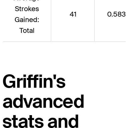
Strokes
41
0.583
Gained:
Total
Griffin's
advanced
stats and