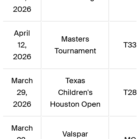
2026
April
Masters
12,
T33
Tournament
2026
March
Texas
29,
Children's
T28
2026
Houston Open
March
Valspar