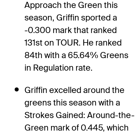
Approach the Green this
season, Griffin sported a
-0.300 mark that ranked
131st on TOUR. He ranked
84th with a 65.64% Greens
in Regulation rate.
Griffin excelled around the
greens this season with a
Strokes Gained: Around-the-
Green mark of 0.445, which