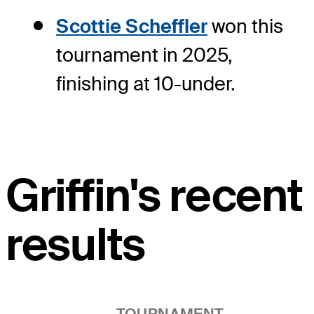
Scottie Scheffler
won this
tournament in 2025,
finishing at 10-under.
Griffin's recent
results
TOURNAMENT