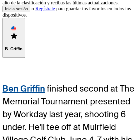
alto de la clasificación y recibas las últimas actualizaciones.
o
Regístrate
para guardar tus favoritos en todos tus
Inicia sesión
dispositivos.
Favorite
B. Griffin
Ben Griffin
finished second at The
Memorial Tournament presented
by Workday last year, shooting 6-
under. He'll tee off at Muirfield
Village Golf Club June 4-7 with his