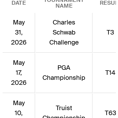
DATE
RESUL
NAME
May
Charles
31,
Schwab
T3
2026
Challenge
May
PGA
17,
T14
Championship
2026
May
Truist
10,
T63
Championship