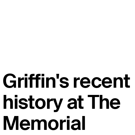
Griffin's recent
history at The
Memorial