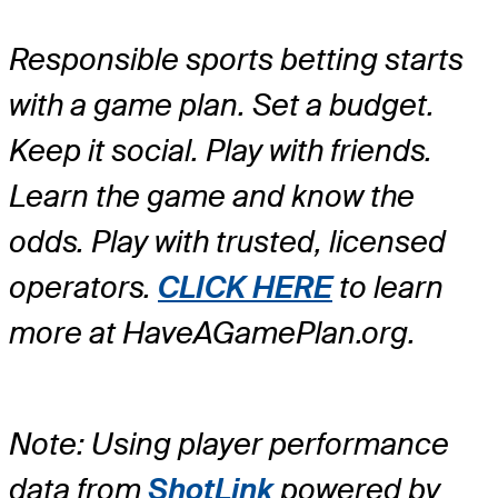
Responsible sports betting starts
with a game plan. Set a budget.
Keep it social. Play with friends.
Learn the game and know the
odds. Play with trusted, licensed
operators.
CLICK HERE
to learn
more at HaveAGamePlan.org.
Note: Using player performance
data from
ShotLink
powered by