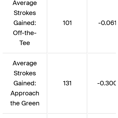
Average
Strokes
Gained:
101
-0.061
Off-the-
Tee
Average
Strokes
Gained:
131
-0.300
Approach
the Green