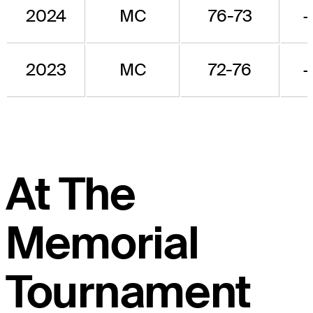
2024
MC
76-73
2023
MC
72-76
At The
Memorial
Tournament