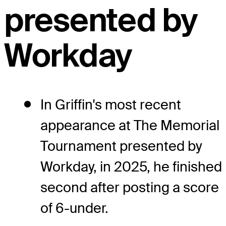
presented by
Workday
In Griffin's most recent
appearance at The Memorial
Tournament presented by
Workday, in 2025, he finished
second after posting a score
of 6-under.