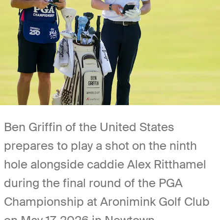
Ben Griffin of the United States
prepares to play a shot on the ninth
hole alongside caddie Alex Ritthamel
during the final round of the PGA
Championship at Aronimink Golf Club