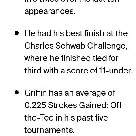
appearances.
He had his best finish at the
Charles Schwab Challenge,
where he finished tied for
third with a score of 11-under.
Griffin has an average of
0.225 Strokes Gained: Off-
the-Tee in his past five
tournaments.