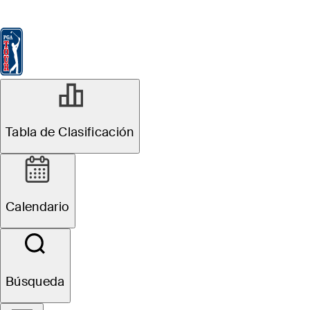
Tabla de Clasificación
Ver
Noticias
FedExCup
Calendario
Jugador
JUN 1, 2026
Tabla de Clasificación
Ben Griffin
betting profile:
Calendario
The Memorial
Tournament
Búsqueda