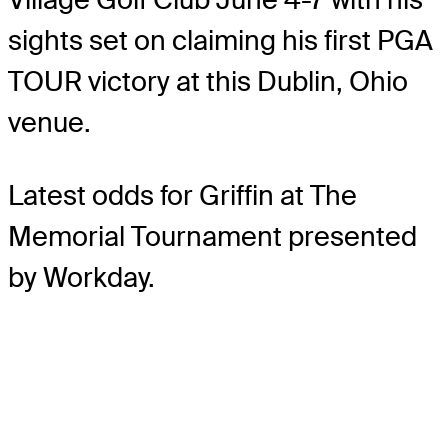
sights set on claiming his first PGA
TOUR victory at this Dublin, Ohio
venue.
Latest odds for Griffin
at The
Memorial Tournament presented
by Workday.