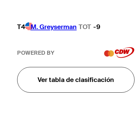
T4
M. Greyserman
TOT
-9
POWERED BY
Ver tabla de clasificación