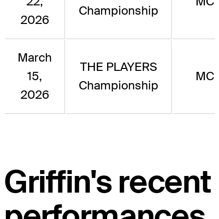
22,
MC
Championship
2026
March
THE PLAYERS
15,
MC
Championship
2026
Griffin's recent
performances