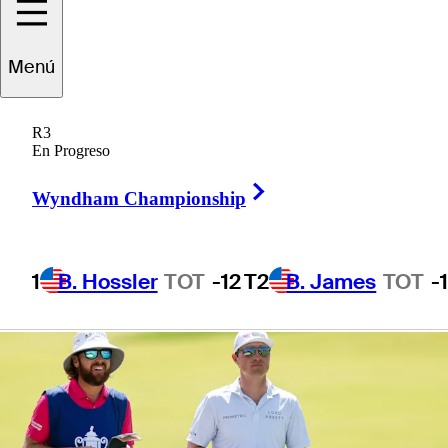
presented by
Menú
Workday
R3
En Progreso
Right Arrow
Wyndham Championship
1 Min Read
Betting Profile
1
B. Hossler
TOT
-12
T2
B. James
TOT
-