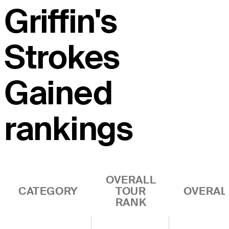
Griffin's
Strokes
Gained
rankings
OVERALL
CATEGORY
TOUR
OVERAL
RANK