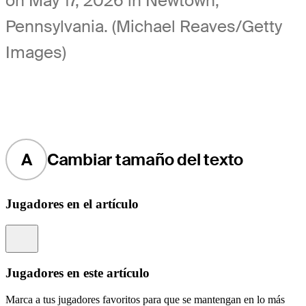
on May 17, 2026 in Newtown,
Pennsylvania. (Michael Reaves/Getty
Images)
A
Cambiar tamaño del texto
Jugadores en el artículo
Information
Jugadores en este artículo
Marca a tus jugadores favoritos para que se mantengan en lo más