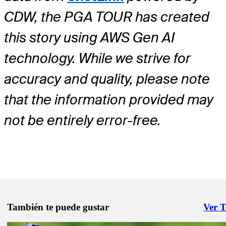
CDW, the PGA TOUR has created
this story using AWS Gen AI
technology. While we strive for
accuracy and quality, please note
that the information provided may
not be entirely error-free.
También te puede gustar
Ver 
Right 