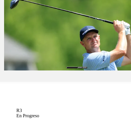
Jun 1, 2026
Robert MacIntyre betting profile: The Memorial Tournament present
Workday
Betting Profile
Jun 1, 2026
Pierceson Coody betting profile: The Memorial Tournament present
Workday
Betting Profile
Jun 1, 2026
Justin Rose betting profile: The Memorial Tournament presented b
Betting Profile
R3
En Progreso