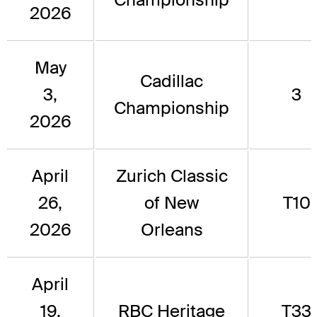
2026
May
Cadillac
3,
3
Championship
2026
April
Zurich Classic
26,
of New
T10
2026
Orleans
April
19,
RBC Heritage
T33