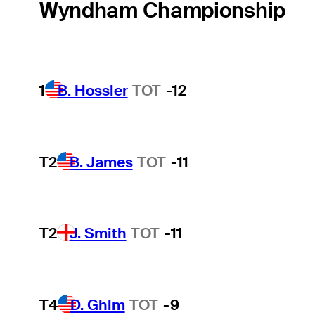
Wyndham Championship
1
B. Hossler
TOT
-12
T2
B. James
TOT
-11
T2
J. Smith
TOT
-11
T4
D. Ghim
TOT
-9