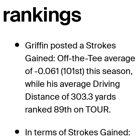
rankings
Griffin posted a Strokes
Gained: Off-the-Tee average
of -0.061 (101st) this season,
while his average Driving
Distance of 303.3 yards
ranked 89th on TOUR.
In terms of Strokes Gained: