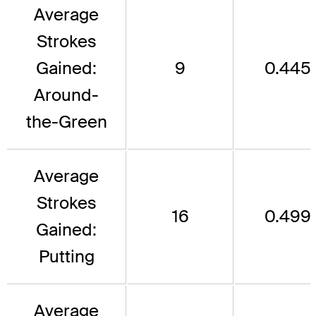
Average
Strokes
Gained:
9
0.445
Around-
the-Green
Average
Strokes
16
0.499
Gained:
Putting
Average