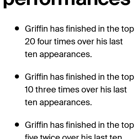
Griffin has finished in the top
20 four times over his last
ten appearances.
Griffin has finished in the top
10 three times over his last
ten appearances.
Griffin has finished in the top
five twice over his last ten