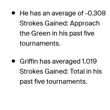
He has an average of -0.308
Strokes Gained: Approach
the Green in his past five
tournaments.
Griffin has averaged 1.019
Strokes Gained: Total in his
past five tournaments.