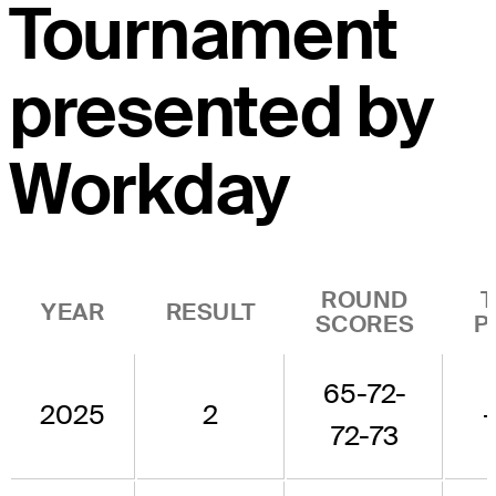
Tournament
presented by
Workday
ROUND
YEAR
RESULT
SCORES
P
65-72-
2025
2
72-73