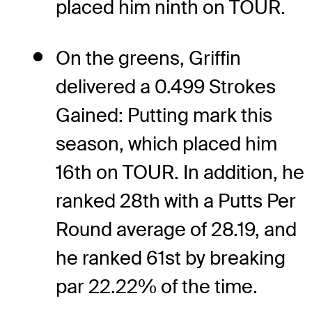
placed him ninth on TOUR.
On the greens, Griffin
delivered a 0.499 Strokes
Gained: Putting mark this
season, which placed him
16th on TOUR. In addition, he
ranked 28th with a Putts Per
Round average of 28.19, and
he ranked 61st by breaking
par 22.22% of the time.