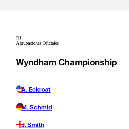
R1
Agrupaciones Oficiales
Wyndham Championship
A. Eckroat
M. Schmid
J. Smith