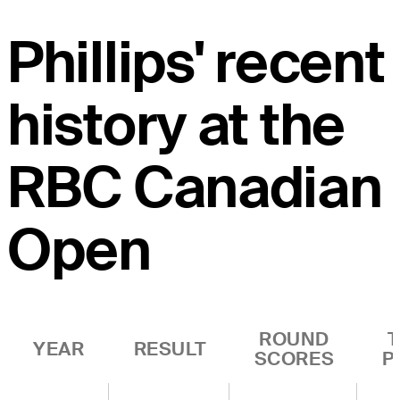
Phillips' recent
history at the
RBC Canadian
Open
ROUND
YEAR
RESULT
SCORES
P