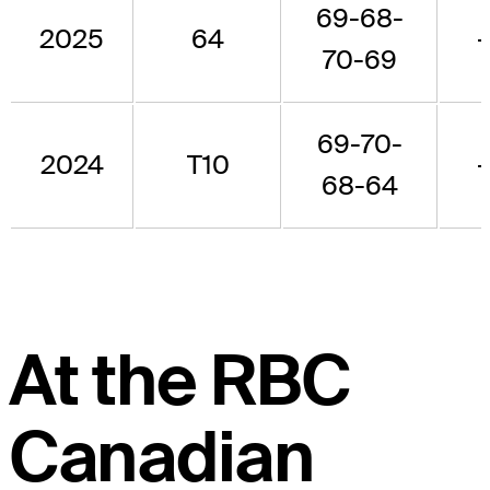
69-68-
2025
64
70-69
69-70-
2024
T10
68-64
At the RBC
Canadian