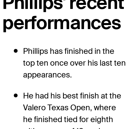
Phillips' recent
performances
Phillips has finished in the
top ten once over his last ten
appearances.
He had his best finish at the
Valero Texas Open, where
he finished tied for eighth