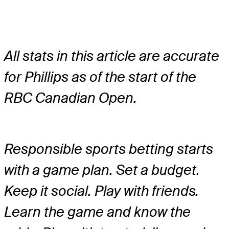
All stats in this article are accurate
for Phillips as of the start of the
RBC Canadian Open.
Responsible sports betting starts
with a game plan. Set a budget.
Keep it social. Play with friends.
Learn the game and know the