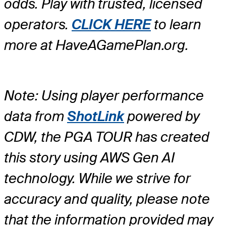
odds. Play with trusted, licensed
operators.
CLICK HERE
to learn
more at HaveAGamePlan.org.
Note: Using player performance
data from
ShotLink
powered by
CDW, the PGA TOUR has created
this story using AWS Gen AI
technology. While we strive for
accuracy and quality, please note
that the information provided may