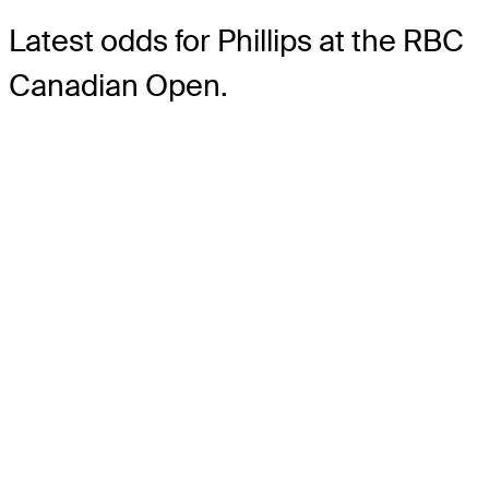
Latest odds for Phillips
at the RBC
Canadian Open.