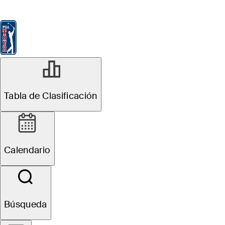
Tabla de Clasificación
Ver
Noticias
FedExCup
Calendario
Jugador
JUN 8, 2026
Tabla de Clasificación
Chandler Phillips
betting profile:
Calendario
RBC Canadian
Open
Búsqueda