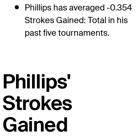
Phillips has averaged -0.354
Strokes Gained: Total in his
past five tournaments.
Phillips'
Strokes
Gained