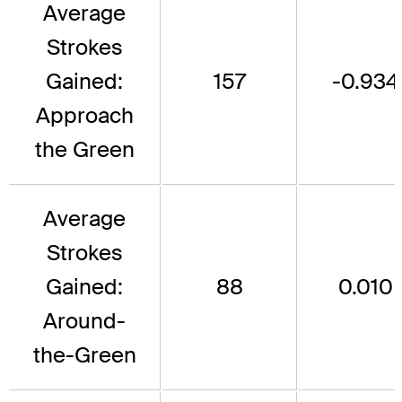
Average
Strokes
Gained:
157
-0.934
Approach
the Green
Average
Strokes
Gained:
88
0.010
Around-
the-Green