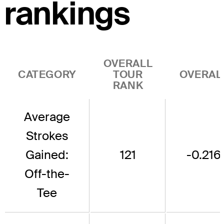
rankings
OVERALL
CATEGORY
TOUR
OVERAL
RANK
Average
Strokes
Gained:
121
-0.216
Off-the-
Tee