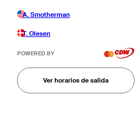
A. Smotherman
T. Olesen
POWERED BY
Ver horarios de salida