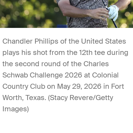
Chandler Phillips of the United States
plays his shot from the 12th tee during
the second round of the Charles
Schwab Challenge 2026 at Colonial
Country Club on May 29, 2026 in Fort
Worth, Texas. (Stacy Revere/Getty
Images)