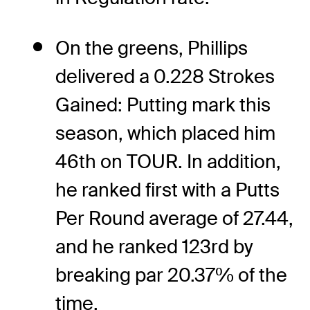
On the greens, Phillips
delivered a 0.228 Strokes
Gained: Putting mark this
season, which placed him
46th on TOUR. In addition,
he ranked first with a Putts
Per Round average of 27.44,
and he ranked 123rd by
breaking par 20.37% of the
time.