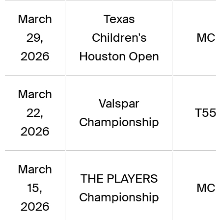
March
Texas
29,
Children's
MC
2026
Houston Open
March
Valspar
22,
T55
Championship
2026
March
THE PLAYERS
15,
MC
Championship
2026