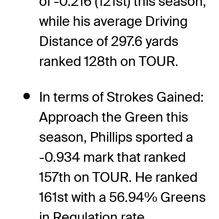
of -0.216 (121st) this season,
while his average Driving
Distance of 297.6 yards
ranked 128th on TOUR.
In terms of Strokes Gained:
Approach the Green this
season, Phillips sported a
-0.934 mark that ranked
157th on TOUR. He ranked
161st with a 56.94% Greens
in Regulation rate.