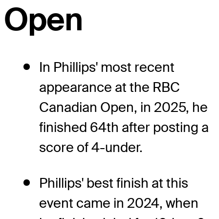
Open
In Phillips' most recent
appearance at the RBC
Canadian Open, in 2025, he
finished 64th after posting a
score of 4-under.
Phillips' best finish at this
event came in 2024, when