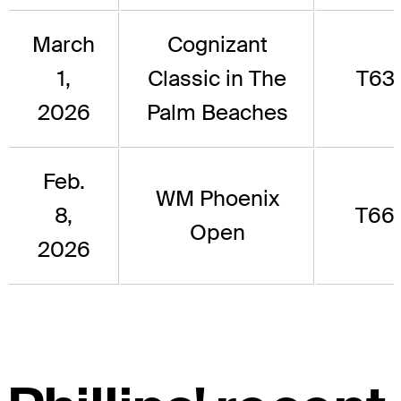
March
Cognizant
1,
Classic in The
T63
2026
Palm Beaches
Feb.
WM Phoenix
8,
T66
Open
2026