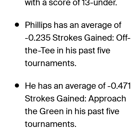
with a score of 13-under.
Phillips has an average of
-0.235 Strokes Gained: Off-
the-Tee in his past five
tournaments.
He has an average of -0.471
Strokes Gained: Approach
the Green in his past five
tournaments.