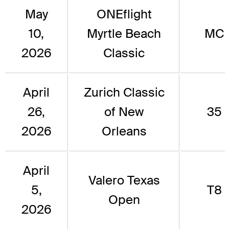
May
ONEflight
10,
Myrtle Beach
MC
2026
Classic
April
Zurich Classic
26,
of New
35
2026
Orleans
April
Valero Texas
5,
T8
Open
2026