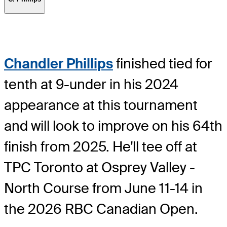
Chandler Phillips
finished tied for
tenth at 9-under in his 2024
appearance at this tournament
and will look to improve on his 64th
finish from 2025. He'll tee off at
TPC Toronto at Osprey Valley -
North Course from June 11-14 in
the 2026 RBC Canadian Open.