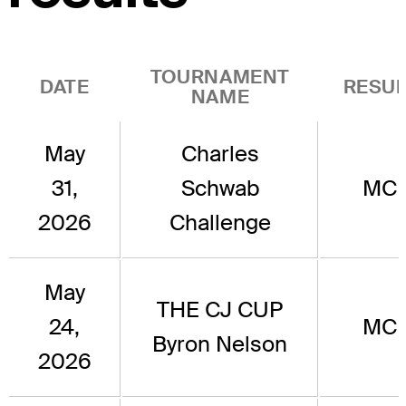
TOURNAMENT
DATE
RESUL
NAME
May
Charles
31,
Schwab
MC
2026
Challenge
May
THE CJ CUP
24,
MC
Byron Nelson
2026