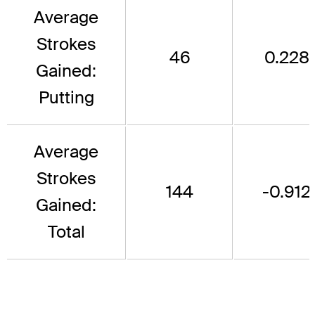
Average
Strokes
46
0.228
Gained:
Putting
Average
Strokes
144
-0.912
Gained:
Total