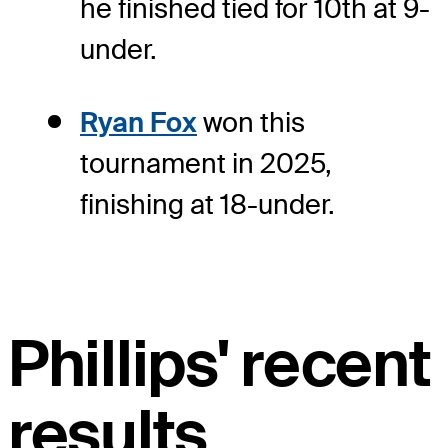
he finished tied for 10th at 9-
under.
Ryan Fox
won this
tournament in 2025,
finishing at 18-under.
Phillips' recent
results