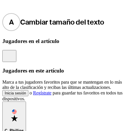
A
Cambiar tamaño del texto
Jugadores en el artículo
Information
Jugadores en este artículo
Marca a tus jugadores favoritos para que se mantengan en lo más
alto de la clasificación y recibas las últimas actualizaciones.
o
Regístrate
para guardar tus favoritos en todos tus
Inicia sesión
dispositivos.
Favorite
C. Phillips