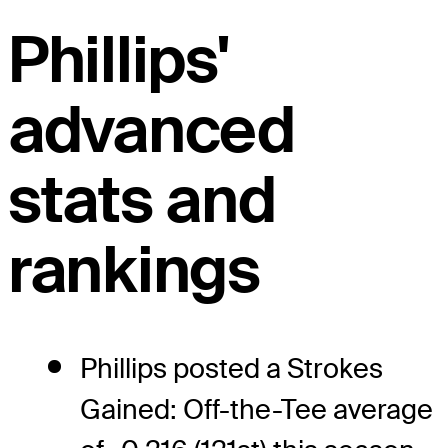
Phillips'
advanced
stats and
rankings
Phillips posted a Strokes
Gained: Off-the-Tee average