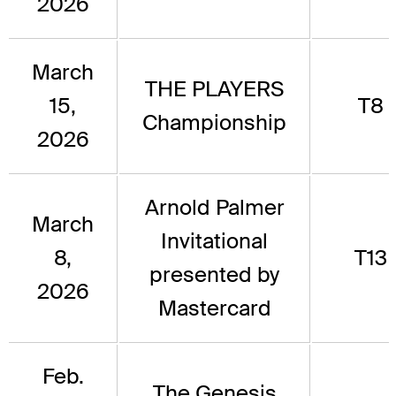
2026
March
THE PLAYERS
15,
T8
Championship
2026
Arnold Palmer
March
Invitational
8,
T13
presented by
2026
Mastercard
Feb.
The Genesis