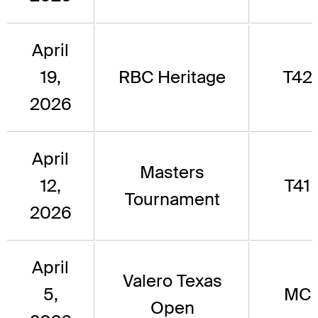
April
19,
RBC Heritage
T42
2026
April
Masters
12,
T41
Tournament
2026
April
Valero Texas
5,
MC
Open