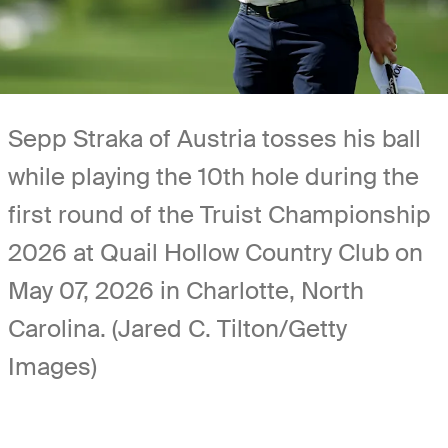
Sepp Straka of Austria tosses his ball
while playing the 10th hole during the
first round of the Truist Championship
2026 at Quail Hollow Country Club on
May 07, 2026 in Charlotte, North
Carolina. (Jared C. Tilton/Getty
Images)