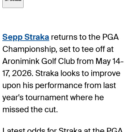
Sepp Straka
returns to the PGA
Championship, set to tee off at
Aronimink Golf Club from May 14-
17, 2026. Straka looks to improve
upon his performance from last
year's tournament where he
missed the cut.
Latest odds for Straka
at the PGA