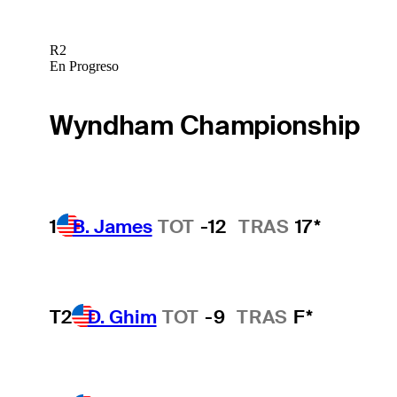
R2
En Progreso
Wyndham Championship
1
B. James
TOT
-12
TRAS
17*
T2
D. Ghim
TOT
-9
TRAS
F*