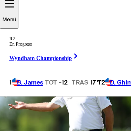
Menú
1 Min Read
Betting Profile
R2
En Progreso
Right Arrow
Wyndham Championship
1
B. James
TOT
-12
TRAS
17*
T2
D. Ghi