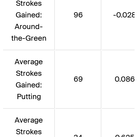
Strokes
Gained:
96
-0.028
Around-
the-Green
Average
Strokes
69
0.086
Gained:
Putting
Average
Strokes