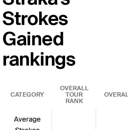
Strokes
Gained
rankings
OVERALL
CATEGORY
TOUR
OVERAL
RANK
Average