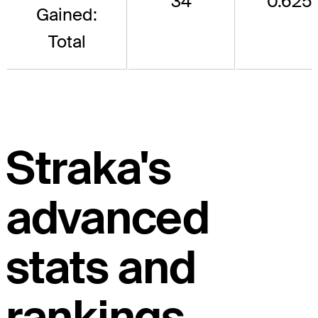
34
0.625
Gained:
Total
Straka's
advanced
stats and
rankings