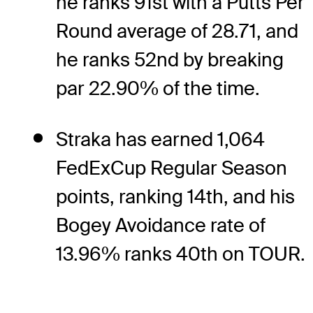
he ranks 91st with a Putts Per
Round average of 28.71, and
he ranks 52nd by breaking
par 22.90% of the time.
Straka has earned 1,064
FedExCup Regular Season
points, ranking 14th, and his
Bogey Avoidance rate of
13.96% ranks 40th on TOUR.