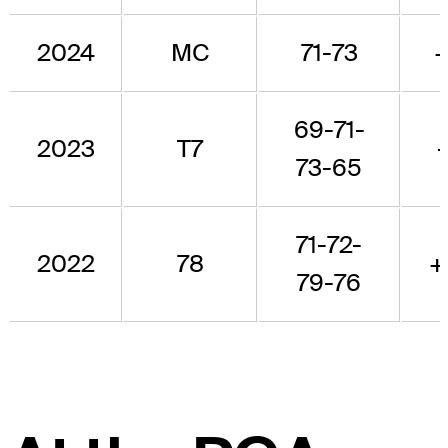
2024
MC
71-73
69-71-
2023
T7
73-65
71-72-
2022
78
+
79-76