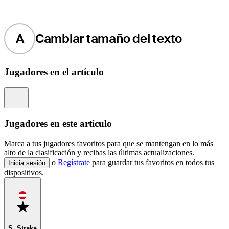
A
Cambiar tamaño del texto
Jugadores en el artículo
Information
Jugadores en este artículo
Marca a tus jugadores favoritos para que se mantengan en lo más
alto de la clasificación y recibas las últimas actualizaciones.
o
Regístrate
para guardar tus favoritos en todos tus
Inicia sesión
dispositivos.
Favorite
S. Straka