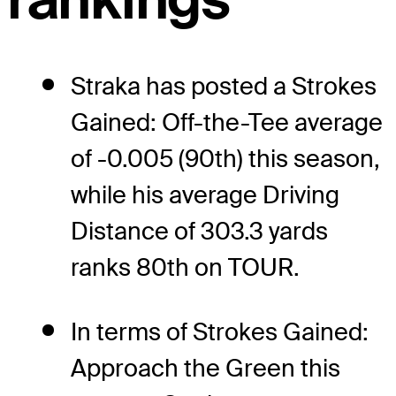
Straka has posted a Strokes
Gained: Off-the-Tee average
of -0.005 (90th) this season,
while his average Driving
Distance of 303.3 yards
ranks 80th on TOUR.
In terms of Strokes Gained:
Approach the Green this