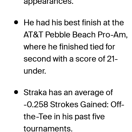
appearances.
He had his best finish at the
AT&T Pebble Beach Pro-Am,
where he finished tied for
second with a score of 21-
under.
Straka has an average of
-0.258 Strokes Gained: Off-
the-Tee in his past five
tournaments.