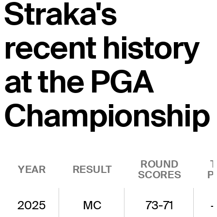
Straka's
recent history
at the PGA
Championship
ROUND
YEAR
RESULT
SCORES
P
2025
MC
73-71