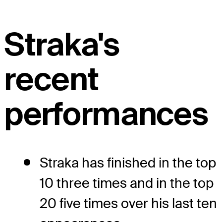
Straka's
recent
performances
Straka has finished in the top
10 three times and in the top
20 five times over his last ten