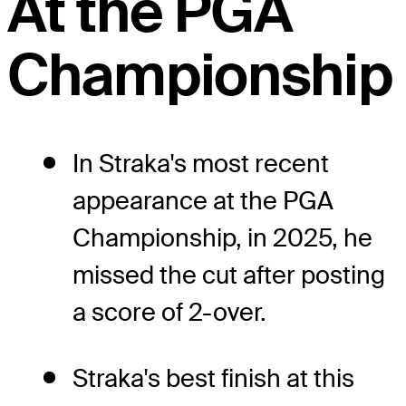
At the PGA
Championship
In Straka's most recent
appearance at the PGA
Championship, in 2025, he
missed the cut after posting
a score of 2-over.
Straka's best finish at this