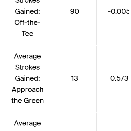
Strokes
Gained:
90
-0.005
Off-the-
Tee
Average
Strokes
Gained:
13
0.573
Approach
the Green
Average