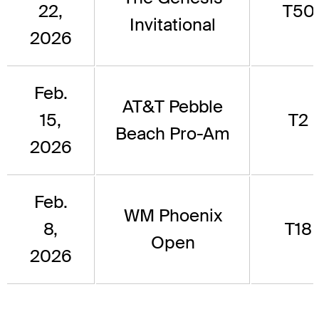
22,
T50
Invitational
2026
Feb.
AT&T Pebble
15,
T2
Beach Pro-Am
2026
Feb.
WM Phoenix
8,
T18
Open
2026