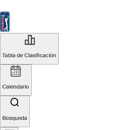
Tabla de Clasificación
Ver
Noticias
FedExCup
Calendario
Jugador
MAY 11, 2026
Tabla de Clasificación
Sepp Straka
betting profile:
Calendario
PGA
Championship
Búsqueda