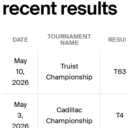
recent results
TOURNAMENT
DATE
RESUL
NAME
May
Truist
10,
T63
Championship
2026
May
Cadillac
3,
T4
Championship
2026