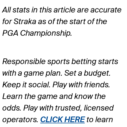
All stats in this article are accurate
for Straka as of the start of the
PGA Championship.
Responsible sports betting starts
with a game plan. Set a budget.
Keep it social. Play with friends.
Learn the game and know the
odds. Play with trusted, licensed
operators.
CLICK HERE
to learn