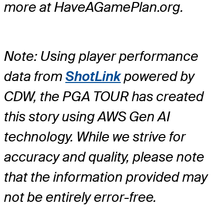
more at HaveAGamePlan.org.
Note: Using player performance
data from
ShotLink
powered by
CDW, the PGA TOUR has created
this story using AWS Gen AI
technology. While we strive for
accuracy and quality, please note
that the information provided may
not be entirely error-free.