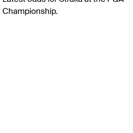
Championship.