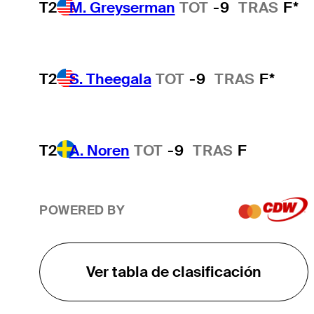
T2
M. Greyserman
TOT
-9
TRAS
F*
T2
S. Theegala
TOT
-9
TRAS
F*
T2
A. Noren
TOT
-9
TRAS
F
POWERED BY
Ver tabla de clasificación