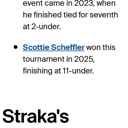
event came in 2023, when
he finished tied for seventh
at 2-under.
Scottie Scheffler
won this
tournament in 2025,
finishing at 11-under.
Straka's