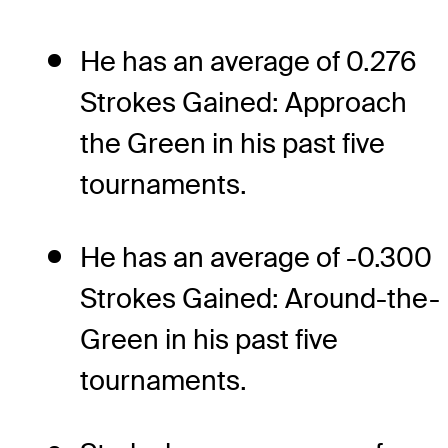
He has an average of 0.276
Strokes Gained: Approach
the Green in his past five
tournaments.
He has an average of -0.300
Strokes Gained: Around-the-
Green in his past five
tournaments.