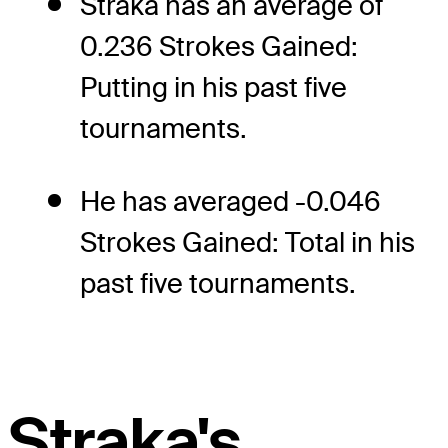
Straka has an average of
0.236 Strokes Gained:
Putting in his past five
tournaments.
He has averaged -0.046
Strokes Gained: Total in his
past five tournaments.
Straka's