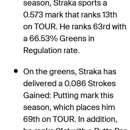
season, Straka sports a
0.573 mark that ranks 13th
on TOUR. He ranks 63rd with
a 66.53% Greens in
Regulation rate.
On the greens, Straka has
delivered a 0.086 Strokes
Gained: Putting mark this
season, which places him
69th on TOUR. In addition,