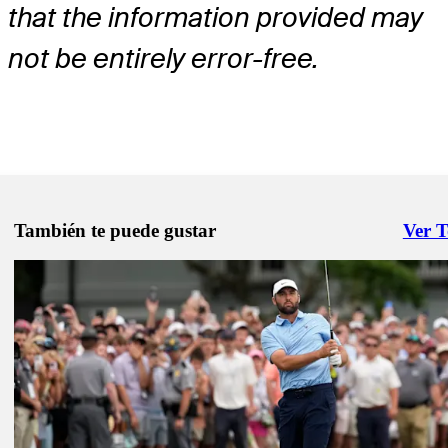
that the information provided may
not be entirely error-free.
También te puede gustar
Ver 
Right 
May 11, 2026
Akshay Bhatia betting profile: PGA Championship
Betting Profile
May 11, 2026
Ludvig Åberg betting profile: PGA Championship
Betting Profile
May 11, 2026
Scottie Scheffler betting profile: PGA Championship
Betting Profile