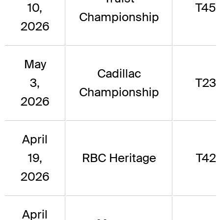
10,
T45
Championship
2026
May
Cadillac
3,
T23
Championship
2026
April
19,
RBC Heritage
T42
2026
April