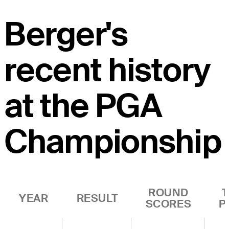
Berger's
recent history
at the PGA
Championship
ROUND
YEAR
RESULT
SCORES
P