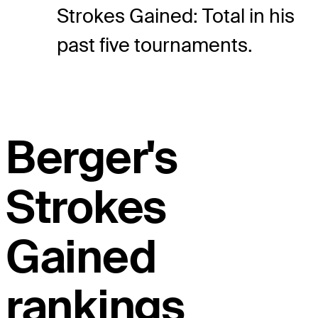
Strokes Gained: Total in his
past five tournaments.
Berger's
Strokes
Gained
rankings