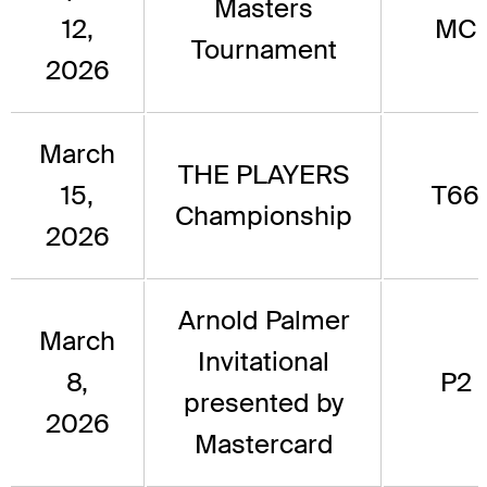
Masters
12,
MC
Tournament
2026
March
THE PLAYERS
15,
T66
Championship
2026
Arnold Palmer
March
Invitational
8,
P2
presented by
2026
Mastercard