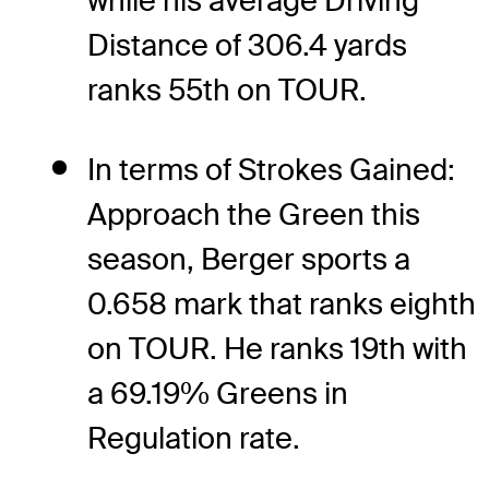
while his average Driving
Distance of 306.4 yards
ranks 55th on TOUR.
In terms of Strokes Gained:
Approach the Green this
season, Berger sports a
0.658 mark that ranks eighth
on TOUR. He ranks 19th with
a 69.19% Greens in
Regulation rate.