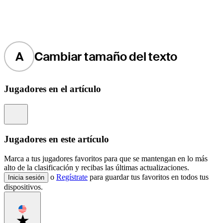
A
Cambiar tamaño del texto
Jugadores en el artículo
Information
Jugadores en este artículo
Marca a tus jugadores favoritos para que se mantengan en lo más
alto de la clasificación y recibas las últimas actualizaciones.
o
Regístrate
para guardar tus favoritos en todos tus
Inicia sesión
dispositivos.
Favorite