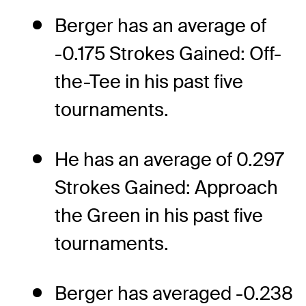
Berger has an average of
-0.175 Strokes Gained: Off-
the-Tee in his past five
tournaments.
He has an average of 0.297
Strokes Gained: Approach
the Green in his past five
tournaments.
Berger has averaged -0.238