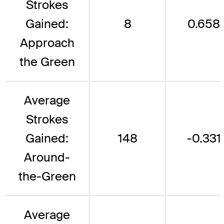
Strokes
Gained:
8
0.658
Approach
the Green
Average
Strokes
Gained:
148
-0.331
Around-
the-Green
Average