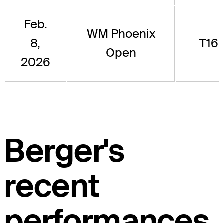
Feb.
WM Phoenix
8,
T16
Open
2026
Berger's
recent
performances