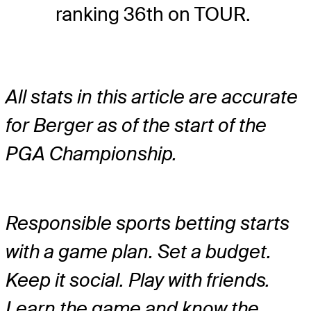
ranking 36th on TOUR.
All stats in this article are accurate
for Berger as of the start of the
PGA Championship.
Responsible sports betting starts
with a game plan. Set a budget.
Keep it social. Play with friends.
Learn the game and know the