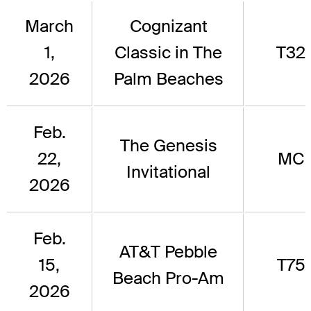
March
Cognizant
1,
Classic in The
T32
2026
Palm Beaches
Feb.
The Genesis
22,
MC
Invitational
2026
Feb.
AT&T Pebble
15,
T75
Beach Pro-Am
2026