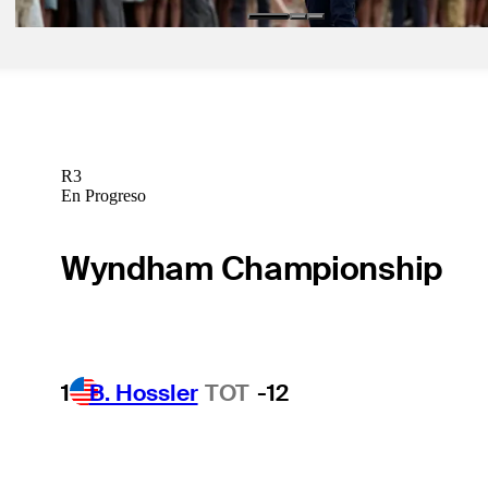
R3
En Progreso
Wyndham Championship
1
B. Hossler
TOT
-12