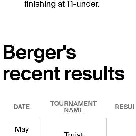
finishing at 11-under.
Berger's
recent results
TOURNAMENT
DATE
RESUL
NAME
May
Truist