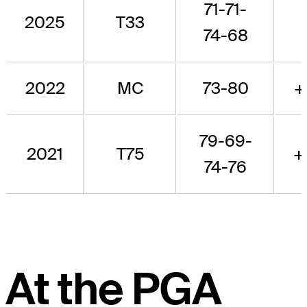
71-71-
2025
T33
74-68
2022
MC
73-80
+
79-69-
2021
T75
+
74-76
At the PGA