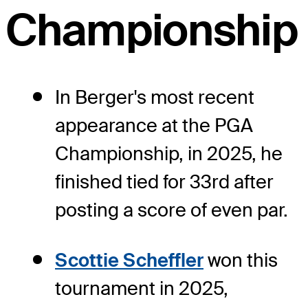
Championship
In Berger's most recent
appearance at the PGA
Championship, in 2025, he
finished tied for 33rd after
posting a score of even par.
Scottie Scheffler
won this
tournament in 2025,