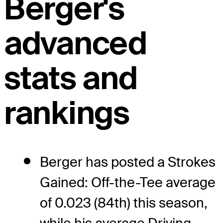
Berger's
advanced
stats and
rankings
Berger has posted a Strokes
Gained: Off-the-Tee average
of 0.023 (84th) this season,