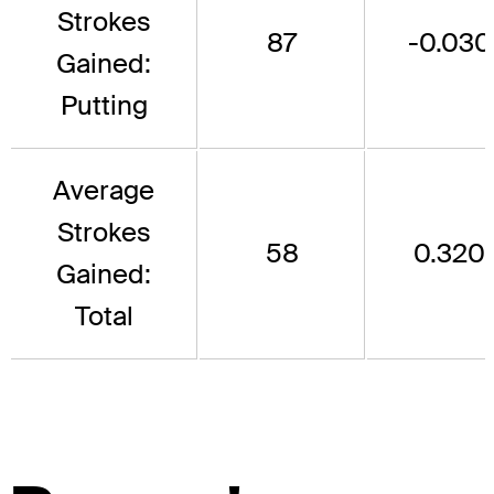
Strokes
87
-0.030
Gained:
Putting
Average
Strokes
58
0.320
Gained:
Total