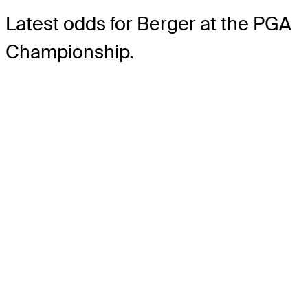
Latest odds for Berger
at the PGA
Championship.