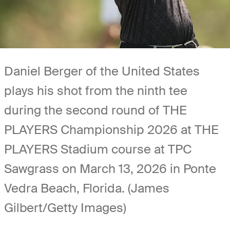
Daniel Berger of the United States
plays his shot from the ninth tee
during the second round of THE
PLAYERS Championship 2026 at THE
PLAYERS Stadium course at TPC
Sawgrass on March 13, 2026 in Ponte
Vedra Beach, Florida. (James
Gilbert/Getty Images)