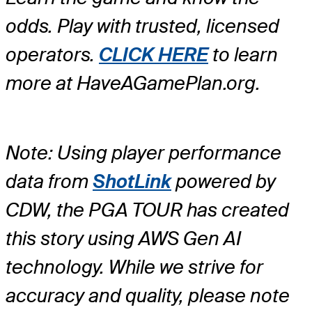
odds. Play with trusted, licensed
operators.
CLICK HERE
to learn
more at HaveAGamePlan.org.
Note: Using player performance
data from
ShotLink
powered by
CDW, the PGA TOUR has created
this story using AWS Gen AI
technology. While we strive for
accuracy and quality, please note