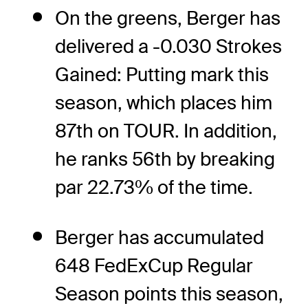
On the greens, Berger has
delivered a -0.030 Strokes
Gained: Putting mark this
season, which places him
87th on TOUR. In addition,
he ranks 56th by breaking
par 22.73% of the time.
Berger has accumulated
648 FedExCup Regular
Season points this season,