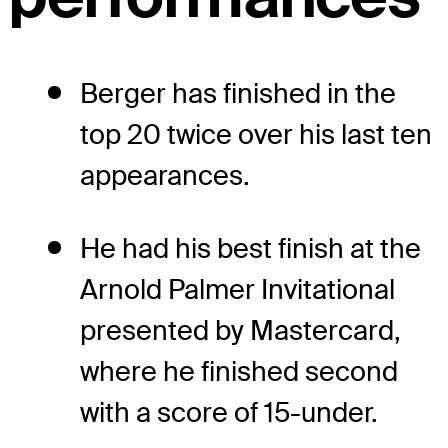
Berger has finished in the
top 20 twice over his last ten
appearances.
He had his best finish at the
Arnold Palmer Invitational
presented by Mastercard,
where he finished second
with a score of 15-under.