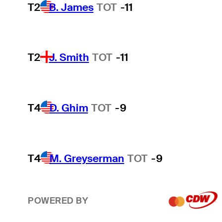
T2
B. James
TOT
-11
T2
J. Smith
TOT
-11
T4
D. Ghim
TOT
-9
T4
M. Greyserman
TOT
-9
POWERED BY