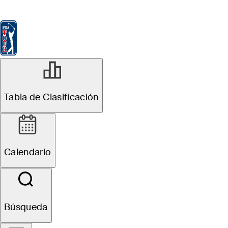
Tabla de Clasificación
Ver
Noticias
FedExCup
Calendario
Jugador
MAY 11, 2026
Tabla de Clasificación
Daniel Berger
betting profile:
Calendario
PGA
Championship
Búsqueda