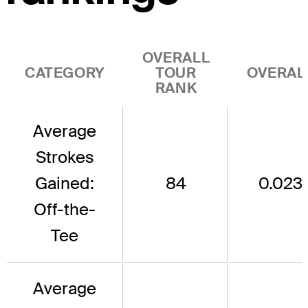
OVERALL
CATEGORY
TOUR
OVERAL
RANK
Average
Strokes
Gained:
84
0.023
Off-the-
Tee
Average