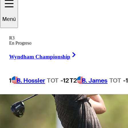
Menú
1 Min Read
Betting Profile
R3
En Progreso
Right Arrow
Wyndham Championship
1
B. Hossler
TOT
-12
T2
B. James
TOT
-