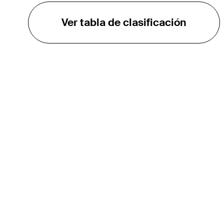
Ver tabla de clasificación
EL TOUR
Sobre
Carreras
TPC Network
Contáctenos
TOURCAST
Impacto
Asociaciones
Socios de Mercadeo