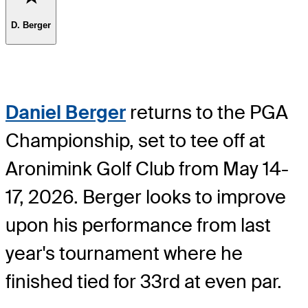
D. Berger
Daniel Berger
returns to the PGA
Championship, set to tee off at
Aronimink Golf Club from May 14-
17, 2026. Berger looks to improve
upon his performance from last
year's tournament where he
finished tied for 33rd at even par.