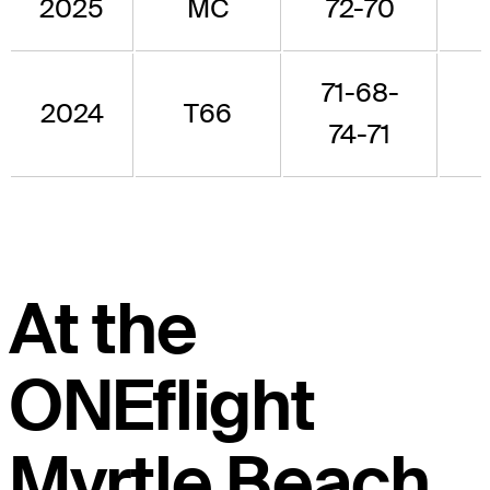
2025
MC
72-70
71-68-
2024
T66
74-71
At the
ONEflight
Myrtle Beach