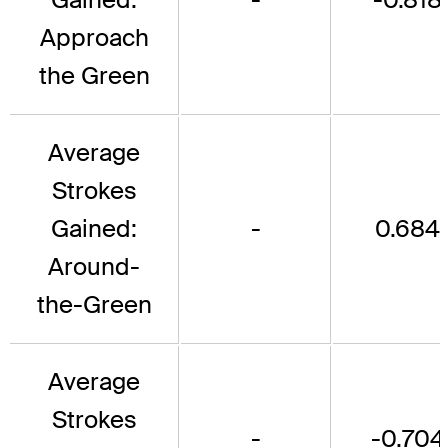
Approach
the Green
Average
Strokes
Gained:
-
0.684
Around-
the-Green
Average
Strokes
-
-0.704