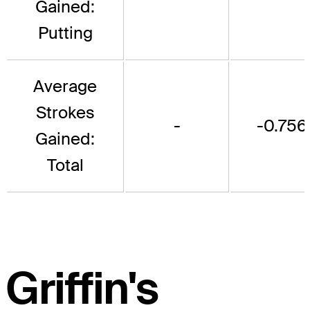
Gained:
Putting
Average
Strokes
-
-0.756
Gained:
Total
Griffin's