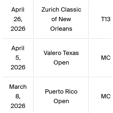
April
Zurich Classic
26,
of New
T13
2026
Orleans
April
Valero Texas
5,
MC
Open
2026
March
Puerto Rico
8,
MC
Open
2026