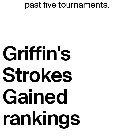
past five tournaments.
Griffin's
Strokes
Gained
rankings