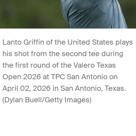
Lanto Griffin of the United States plays
his shot from the second tee during
the first round of the Valero Texas
Open 2026 at TPC San Antonio on
April 02, 2026 in San Antonio, Texas.
(Dylan Buell/Getty Images)