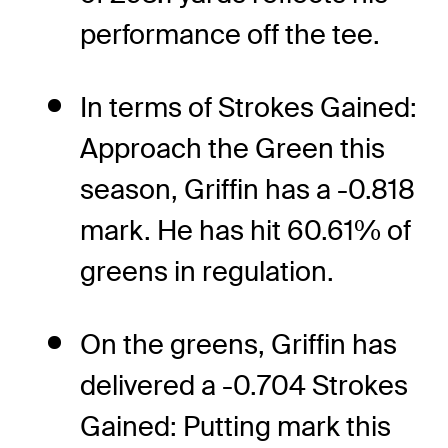
performance off the tee.
In terms of Strokes Gained:
Approach the Green this
season, Griffin has a -0.818
mark. He has hit 60.61% of
greens in regulation.
On the greens, Griffin has
delivered a -0.704 Strokes
Gained: Putting mark this