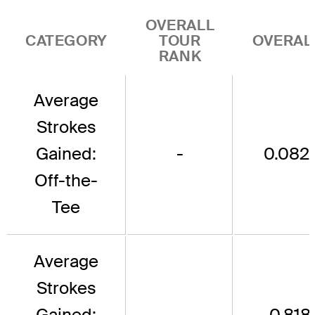
OVERALL
CATEGORY
TOUR
OVERAL
RANK
Average
Strokes
Gained:
-
0.082
Off-the-
Tee
Average
Strokes
Gained:
-
-0.818