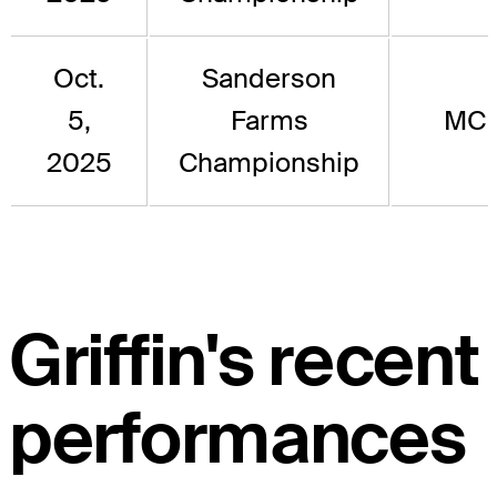
Oct.
Sanderson
5,
Farms
MC
2025
Championship
Griffin's recent
performances