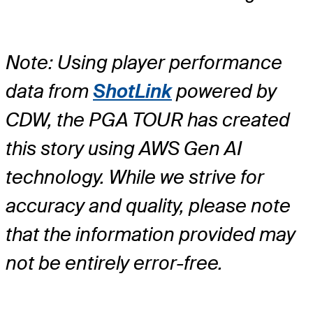
Note: Using player performance
data from
ShotLink
powered by
CDW, the PGA TOUR has created
this story using AWS Gen AI
technology. While we strive for
accuracy and quality, please note
that the information provided may
not be entirely error-free.