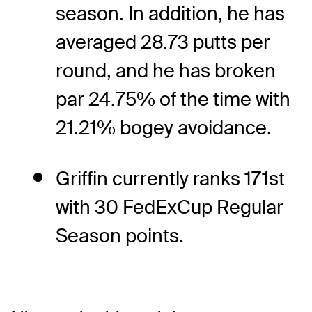
season. In addition, he has
averaged 28.73 putts per
round, and he has broken
par 24.75% of the time with
21.21% bogey avoidance.
Griffin currently ranks 171st
with 30 FedExCup Regular
Season points.