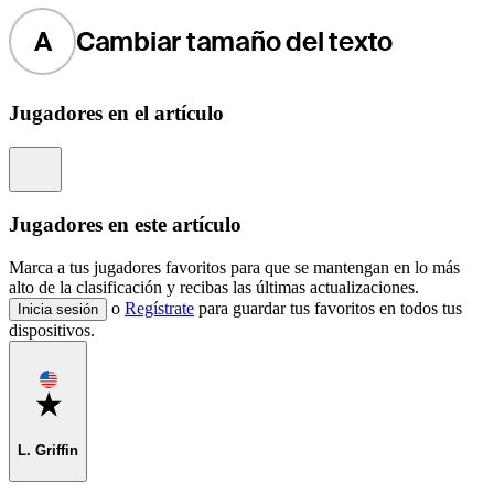
A
Cambiar tamaño del texto
Jugadores en el artículo
Information
Jugadores en este artículo
Marca a tus jugadores favoritos para que se mantengan en lo más
alto de la clasificación y recibas las últimas actualizaciones.
o
Regístrate
para guardar tus favoritos en todos tus
Inicia sesión
dispositivos.
Favorite
L. Griffin