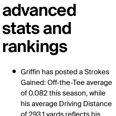
advanced
stats and
rankings
Griffin has posted a Strokes
Gained: Off-the-Tee average
of 0.082 this season, while
his average Driving Distance
of 293.1 yards reflects his