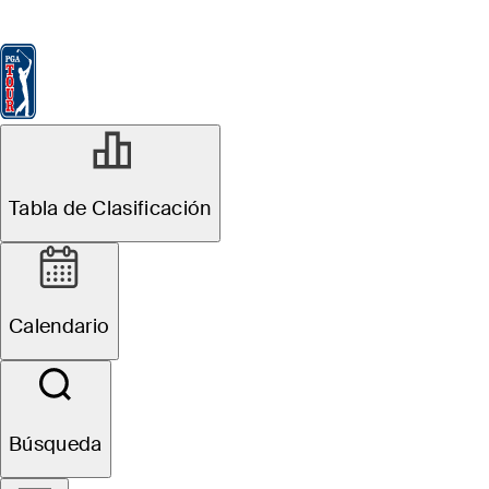
Tabla de Clasificación
Ver
Noticias
FedExCup
Calendario
Jugador
MAY 4, 2026
Tabla de Clasificación
Lanto Griffin
betting profile:
Calendario
ONEflight Myrtle
Beach Classic
Búsqueda