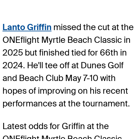
Lanto Griffin
missed the cut at the
ONEflight Myrtle Beach Classic in
2025 but finished tied for 66th in
2024. He'll tee off at Dunes Golf
and Beach Club May 7-10 with
hopes of improving on his recent
performances at the tournament.
Latest odds for Griffin
at the
ONEflight Myrtle Beach Classic.