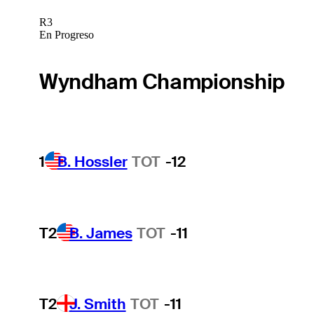
R3
En Progreso
Wyndham Championship
1
B. Hossler
TOT
-12
T2
B. James
TOT
-11
T2
J. Smith
TOT
-11