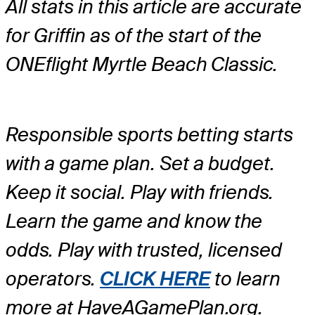
All stats in this article are accurate
for Griffin as of the start of the
ONEflight Myrtle Beach Classic.
Responsible sports betting starts
with a game plan. Set a budget.
Keep it social. Play with friends.
Learn the game and know the
odds. Play with trusted, licensed
operators.
CLICK HERE
to learn
more at HaveAGamePlan.org.