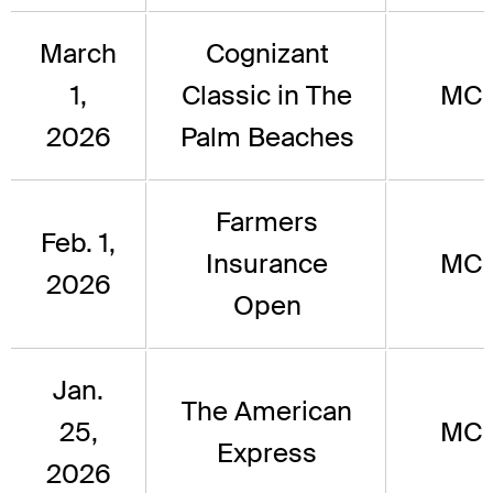
March
Cognizant
1,
Classic in The
MC
2026
Palm Beaches
Farmers
Feb. 1,
Insurance
MC
2026
Open
Jan.
The American
25,
MC
Express
2026