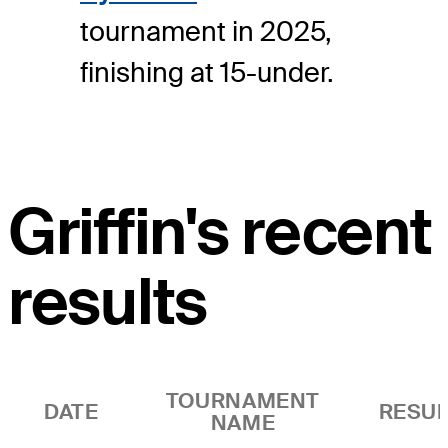
tournament in 2025,
finishing at 15-under.
Griffin's recent
results
TOURNAMENT
DATE
RESUL
NAME