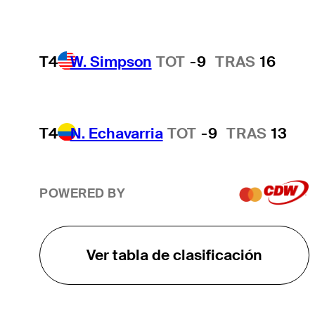
T4
W. Simpson
TOT
-9
TRAS
16
T4
N. Echavarria
TOT
-9
TRAS
13
POWERED BY
Ver tabla de clasificación