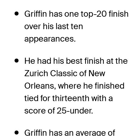
Griffin has one top-20 finish
over his last ten
appearances.
He had his best finish at the
Zurich Classic of New
Orleans, where he finished
tied for thirteenth with a
score of 25-under.
Griffin has an average of