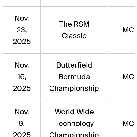
Nov.
The RSM
23,
MC
Classic
2025
Nov.
Butterfield
16,
Bermuda
MC
2025
Championship
Nov.
World Wide
9,
Technology
MC
2025
Championship