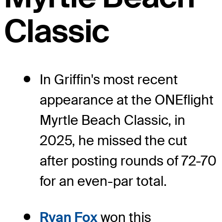
Classic
In Griffin's most recent
appearance at the ONEflight
Myrtle Beach Classic, in
2025, he missed the cut
after posting rounds of 72-70
for an even-par total.
Ryan Fox
won this