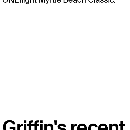
Griffin's recent