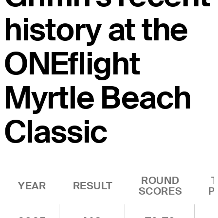
history at the
ONEflight
Myrtle Beach
Classic
ROUND
YEAR
RESULT
SCORES
P