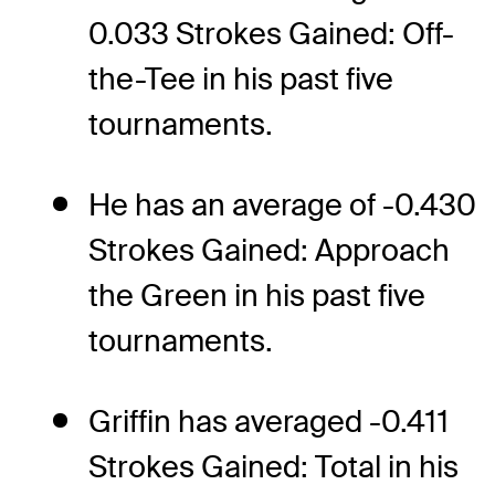
0.033 Strokes Gained: Off-
the-Tee in his past five
tournaments.
He has an average of -0.430
Strokes Gained: Approach
the Green in his past five
tournaments.
Griffin has averaged -0.411
Strokes Gained: Total in his