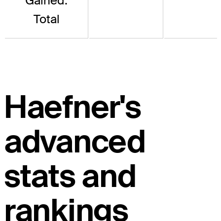
Gained:
Total
Haefner's
advanced
stats and
rankings