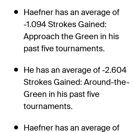
Haefner has an average of
-1.094 Strokes Gained:
Approach the Green in his
past five tournaments.
He has an average of -2.604
Strokes Gained: Around-the-
Green in his past five
tournaments.
Haefner has an average of