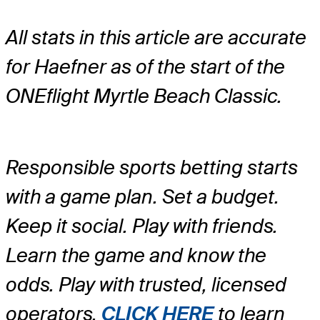
All stats in this article are accurate
for Haefner as of the start of the
ONEflight Myrtle Beach Classic.
Responsible sports betting starts
with a game plan. Set a budget.
Keep it social. Play with friends.
Learn the game and know the
odds. Play with trusted, licensed
operators.
CLICK HERE
to learn