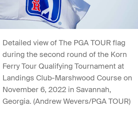
Detailed view of The PGA TOUR flag
during the second round of the Korn
Ferry Tour Qualifying Tournament at
Landings Club-Marshwood Course on
November 6, 2022 in Savannah,
Georgia. (Andrew Wevers/PGA TOUR)