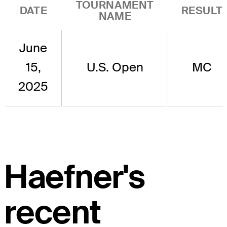
TOURNAMENT
DATE
RESULT
NAME
June
15,
U.S. Open
MC
2025
Haefner's
recent