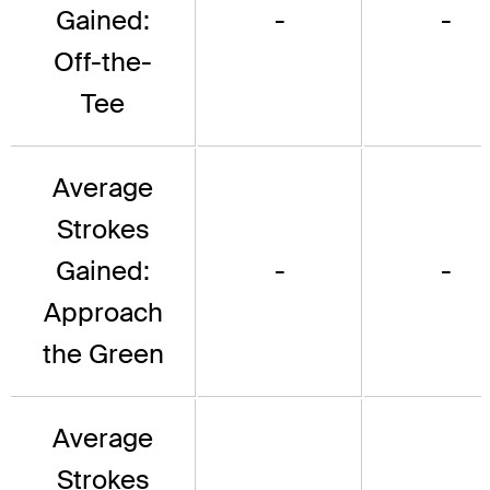
Gained:
-
-
Off-the-
Tee
Average
Strokes
Gained:
-
-
Approach
the Green
Average
Strokes