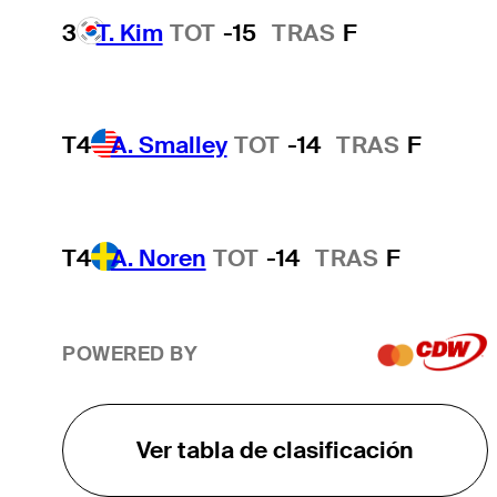
3
T. Kim
TOT
-15
TRAS
F
T4
A. Smalley
TOT
-14
TRAS
F
T4
A. Noren
TOT
-14
TRAS
F
POWERED BY
Ver tabla de clasificación