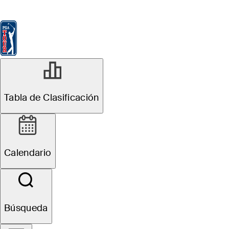
Tabla de Clasificación
Ver
Noticias
FedExCup
Calendario
Jugador
MAY 4, 2026
Tabla de Clasificación
Grant Haefner
betting profile:
Calendario
ONEflight Myrtle
Beach Classic
Búsqueda