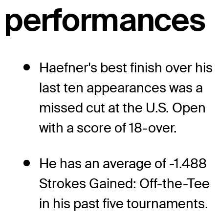
performances
Haefner's best finish over his
last ten appearances was a
missed cut at the U.S. Open
with a score of 18-over.
He has an average of -1.488
Strokes Gained: Off-the-Tee
in his past five tournaments.