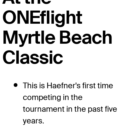
ONEflight
Myrtle Beach
Classic
This is Haefner's first time
competing in the
tournament in the past five
years.