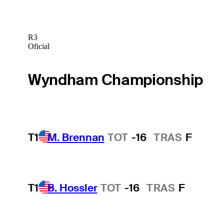
R3
Oficial
Wyndham Championship
T1
M. Brennan
TOT
-16
TRAS
F
T1
B. Hossler
TOT
-16
TRAS
F