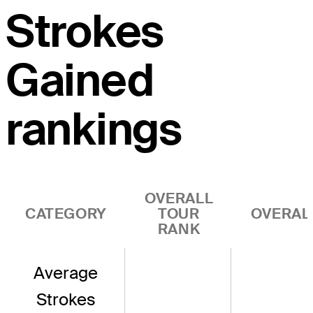
Strokes
Gained
rankings
OVERALL
CATEGORY
TOUR
OVERAL
RANK
Average
Strokes