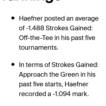
Haefner posted an average
of -1.488 Strokes Gained:
Off-the-Tee in his past five
tournaments.
In terms of Strokes Gained:
Approach the Green in his
past five starts, Haefner
recorded a -1.094 mark.