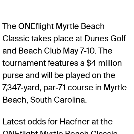
The ONEflight Myrtle Beach
Classic takes place at Dunes Golf
and Beach Club May 7-10. The
tournament features a $4 million
purse and will be played on the
7,347-yard, par-71 course in Myrtle
Beach, South Carolina.
Latest odds for Haefner
at the
ONEflight Myrtle Beach Classic.