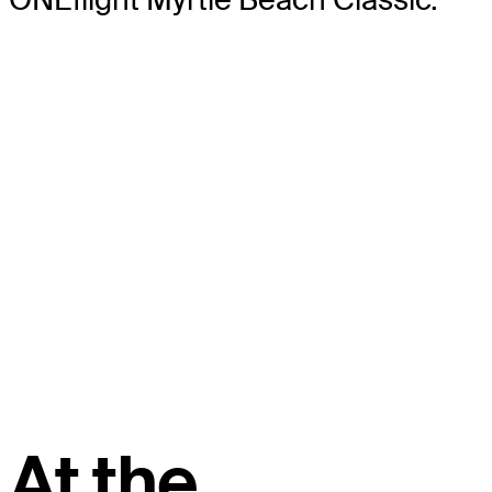
At the