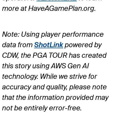
more at HaveAGamePlan.org.
Note: Using player performance
data from
ShotLink
powered by
CDW, the PGA TOUR has created
this story using AWS Gen AI
technology. While we strive for
accuracy and quality, please note
that the information provided may
not be entirely error-free.