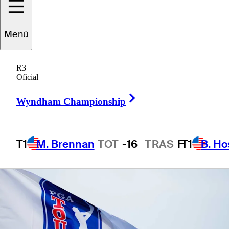
Menú
1 Min Read
Betting Profile
R3
Oficial
Right Arrow
Wyndham Championship
T1
M. Brennan
TOT
-16
TRAS
F
T1
B. Ho