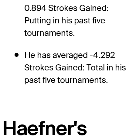
0.894 Strokes Gained:
Putting in his past five
tournaments.
He has averaged -4.292
Strokes Gained: Total in his
past five tournaments.
Haefner's