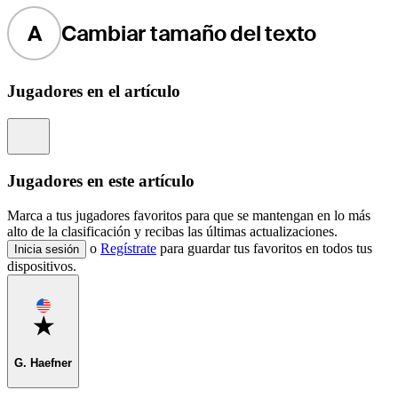
A
Cambiar tamaño del texto
Jugadores en el artículo
Information
Jugadores en este artículo
Marca a tus jugadores favoritos para que se mantengan en lo más
alto de la clasificación y recibas las últimas actualizaciones.
o
Regístrate
para guardar tus favoritos en todos tus
Inicia sesión
dispositivos.
Favorite
G. Haefner