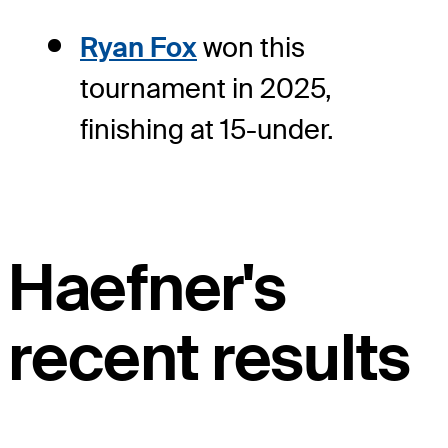
Ryan Fox
won this
tournament in 2025,
finishing at 15-under.
Haefner's
recent results