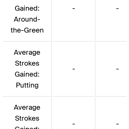
Gained:
-
-
Around-
the-Green
Average
Strokes
-
-
Gained:
Putting
Average
Strokes
-
-