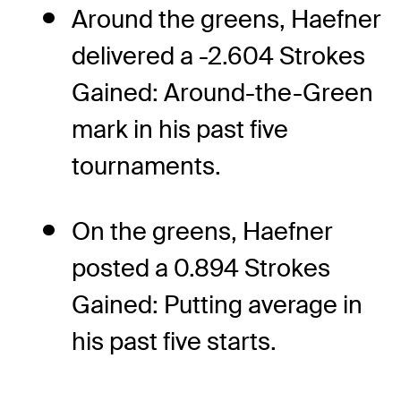
Around the greens, Haefner
delivered a -2.604 Strokes
Gained: Around-the-Green
mark in his past five
tournaments.
On the greens, Haefner
posted a 0.894 Strokes
Gained: Putting average in
his past five starts.