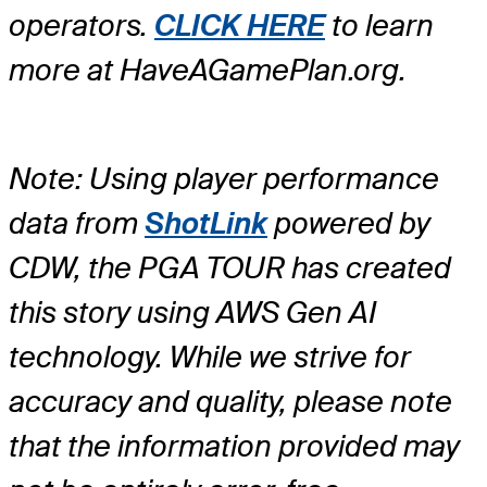
operators.
CLICK HERE
to learn
more at HaveAGamePlan.org.
Note: Using player performance
data from
ShotLink
powered by
CDW, the PGA TOUR has created
this story using AWS Gen AI
technology. While we strive for
accuracy and quality, please note
that the information provided may