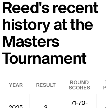
Reed's recent
history at the
Masters
Tournament
ROUND
YEAR
RESULT
SCORES
P
71-70-
2025
3