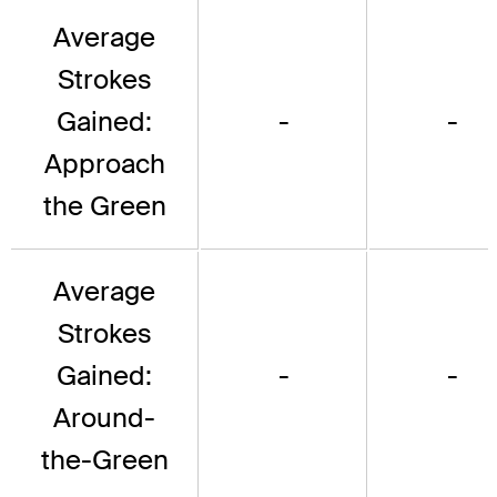
Average
Strokes
Gained:
-
-
Approach
the Green
Average
Strokes
Gained:
-
-
Around-
the-Green