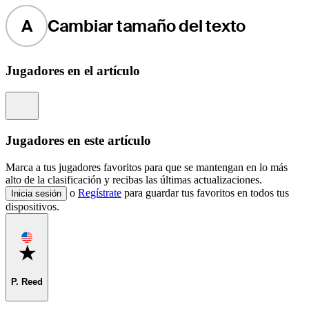
A
Cambiar tamaño del texto
Jugadores en el artículo
Information
Jugadores en este artículo
Marca a tus jugadores favoritos para que se mantengan en lo más
alto de la clasificación y recibas las últimas actualizaciones.
o
Regístrate
para guardar tus favoritos en todos tus
Inicia sesión
dispositivos.
Favorite
P. Reed