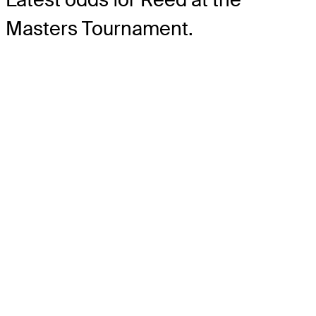
Masters Tournament.