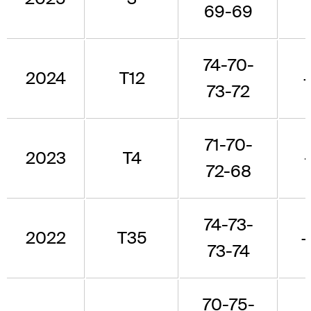
69-69
74-70-
2024
T12
73-72
71-70-
2023
T4
72-68
74-73-
2022
T35
73-74
70-75-