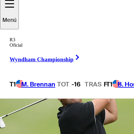
Menú
1 Min Read
Betting Profile
R3
Oficial
Right Arrow
Wyndham Championship
T1
M. Brennan
TOT
-16
TRAS
F
T1
B. Ho