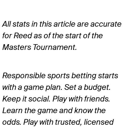
All stats in this article are accurate
for Reed as of the start of the
Masters Tournament.
Responsible sports betting starts
with a game plan. Set a budget.
Keep it social. Play with friends.
Learn the game and know the
odds. Play with trusted, licensed