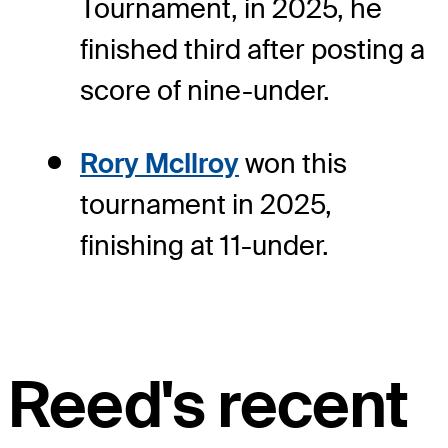
Tournament, in 2025, he
finished third after posting a
score of nine-under.
Rory McIlroy
won this
tournament in 2025,
finishing at 11-under.
Reed's recent