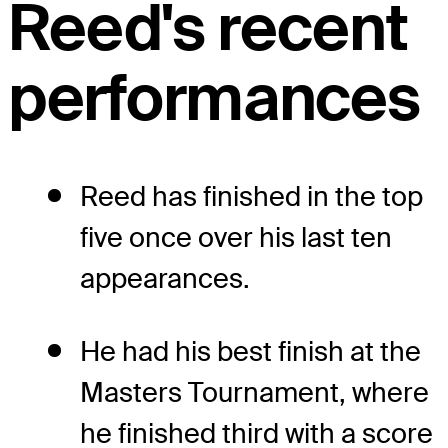
Reed's recent
performances
Reed has finished in the top
five once over his last ten
appearances.
He had his best finish at the
Masters Tournament, where
he finished third with a score