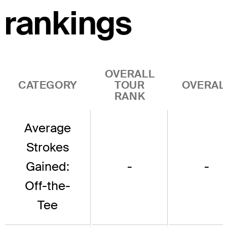
rankings
OVERALL
CATEGORY
TOUR
OVERAL
RANK
Average
Strokes
Gained:
-
-
Off-the-
Tee