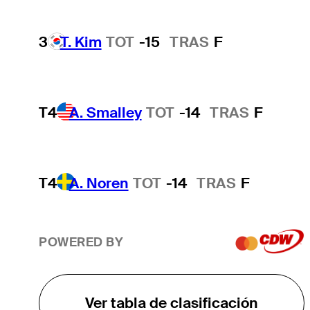
3
T. Kim
TOT
-15
TRAS
F
T4
A. Smalley
TOT
-14
TRAS
F
T4
A. Noren
TOT
-14
TRAS
F
POWERED BY
Ver tabla de clasificación