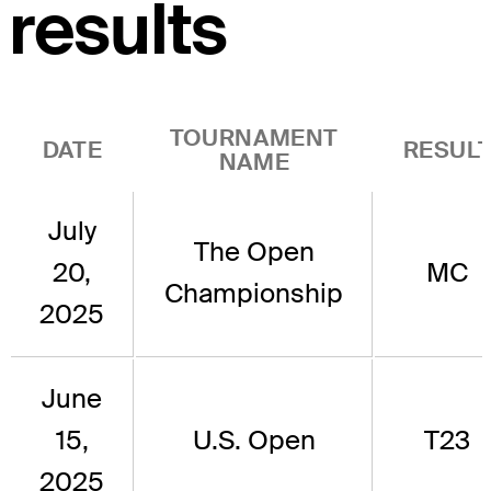
results
TOURNAMENT
DATE
RESUL
NAME
July
The Open
20,
MC
Championship
2025
June
15,
U.S. Open
T23
2025