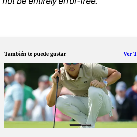
not be entirely error-free.
También te puede gustar
Ver 
Right 
Abr 6, 2026
Andrew Novak betting profile: Masters Tournament
Betting Profile
Abr 6, 2026
J.J. Spaun betting profile: Masters Tournament
Betting Profile
Abr 6, 2026
Min Woo Lee betting profile: Masters Tournament
Betting Profile