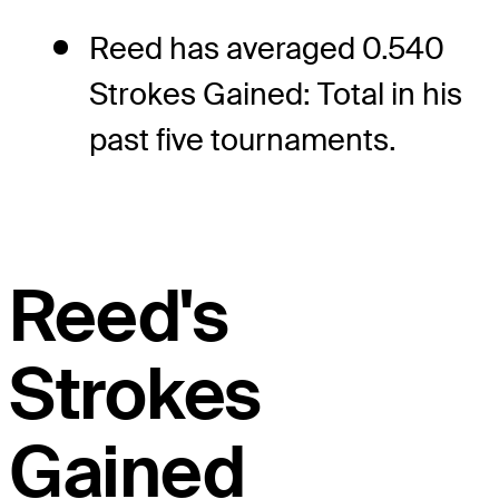
Reed has averaged 0.540
Strokes Gained: Total in his
past five tournaments.
Reed's
Strokes
Gained