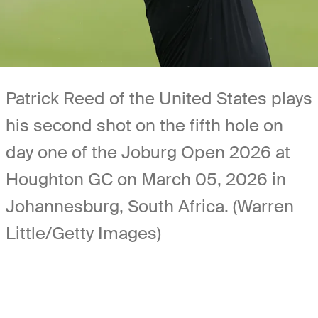
Patrick Reed of the United States plays
his second shot on the fifth hole on
day one of the Joburg Open 2026 at
Houghton GC on March 05, 2026 in
Johannesburg, South Africa. (Warren
Little/Getty Images)