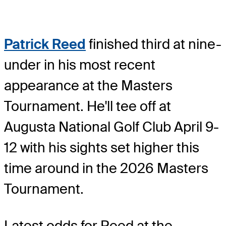
Patrick Reed
finished third at nine-
under in his most recent
appearance at the Masters
Tournament. He'll tee off at
Augusta National Golf Club April 9-
12 with his sights set higher this
time around in the 2026 Masters
Tournament.
Latest odds for Reed
at the