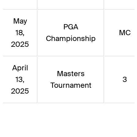
May
PGA
18,
MC
Championship
2025
April
Masters
13,
3
Tournament
2025