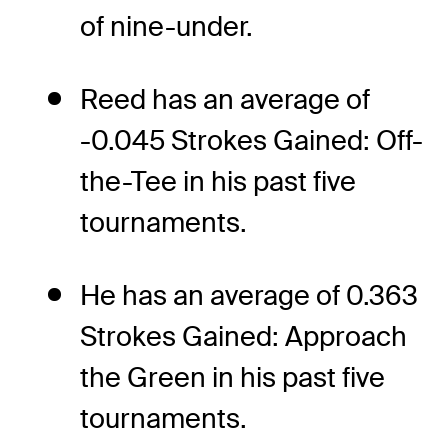
of nine-under.
Reed has an average of
-0.045 Strokes Gained: Off-
the-Tee in his past five
tournaments.
He has an average of 0.363
Strokes Gained: Approach
the Green in his past five
tournaments.