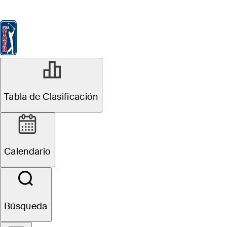
Tabla de Clasificación
Ver
Noticias
FedExCup
Calendario
Jugador
ABR 6, 2026
Tabla de Clasificación
Patrick Reed
betting profile:
Calendario
Masters
Tournament
Búsqueda