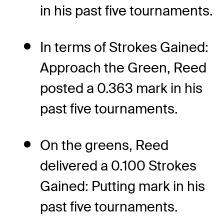
in his past five tournaments.
In terms of Strokes Gained:
Approach the Green, Reed
posted a 0.363 mark in his
past five tournaments.
On the greens, Reed
delivered a 0.100 Strokes
Gained: Putting mark in his
past five tournaments.