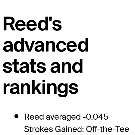
Reed's
advanced
stats and
rankings
Reed averaged -0.045
Strokes Gained: Off-the-Tee