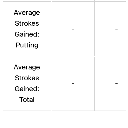
Average
Strokes
-
-
Gained:
Putting
Average
Strokes
-
-
Gained:
Total