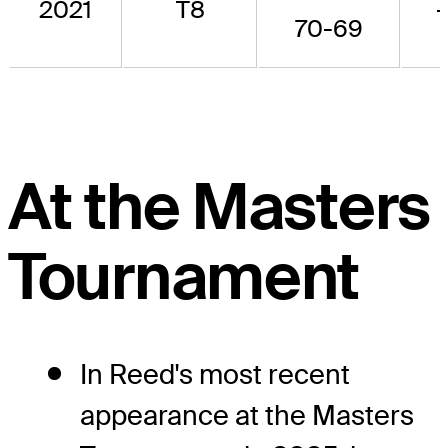
2021
T8
70-69
At the Masters
Tournament
In Reed's most recent
appearance at the Masters