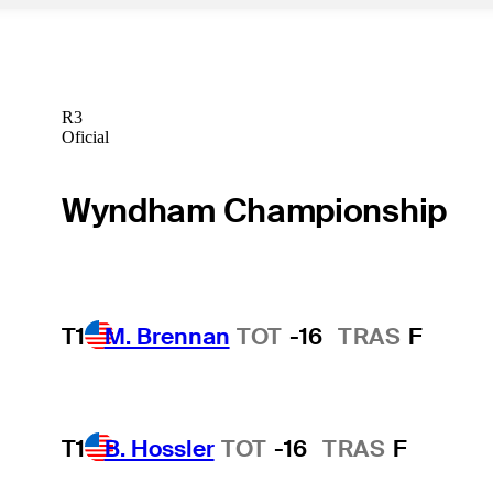
R3
Oficial
Wyndham Championship
T1
M. Brennan
TOT
-16
TRAS
F
T1
B. Hossler
TOT
-16
TRAS
F